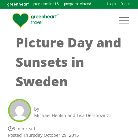
greenheart
programs in U.S.
programs abroad
Login
Donate
Picture Day and
Sunsets in
Sweden
by
Michael Henkin and Lisa Dershowitz
3 min read
Posted Thursday October 29, 2015