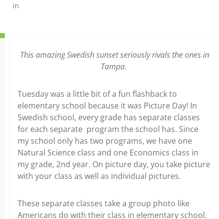
in
This amazing Swedish sunset seriously rivals the ones in
Tampa.
Tuesday was a little bit of a fun flashback to
elementary school because it was Picture Day! In
Swedish school, every grade has separate classes
for each separate program the school has. Since
my school only has two programs, we have one
Natural Science class and one Economics class in
my grade, 2nd year. On picture day, you take picture
with your class as well as individual pictures.
These separate classes take a group photo like
Americans do with their class in elementary school.