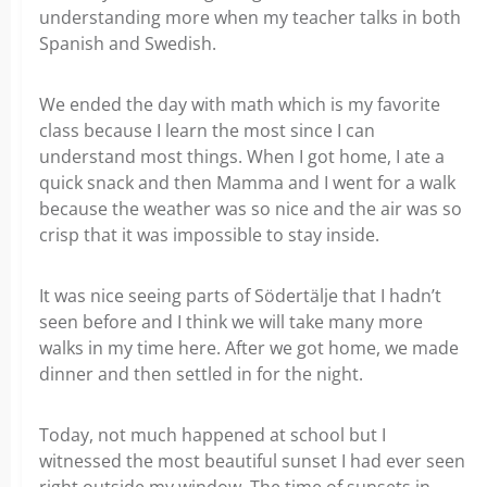
understanding more when my teacher talks in both
Spanish and Swedish.
We ended the day with math which is my favorite
class because I learn the most since I can
understand most things. When I got home, I ate a
quick snack and then Mamma and I went for a walk
because the weather was so nice and the air was so
crisp that it was impossible to stay inside.
It was nice seeing parts of Södertälje that I hadn’t
seen before and I think we will take many more
walks in my time here. After we got home, we made
dinner and then settled in for the night.
Today, not much happened at school but I
witnessed the most beautiful sunset I had ever seen