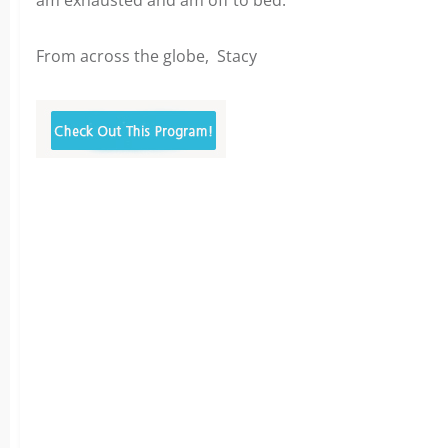
am exhausted and am off to bed.
From across the globe,
Stacy