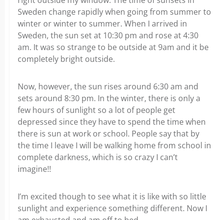
right outside my window. The time of sunsets in
Sweden change rapidly when going from summer to
winter or winter to summer. When I arrived in
Sweden, the sun set at 10:30 pm and rose at 4:30
am. It was so strange to be outside at 9am and it be
completely bright outside.
Now, however, the sun rises around 6:30 am and
sets around 8:30 pm. In the winter, there is only a
few hours of sunlight so a lot of people get
depressed since they have to spend the time when
there is sun at work or school. People say that by
the time I leave I will be walking home from school in
complete darkness, which is so crazy I can’t
imagine!!
I’m excited though to see what it is like with so little
sunlight and experience something different. Now I