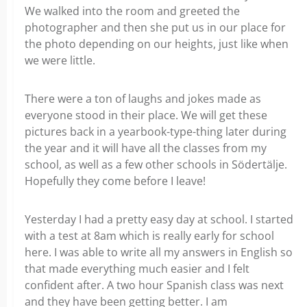
We walked into the room and greeted the
photographer and then she put us in our place for
the photo depending on our heights, just like when
we were little.
There were a ton of laughs and jokes made as
everyone stood in their place. We will get these
pictures back in a yearbook-type-thing later during
the year and it will have all the classes from my
school, as well as a few other schools in Södertälje.
Hopefully they come before I leave!
Yesterday I had a pretty easy day at school. I started
with a test at 8am which is really early for school
here. I was able to write all my answers in English so
that made everything much easier and I felt
confident after. A two hour Spanish class was next
and they have been getting better. I am