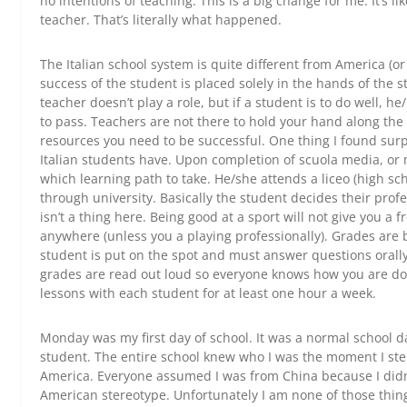
no intentions of teaching. This is a big change for me. It’s l
teacher. That’s literally what happened.
The Italian school system is quite different from America (or a
success of the student is placed solely in the hands of the 
teacher doesn’t play a role, but if a student is to do well, h
to pass. Teachers are not there to hold your hand along the 
resources you need to be successful. One thing I found su
Italian students have. Upon completion of scuola media, or
which learning path to take. He/she attends a liceo (high scho
through university. Basically the student decides their profe
isn’t a thing here. Being good at a sport will not give you a fr
anywhere (unless you a playing professionally). Grades are 
student is put on the spot and must answer questions orally 
grades are read out loud so everyone knows how you are doi
lessons with each student for at least one hour a week.
Monday was my first day of school. It was a normal school da
student. The entire school knew who I was the moment I st
America. Everyone assumed I was from China because I didn’t f
American stereotype. Unfortunately I am none of those thin