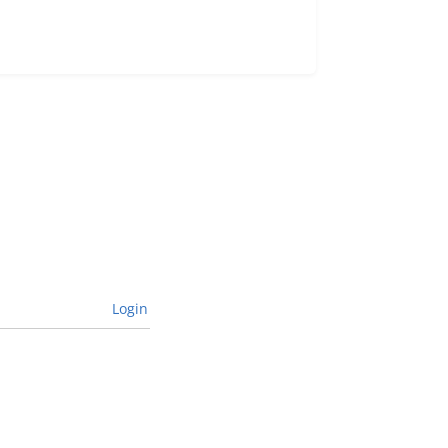
Login