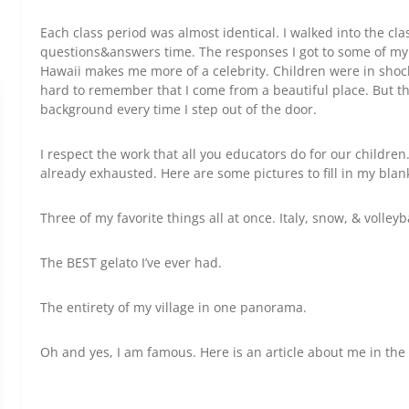
Each class period was almost identical. I walked into the cla
questions&answers time. The responses I got to some of my
Hawaii makes me more of a celebrity. Children were in shoc
hard to remember that I come from a beautiful place. But the
background every time I step out of the door.
I respect the work that all you educators do for our children.
already exhausted. Here are some pictures to fill in my blan
Three of my favorite things all at once. Italy, snow, & volleyb
The BEST gelato I’ve ever had.
The entirety of my village in one panorama.
Oh and yes, I am famous. Here is an article about me in the