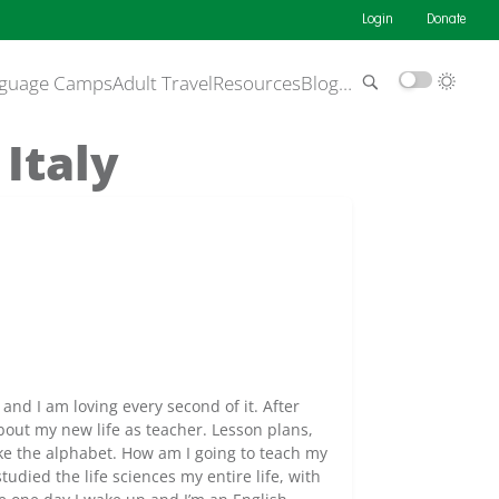
Login
Donate
guage Camps
Adult Travel
Resources
Blog
…
Italy
a and I am loving every second of it. After
bout my new life as teacher. Lesson plans,
like the alphabet. How am I going to teach my
tudied the life sciences my entire life, with