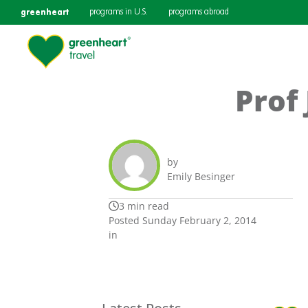
greenheart
programs in U.S.
programs abroad
Prof
by
Emily Besinger
3 min read
Posted Sunday February 2, 2014
in