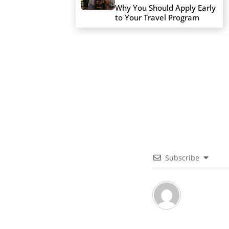
Why You Should Apply Early
to Your Travel Program
Subscribe