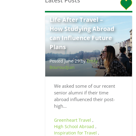
Latest Posts
Life After Travel –
How Studying Abroad
can Influence Future
Plans
Posted June 29 by
Emily
Bouroudjian
We asked some of our recent
senior alumni if their time
abroad influenced their post-
high…
Greenheart Travel
,
High School Abroad
,
Inspiration for Travel
,