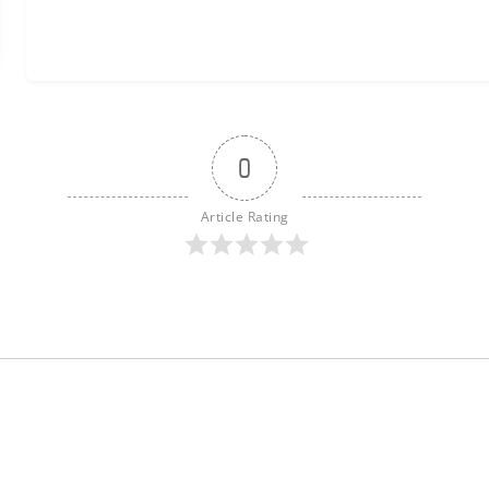
0
Article Rating