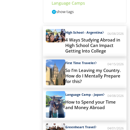
Language Camps
show tags
High School - Argentina
06/08/2026
4 Ways Studying Abroad in
High School Can Impact
Getting Into College
First Time Traveler
04/15/2026
So I’m Leaving my Country.
How do I Mentally Prepare
for this?
Language Camp - Japan
04/08/2026
How to Spend your Time
and Money Abroad
Greenheart Travel
04/01/2026