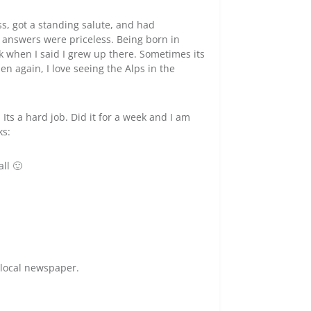
ss, got a standing salute, and had
 answers were priceless. Being born in
k when I said I grew up there. Sometimes its
n again, I love seeing the Alps in the
 Its a hard job. Did it for a week and I am
ks:
all 🙂
 local newspaper.