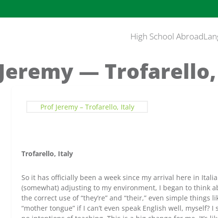
High School Abroad
Lan
 Jeremy — Trofarello, 
Prof Jeremy – Trofarello, Italy
Trofarello, Italy
So it has officially been a week since my arrival here in Itali
(somewhat) adjusting to my environment, I began to think a
the correct use of “they’re” and “their,” even simple things 
“mother tongue” if I can’t even speak English well, myself? I s