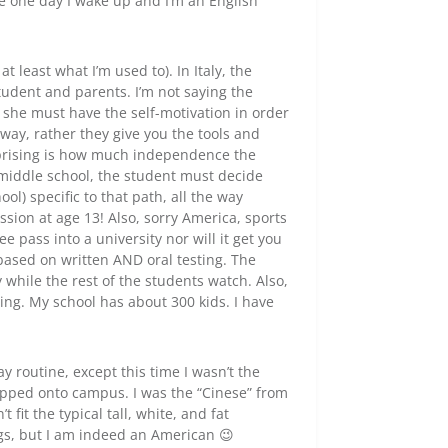
ike one day I wake up and I’m an English
t least what I’m used to). In Italy, the
student and parents. I’m not saying the
e/ she must have the self-motivation in order
way, rather they give you the tools and
rprising is how much independence the
 middle school, the student must decide
ol) specific to that path, all the way
ssion at age 13! Also, sorry America, sports
ee pass into a university nor will it get you
based on written AND oral testing. The
while the rest of the students watch. Also,
ng. My school has about 300 kids. I have
y routine, except this time I wasn’t the
epped onto campus. I was the “Cinese” from
it the typical tall, white, and fat
gs, but I am indeed an American 😉