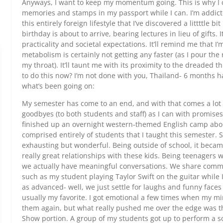
Anyways, I want to keep my momentum going. This is why I ca
memories and stamps in my passport while I can. I’m addicte
this entirely foreign lifestyle that I’ve discovered a littttle bi
birthday is about to arrive, bearing lectures in lieu of gifts. 
practicality and societal expectations. It’ll remind me that I
metabolism is certainly not getting any faster (as I pour t
my throat). It’ll taunt me with its proximity to the dreaded t
to do this now? I’m not done with you, Thailand- 6 months h
what’s been going on:
My semester has come to an end, and with that comes a lot 
goodbyes (to both students and staff) as I can with promises
finished up an overnight western-themed English camp abo
comprised entirely of students that I taught this semester
exhausting but wonderful. Being outside of school, it becam
really great relationships with these kids. Being teenagers 
we actually have meaningful conversations. We share comm
such as my student playing Taylor Swift on the guitar while 
as advanced- well, we just settle for laughs and funny fac
usually my favorite. I got emotional a few times when my m
them again, but what really pushed me over the edge was th
Show portion. A group of my students got up to perform a s