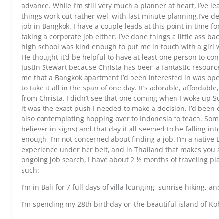
advance. While I’m still very much a planner at heart, I’ve lea
things work out rather well with last minute planning.I’ve d
job in Bangkok. I have a couple leads at this point in time fo
taking a corporate job either. I’ve done things a little ass ba
high school was kind enough to put me in touch with a girl wh
He thought it’d be helpful to have at least one person to con
Justin Stewart because Christa has been a fantastic resour
me that a Bangkok apartment I’d been interested in was ope
to take it all in the span of one day. It’s adorable, affordabl
from Christa. I didn’t see that one coming when I woke up Su
it was the exact push I needed to make a decision. I’d been
also contemplating hopping over to Indonesia to teach. Some
believer in signs) and that day it all seemed to be falling in
enough, I’m not concerned about finding a job. I’m a nativ
experience under her belt, and in Thailand that makes you a
ongoing job search, I have about 2 ½ months of traveling plan
such:
I’m in Bali for 7 full days of villa lounging, sunrise hiking, a
I’m spending my 28th birthday on the beautiful island of K