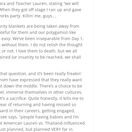
ra and Teacher Lauren, stating “we will
 When they got off stage I ran up and gave
rks party. Killin’ me, guys….
curity blankets are being taken away from
ateful for them and our polygamist-like
so easy. We’ve been inseparable from Day 1,
without them. I do not relish the thought
 or not. I love them to death, but we all
ained (or insanity to be reached, we shall
hat question, and it’s been really freakin’
hom have expressed that they really want
ht down the middle. There’s a choice to be
avel, immerse themselves in other cultures,
t’s a sacrifice. Quite honestly, it kills me to
fear of returning and having missed so
ward in their careers, getting engaged,
see says, “people having babies and I’m
out American Lauren vs. Thailand-influenced
just planned, but planned VERY far in