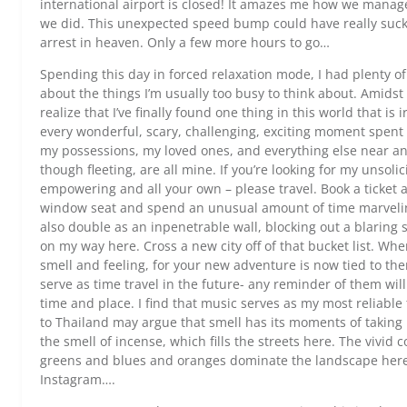
international airport is closed! It amazes me how we manage
we did. This unexpected speed bump could have really suck
arrest in heaven. Only a few more hours to go…
Spending this day in forced relaxation mode, I had plenty of
about the things I’m usually too busy to think about. Amidst f
realize that I’ve finally found one thing in this world that is
every wonderful, scary, challenging, exciting moment spent d
my possessions, my loved ones, and everything else near an
though fleeting, are all mine. If you’re looking for my unsoli
empowering and all your own – please travel. Book a ticket 
window seat and spend an unusual amount of time marveling
also double as an inpenetrable wall, blocking out a blaring s
on my way here. Cross a new city off of that bucket list. Whe
smell and feeling, for your new adventure is now tied to th
serve as time travel in the future- any reminder of them will 
time and place. I find that music serves as my most reliab
to Thailand may argue that smell has its moments of taking 
the smell of incense, which fills the streets here. The vivid c
greens and blues and oranges dominate the landscape here. I
Instagram….