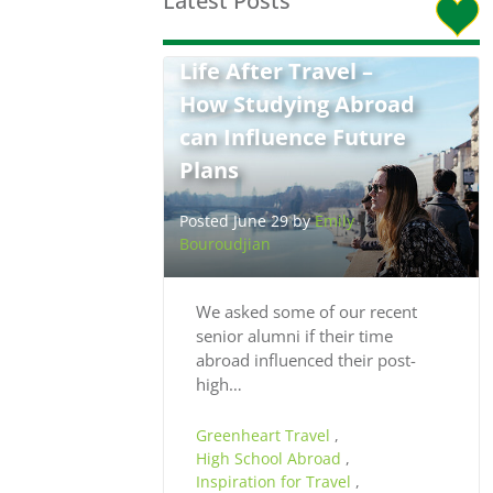
Latest Posts
Life After Travel –
How Studying Abroad
can Influence Future
Plans
Posted June 29 by
Emily
Bouroudjian
We asked some of our recent
senior alumni if their time
abroad influenced their post-
high…
Greenheart Travel
,
High School Abroad
,
Inspiration for Travel
,