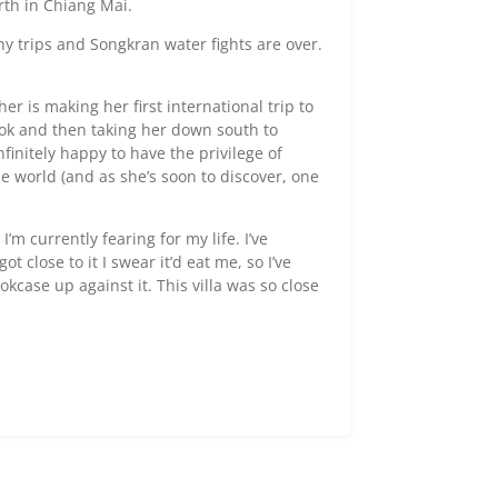
rth in Chiang Mai.
hy trips and Songkran water fights are over.
er is making her first international trip to
kok and then taking her down south to
finitely happy to have the privilege of
e world (and as she’s soon to discover, one
I’m currently fearing for my life. I’ve
 close to it I swear it’d eat me, so I’ve
kcase up against it. This villa was so close