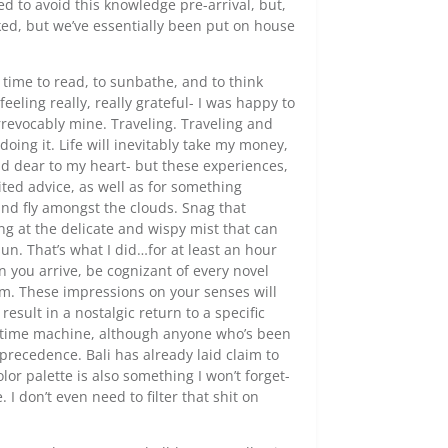
d to avoid this knowledge pre-arrival, but,
ed, but we’ve essentially been put on house
 time to read, to sunbathe, and to think
eeling really, really grateful- I was happy to
 irrevocably mine. Traveling. Traveling and
oing it. Life will inevitably take my money,
d dear to my heart- but these experiences,
cited advice, as well as for something
and fly amongst the clouds. Snag that
 at the delicate and wispy mist that can
un. That’s what I did…for at least an hour
n you arrive, be cognizant of every novel
em. These impressions on your senses will
result in a nostalgic return to a specific
le time machine, although anyone who’s been
precedence. Bali has already laid claim to
olor palette is also something I won’t forget-
 don’t even need to filter that shit on