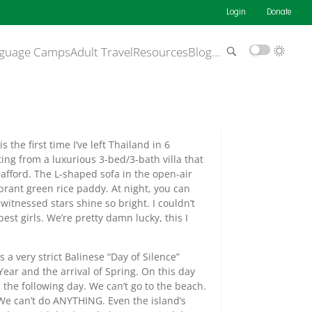
Login
Donate
guage Camps
Adult Travel
Resources
Blog
…
s the first time I’ve left Thailand in 6
ing from a luxurious 3-bed/3-bath villa that
 afford. The L-shaped sofa in the open-air
ibrant green rice paddy. At night, you can
 witnessed stars shine so bright. I couldn’t
st girls. We’re pretty damn lucky, this I
 a very strict Balinese “Day of Silence”
Year and the arrival of Spring. On this day
m the following day. We can’t go to the beach.
 We can’t do ANYTHING. Even the island’s