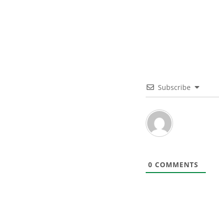
Subscribe
0
COMMENTS