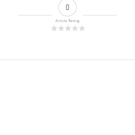
0
Article Rating