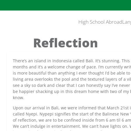
High School Abroad
Lan
Reflection
There’s an island in Indonesia called Bali. It’s stunning. This i
months and it’s a welcome change of pace. I’m currently writ
is more beautiful than anything I ever thought I’d be able to
living area overlooks the pool and the textured layers of a v
see a sky so dark and clear that I can honestly say I’ve never
be happier shacking up in this dream home with two of my be
know.
Upon our arrival in Bali, we were informed that March 21st is
called Nyepi. Nypepi signifies the start of the Balinese New 
of reflection, we are to be confined inside from 6 am til 6 a
We can’t indulge in entertainment. We can’t have lights on.