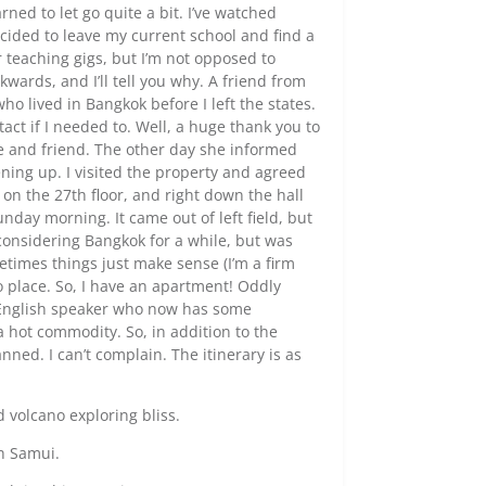
rned to let go quite a bit. I’ve watched
ecided to leave my current school and find a
r teaching gigs, but I’m not opposed to
ckwards, and I’ll tell you why. A friend from
o lived in Bangkok before I left the states.
tact if I needed to. Well, a huge thank you to
ce and friend. The other day she informed
ning up. I visited the property and agreed
e, on the 27th floor, and right down the hall
nday morning. It came out of left field, but
 considering Bangkok for a while, but was
times things just make sense (I’m a firm
to place. So, I have an apartment! Oddly
e English speaker who now has some
 hot commodity. So, in addition to the
ned. I can’t complain. The itinerary is as
nd volcano exploring bliss.
oh Samui.