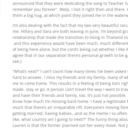
announced that they were dedicating the song to Teacher Sa
remember you forever”. Welp, I lost it right then and there.
them a big hug, at which point they joined me in the waterwo
I’m also dealing with the fact that my two very beautiful se
me. Hillary and Sara are both leaving in June. I’m beyond gr
relationship that made the transition to living in Thailand 
and this experience would have been much, much different 
of being here alone, but the cord’s being cut whether I like it
agree that in our separation there’s personal growth to be g
see.)
“What’s next?” I can’t count how many times I’ve been asked t
hard to answer. I miss my friends and my family, many of w
me to come home. This results in a feeling of being torn rig
made- stay or go. A person can’t travel the way I want to tr
and have their friends and family, too. It’s just not possible. I
know how much I’m missing back home. I have a legitimate 
much that there’s an irreparable rift. Everyone’s moving for
getting married, having babies…and as the meme I so often 
like, what country am I going to next!?” The funny thing ab
Lauren is that the former planned out her every move. Not 