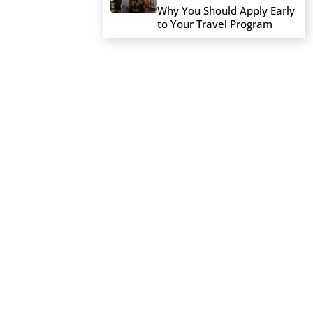
Why You Should Apply Early
to Your Travel Program