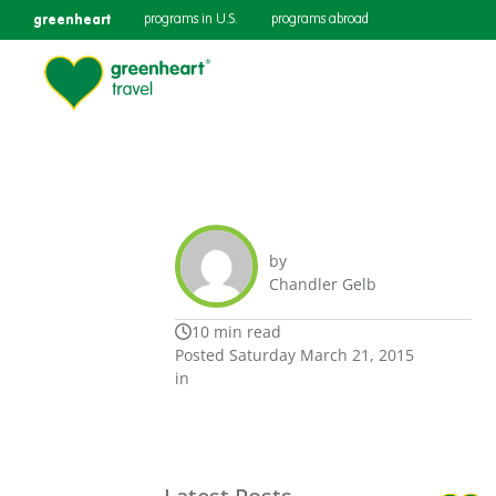
greenheart
programs in U.S.
programs abroad
by
Chandler Gelb
10 min read
Posted Saturday March 21, 2015
in