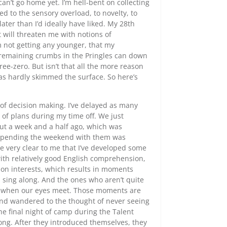
n’t go home yet. I’m hell-bent on collecting
d to the sensory overload, to novelty, to
t later than I’d ideally have liked. My 28th
It will threaten me with notions of
’m not getting any younger, that my
he remaining crumbs in the Pringles can down
hree-zero. But isn’t that all the more reason
as hardly skimmed the surface. So here’s
of decision making. I’ve delayed as many
 of plans during my time off. We just
ut a week and a half ago, which was
. Spending the weekend with them was
e very clear to me that I’ve developed some
with relatively good English comprehension,
on interests, which results in moments
I sing along. And the ones who aren’t quite
es when our eyes meet. Those moments are
ind wandered to the thought of never seeing
e final night of camp during the Talent
ong. After they introduced themselves, they