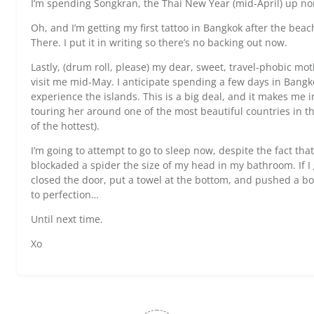
I’m spending Songkran, the Thai New Year (mid-April) up no
Oh, and I’m getting my first tattoo in Bangkok after the beac
There. I put it in writing so there’s no backing out now.
Lastly, (drum roll, please) my dear, sweet, travel-phobic moth
visit me mid-May. I anticipate spending a few days in Bang
experience the islands. This is a big deal, and it makes me in
touring her around one of the most beautiful countries in th
of the hottest).
I’m going to attempt to go to sleep now, despite the fact that 
blockaded a spider the size of my head in my bathroom. If I got
closed the door, put a towel at the bottom, and pushed a boo
to perfection…
Until next time.
Xo