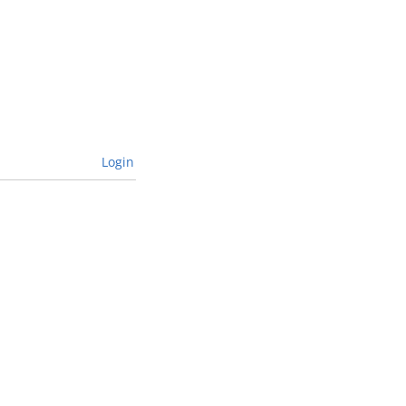
Login