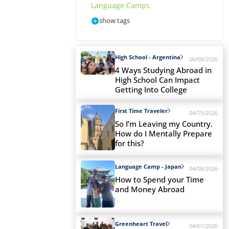
Language Camps
show tags
High School - Argentina
06/08/2026
4 Ways Studying Abroad in
High School Can Impact
Getting Into College
First Time Traveler
04/15/2026
So I’m Leaving my Country.
How do I Mentally Prepare
for this?
Language Camp - Japan
04/08/2026
How to Spend your Time
and Money Abroad
Greenheart Travel
04/01/2026