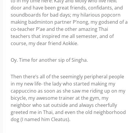
to in my time here: Katy and Molly who live next
door and have been great friends, confidants, and
soundboards for bad days; my hilarious popcorn
making badminton partner P’nong, my godsend of a
co-teacher P’ae and the other amazing Thai
teachers that inspired me all semester, and of
course, my dear friend Aokkie.
Oy. Time for another sip of Singha.
Then there’s all of the seemingly peripheral people
in my new life- the lady who started making my
cappuccino as soon as she saw me riding up on my
bicycle, my awesome trainer at the gym, my
neighbor who sat outside and always cheerfully
greeted me in Thai, and even the old neighborhood
dog (I named him Cleatus).