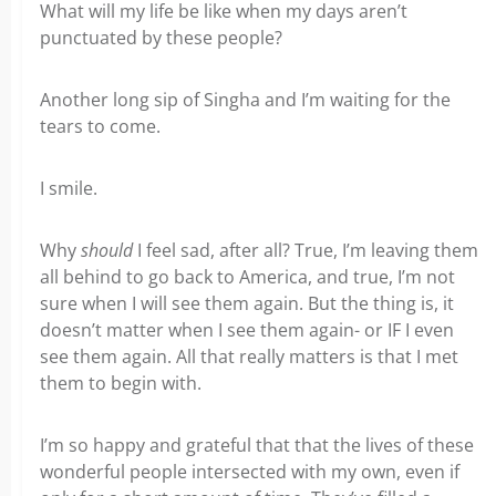
What will my life be like when my days aren’t
punctuated by these people?
Another long sip of Singha and I’m waiting for the
tears to come.
I smile.
Why
should
I feel sad, after all? True, I’m leaving them
all behind to go back to America, and true, I’m not
sure when I will see them again. But the thing is, it
doesn’t matter when I see them again- or IF I even
see them again. All that really matters is that I met
them to begin with.
I’m so happy and grateful that that the lives of these
wonderful people intersected with my own, even if