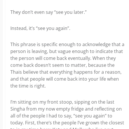
They don’t even say “see you later.”
Instead, it’s “see you again”.
This phrase is specific enough to acknowledge that a
person is leaving, but vague enough to indicate that
the person will come back eventually. When they
come back doesn’t seem to matter, because the
Thais believe that everything happens for a reason,
and that people will come back into your life when
the time is right.
I’m sitting on my front stoop, sipping on the last
Singha from my now empty fridge and reflecting on
all of the people I had to say, “see you again” to
today. First, there’s the people I’ve grown the closest