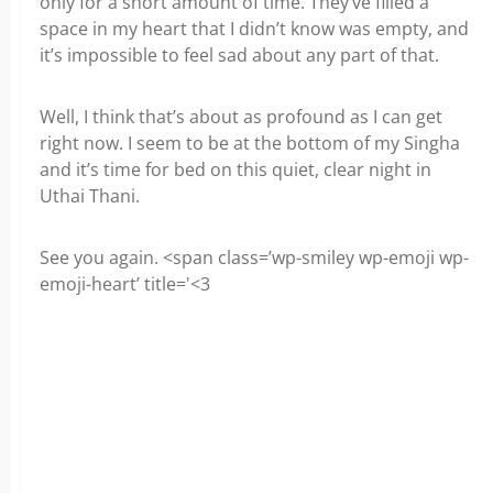
only for a short amount of time. They’ve filled a
space in my heart that I didn’t know was empty, and
it’s impossible to feel sad about any part of that.
Well, I think that’s about as profound as I can get
right now. I seem to be at the bottom of my Singha
and it’s time for bed on this quiet, clear night in
Uthai Thani.
See you again. <span class=’wp-smiley wp-emoji wp-
emoji-heart’ title='<3