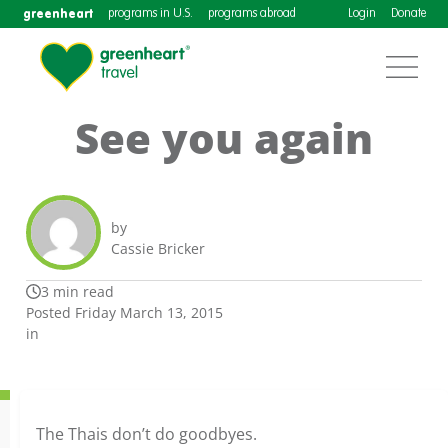
greenheart
programs in U.S.
programs abroad
Login
Donate
See you again
by
Cassie Bricker
3 min read
Posted Friday March 13, 2015
in
The Thais don’t do goodbyes.