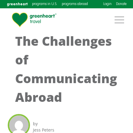
greenheart
programs in U.S.
programs abroad
Login
Donate
The Challenges
of
Communicating
Abroad
by
Jess Peters