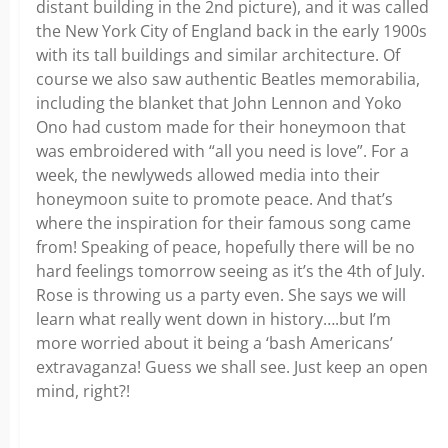
distant building in the 2nd picture), and it was called
the New York City of England back in the early 1900s
with its tall buildings and similar architecture. Of
course we also saw authentic Beatles memorabilia,
including the blanket that John Lennon and Yoko
Ono had custom made for their honeymoon that
was embroidered with “all you need is love”. For a
week, the newlyweds allowed media into their
honeymoon suite to promote peace. And that’s
where the inspiration for their famous song came
from! Speaking of peace, hopefully there will be no
hard feelings tomorrow seeing as it’s the 4th of July.
Rose is throwing us a party even. She says we will
learn what really went down in history….but I’m
more worried about it being a ‘bash Americans’
extravaganza! Guess we shall see. Just keep an open
mind, right?!