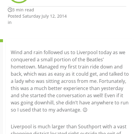
3 min read
Posted Saturday July 12, 2014
in
Wind and rain followed us to Liverpool today as we
conquered a small portion of the Beatles’
hometown. Managed my first train ride down and
back, which was as easy as it could get, and talked to
a lady who was sitting across from me. Fortunately,
this was a much better experience than yesterday
and she started the conversation as well! Even if it
was going downhill, she didn’t have anywhere to run
so I used that to my advantage. 😉
Liverpool is much larger than Southport with a vast
shopping district located right outside the exit of