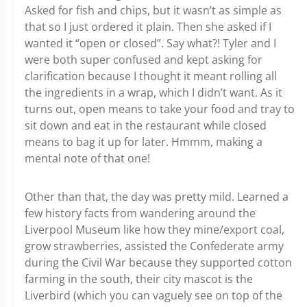
Asked for fish and chips, but it wasn’t as simple as
that so I just ordered it plain. Then she asked if I
wanted it “open or closed”. Say what?! Tyler and I
were both super confused and kept asking for
clarification because I thought it meant rolling all
the ingredients in a wrap, which I didn’t want. As it
turns out, open means to take your food and tray to
sit down and eat in the restaurant while closed
means to bag it up for later. Hmmm, making a
mental note of that one!
Other than that, the day was pretty mild. Learned a
few history facts from wandering around the
Liverpool Museum like how they mine/export coal,
grow strawberries, assisted the Confederate army
during the Civil War because they supported cotton
farming in the south, their city mascot is the
Liverbird (which you can vaguely see on top of the