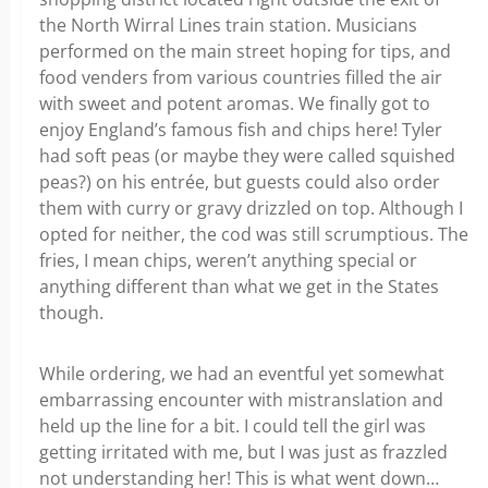
the North Wirral Lines train station. Musicians
performed on the main street hoping for tips, and
food venders from various countries filled the air
with sweet and potent aromas. We finally got to
enjoy England’s famous fish and chips here! Tyler
had soft peas (or maybe they were called squished
peas?) on his entrée, but guests could also order
them with curry or gravy drizzled on top. Although I
opted for neither, the cod was still scrumptious. The
fries, I mean chips, weren’t anything special or
anything different than what we get in the States
though.
While ordering, we had an eventful yet somewhat
embarrassing encounter with mistranslation and
held up the line for a bit. I could tell the girl was
getting irritated with me, but I was just as frazzled
not understanding her! This is what went down…