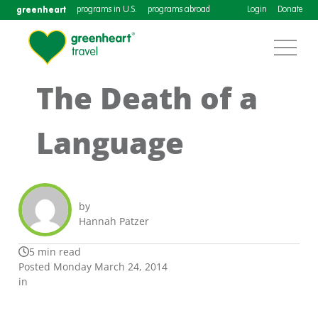
greenheart
programs in U.S.
programs abroad
Login
Donate
The Death of a
Language
by
Hannah Patzer
5 min read
Posted Monday March 24, 2014
in