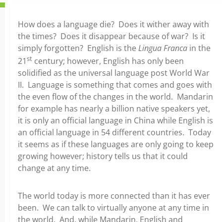
How does a language die? Does it wither away with
the times? Does it disappear because of war? Is it
simply forgotten? English is the
Lingua Franca
in the
st
21
century; however, English has only been
solidified as the universal language post World War
II. Language is something that comes and goes with
the even flow of the changes in the world. Mandarin
for example has nearly a billion native speakers yet,
it is only an official language in China while English is
an official language in 54 different countries. Today
it seems as if these languages are only going to keep
growing however; history tells us that it could
change at any time.
The world today is more connected than it has ever
been. We can talk to virtually anyone at any time in
the world. And, while Mandarin, English and