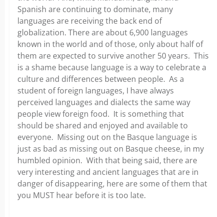
Spanish are continuing to dominate, many
languages are receiving the back end of
globalization. There are about 6,900 languages
known in the world and of those, only about half of
them are expected to survive another 50 years. This
is a shame because language is a way to celebrate a
culture and differences between people. As a
student of foreign languages, I have always
perceived languages and dialects the same way
people view foreign food. It is something that
should be shared and enjoyed and available to
everyone. Missing out on the Basque language is
just as bad as missing out on Basque cheese, in my
humbled opinion. With that being said, there are
very interesting and ancient languages that are in
danger of disappearing, here are some of them that
you MUST hear before it is too late.