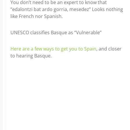
You don’t need to be an expert to know that
“edalontzi bat ardo gorria, mesedez” Looks nothing
like French nor Spanish.
UNESCO classifies Basque as “Vulnerable”
Here are a few ways to get you to Spain
, and closer
to hearing Basque.