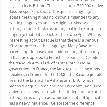
largest city is Bilbao. There are about 720,000 native
Basque speakers today. Basque is a language
isolate meaning it has no known similarities to any
existing languages and its origin is unknown
although some think it is an original Indo-European
language that dates back to the Stone Age. What is
interesting about Basque is that there is a serious
effort to preserve the language. Many Basque
parents opt to have their children taught primarily
in Basque opposed to French or Spanish. Despite
the trend, due to a lack of centralized Basque
government in France, the language is losing many
speakers in France. In the 1960’s the Basque people
formed the Euskadi Ta Askatasuna (ETA), which
means “Basque Homeland and Freedom”, and used
violence as a means to win their independence and
although it is only an autonomous state of Spain, it
has a heavy influence. Celebrate the difference!