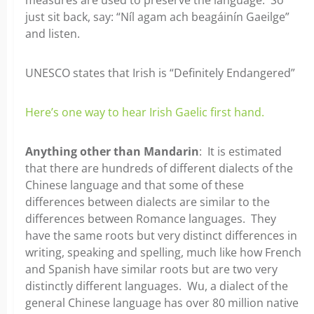
just sit back, say: “Níl agam ach beagáinín Gaeilge”
and listen.
UNESCO states that Irish is “Definitely Endangered”
Here’s one way to hear Irish Gaelic first hand.
Anything other than Mandarin
: It is estimated
that there are hundreds of different dialects of the
Chinese language and that some of these
differences between dialects are similar to the
differences between Romance languages. They
have the same roots but very distinct differences in
writing, speaking and spelling, much like how French
and Spanish have similar roots but are two very
distinctly different languages. Wu, a dialect of the
general Chinese language has over 80 million native