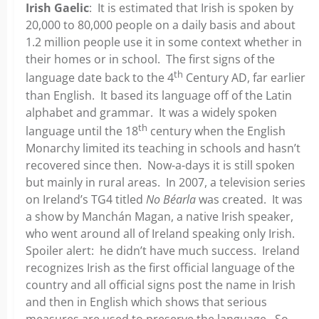
Irish Gaelic
: It is estimated that Irish is spoken by
20,000 to 80,000 people on a daily basis and about
1.2 million people use it in some context whether in
their homes or in school. The first signs of the
th
language date back to the 4
Century AD, far earlier
than English. It based its language off of the Latin
alphabet and grammar. It was a widely spoken
th
language until the 18
century when the English
Monarchy limited its teaching in schools and hasn’t
recovered since then. Now-a-days it is still spoken
but mainly in rural areas. In 2007, a television series
on Ireland’s TG4 titled
No Béarla
was created. It was
a show by Manchán Magan, a native Irish speaker,
who went around all of Ireland speaking only Irish.
Spoiler alert: he didn’t have much success. Ireland
recognizes Irish as the first official language of the
country and all official signs post the name in Irish
and then in English which shows that serious
measures are used to preserve the language. So