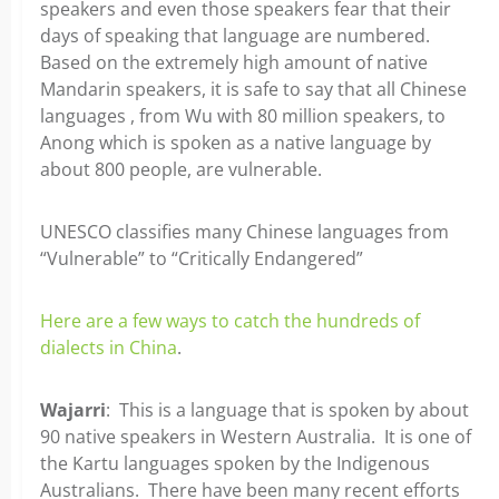
speakers and even those speakers fear that their
days of speaking that language are numbered.
Based on the extremely high amount of native
Mandarin speakers, it is safe to say that all Chinese
languages , from Wu with 80 million speakers, to
Anong which is spoken as a native language by
about 800 people, are vulnerable.
UNESCO classifies many Chinese languages from
“Vulnerable” to “Critically Endangered”
Here are a few ways to catch the hundreds of
dialects in China
.
Wajarri
: This is a language that is spoken by about
90 native speakers in Western Australia. It is one of
the Kartu languages spoken by the Indigenous
Australians. There have been many recent efforts