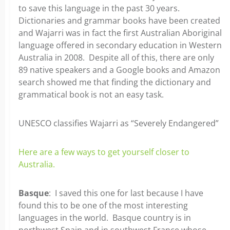
to save this language in the past 30 years.
Dictionaries and grammar books have been created
and Wajarri was in fact the first Australian Aboriginal
language offered in secondary education in Western
Australia in 2008. Despite all of this, there are only
89 native speakers and a Google books and Amazon
search showed me that finding the dictionary and
grammatical book is not an easy task.
UNESCO classifies Wajarri as “Severely Endangered”
Here are a few ways to get yourself closer to
Australia.
Basque
: I saved this one for last because I have
found this to be one of the most interesting
languages in the world. Basque country is in
northwest Spain and in southwest France whose