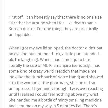
First off, I can honestly say that there is no one else
I’d rather be around when I feel like death than a
Korean doctor. For one thing, they are practically
unflappable.
When I got my eye lid snipped, the doctor didn’t bat
an eye (no pun intended…ok, a little pun intended…
ok, I’m laughing). When I had a mosquito bite
literally the size of Mt. Kilamanjaro (seriously, I had
some kind of crazy weird reaction that made me
look like the Hunchback of Notre Hand) and showed
it to the woman at the pharmacy, she looked so
unimpressed I genuinely thought I was overreacting
until I realized I could feel nothing above my wrist.
She handed me a bottle of minty smelling medicine
and sent me on my way in 5 minutes flat. There’s