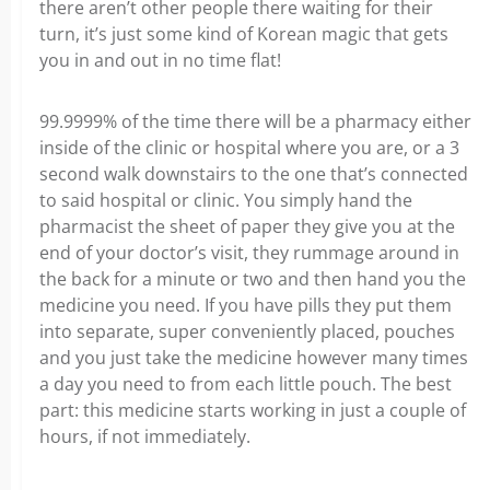
there aren’t other people there waiting for their
turn, it’s just some kind of Korean magic that gets
you in and out in no time flat!
99.9999% of the time there will be a pharmacy either
inside of the clinic or hospital where you are, or a 3
second walk downstairs to the one that’s connected
to said hospital or clinic. You simply hand the
pharmacist the sheet of paper they give you at the
end of your doctor’s visit, they rummage around in
the back for a minute or two and then hand you the
medicine you need. If you have pills they put them
into separate, super conveniently placed, pouches
and you just take the medicine however many times
a day you need to from each little pouch. The best
part: this medicine starts working in just a couple of
hours, if not immediately.