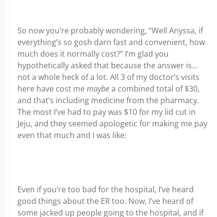
So now you’re probably wondering, “Well Anyssa, if
everything’s so gosh darn fast and convenient, how
much does it normally cost?” I’m glad you
hypothetically asked that because the answer is…
not a whole heck of a lot. All 3 of my doctor’s visits
here have cost me
maybe
a combined total of $30,
and that’s including medicine from the pharmacy.
The most I’ve had to pay was $10 for my lid cut in
Jeju, and they seemed apologetic for making me pay
even that much and I was like:
Even if you’re too bad for the hospital, I’ve heard
good things about the ER too. Now, I’ve heard of
some jacked up people going to the hospital, and if