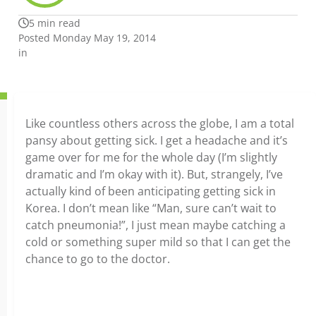
5 min read
Posted Monday May 19, 2014
in
Like countless others across the globe, I am a total
pansy about getting sick. I get a headache and it’s
game over for me for the whole day (I’m slightly
dramatic and I’m okay with it). But, strangely, I’ve
actually kind of been anticipating getting sick in
Korea. I don’t mean like “Man, sure can’t wait to
catch pneumonia!”, I just mean maybe catching a
cold or something super mild so that I can get the
chance to go to the doctor.