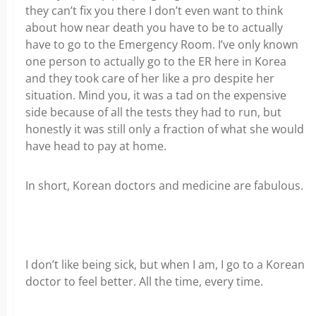
they can’t fix you there I don’t even want to think
about how near death you have to be to actually
have to go to the Emergency Room. I’ve only known
one person to actually go to the ER here in Korea
and they took care of her like a pro despite her
situation. Mind you, it was a tad on the expensive
side because of all the tests they had to run, but
honestly it was still only a fraction of what she would
have head to pay at home.
In short, Korean doctors and medicine are fabulous.
I don’t like being sick, but when I am, I go to a Korean
doctor to feel better. All the time, every time.