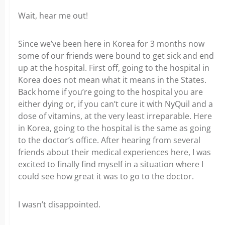
Wait, hear me out!
Since we’ve been here in Korea for 3 months now
some of our friends were bound to get sick and end
up at the hospital. First off, going to the hospital in
Korea does not mean what it means in the States.
Back home if you’re going to the hospital you are
either dying or, if you can’t cure it with NyQuil and a
dose of vitamins, at the very least irreparable. Here
in Korea, going to the hospital is the same as going
to the doctor’s office. After hearing from several
friends about their medical experiences here, I was
excited to finally find myself in a situation where I
could see how great it was to go to the doctor.
I wasn’t disappointed.