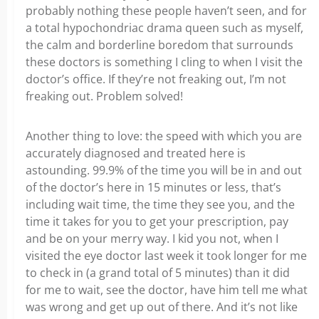
probably nothing these people haven’t seen, and for
a total hypochondriac drama queen such as myself,
the calm and borderline boredom that surrounds
these doctors is something I cling to when I visit the
doctor’s office. If they’re not freaking out, I’m not
freaking out. Problem solved!
Another thing to love: the speed with which you are
accurately diagnosed and treated here is
astounding. 99.9% of the time you will be in and out
of the doctor’s here in 15 minutes or less, that’s
including wait time, the time they see you, and the
time it takes for you to get your prescription, pay
and be on your merry way. I kid you not, when I
visited the eye doctor last week it took longer for me
to check in (a grand total of 5 minutes) than it did
for me to wait, see the doctor, have him tell me what
was wrong and get up out of there. And it’s not like