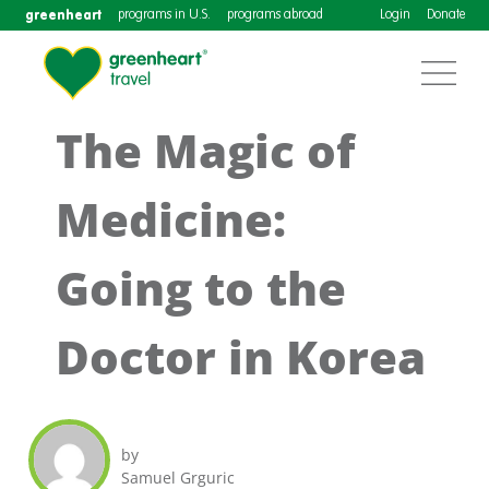
greenheart
programs in U.S.
programs abroad
Login
Donate
The Magic of
Medicine:
Going to the
Doctor in Korea
by
Samuel Grguric