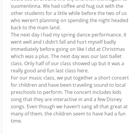
suomenlinna. We had coffee and hug out with the
other students for a little while before the two of us
who weren’t planning on spending the night headed
back to the main land.
The next day I had my spring dance performance. It
went well and I didn’t fall and hurt myself badly
immediately before going on like I did at Christmas
which was a plus. The next day was our last ballet
class. Only half of our class showed up but it was a
really good and fun last class here.
For our music class, we put together a short concert
for children and have been traveling sound to local
preschools to perform. The concert includes kids
song that they are interactive in and a few Disney
songs. Even though we haven’t sang all that great at
many of them, the children seem to have had a fun
time.