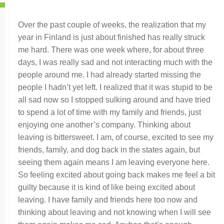
Over the past couple of weeks, the realization that my
year in Finland is just about finished has really struck
me hard. There was one week where, for about three
days, I was really sad and not interacting much with the
people around me. I had already started missing the
people I hadn’t yet left. I realized that it was stupid to be
all sad now so I stopped sulking around and have tried
to spend a lot of time with my family and friends, just
enjoying one another’s company. Thinking about
leaving is bittersweet. I am, of course, excited to see my
friends, family, and dog back in the states again, but
seeing them again means I am leaving everyone here.
So feeling excited about going back makes me feel a bit
guilty because it is kind of like being excited about
leaving. I have family and friends here too now and
thinking about leaving and not knowing when I will see