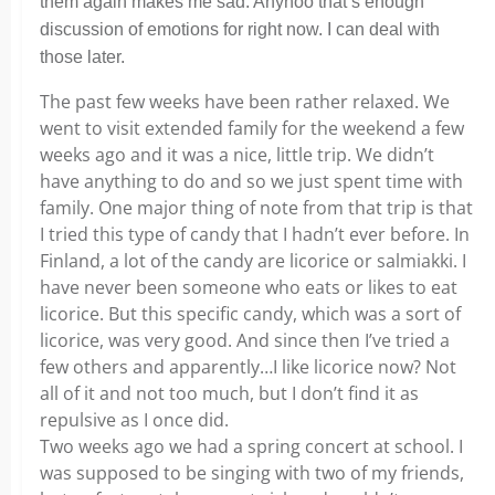
them again makes me sad. Anyhoo that’s enough
discussion of emotions for right now. I can deal with
those later.
The past few weeks have been rather relaxed. We
went to visit extended family for the weekend a few
weeks ago and it was a nice, little trip. We didn’t
have anything to do and so we just spent time with
family. One major thing of note from that trip is that
I tried this type of candy that I hadn’t ever before. In
Finland, a lot of the candy are licorice or salmiakki. I
have never been someone who eats or likes to eat
licorice. But this specific candy, which was a sort of
licorice, was very good. And since then I’ve tried a
few others and apparently…I like licorice now? Not
all of it and not too much, but I don’t find it as
repulsive as I once did.
Two weeks ago we had a spring concert at school. I
was supposed to be singing with two of my friends,