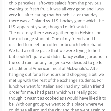
chip pancakes, leftovers salads from the previous
evening to fresh fruit. It was all very good and I was
very full after eating that brunch. Later that day
there was a Finland vs. U.S. hockey game which the
U.S. apparently won, though I didn’t watch.
The next day there was a gathering in Helsinki for
the exchange student. One of my friends and I
decided to meet for coffee or brunch beforehand.
We had a coffee place that we were trying to find
but couldn’t quite and didn’t fancy walking around in
the cold rain for any longer so we decided to go for
a traditional American meal of McDonald’s. After
hanging out for a few hours and shopping a bit, we
met up with the rest of the exchange students. For
lunch we went for Italian and I had my Italian friend
order for me. I had pasta which was really good,
though it wasn’t as cooked as I would have liked it to
be. With our group we went to this place where we
could see all around the city and then went again to