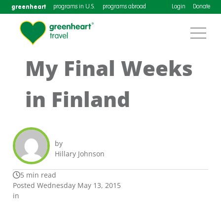
greenheart
programs in U.S.
programs abroad
Login
Donate
My Final Weeks
in Finland
by
Hillary Johnson
5 min read
Posted Wednesday May 13, 2015
in