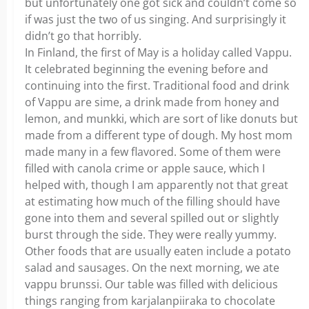
but unfortunately one got sick and couldn’t come so
if was just the two of us singing. And surprisingly it
didn’t go that horribly.
In Finland, the first of May is a holiday called Vappu.
It celebrated beginning the evening before and
continuing into the first. Traditional food and drink
of Vappu are sime, a drink made from honey and
lemon, and munkki, which are sort of like donuts but
made from a different type of dough. My host mom
made many in a few flavored. Some of them were
filled with canola crime or apple sauce, which I
helped with, though I am apparently not that great
at estimating how much of the filling should have
gone into them and several spilled out or slightly
burst through the side. They were really yummy.
Other foods that are usually eaten include a potato
salad and sausages. On the next morning, we ate
vappu brunssi. Our table was filled with delicious
things ranging from karjalanpiiraka to chocolate