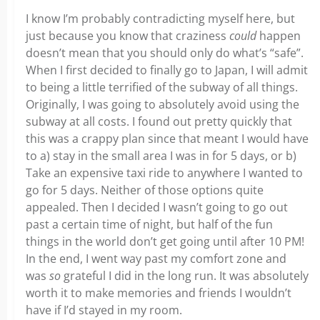
I know I’m probably contradicting myself here, but
just because you know that craziness
could
happen
doesn’t mean that you should only do what’s “safe”.
When I first decided to finally go to Japan, I will admit
to being a little terrified of the subway of all things.
Originally, I was going to absolutely avoid using the
subway at all costs. I found out pretty quickly that
this was a crappy plan since that meant I would have
to a) stay in the small area I was in for 5 days, or b)
Take an expensive taxi ride to anywhere I wanted to
go for 5 days. Neither of those options quite
appealed. Then I decided I wasn’t going to go out
past a certain time of night, but half of the fun
things in the world don’t get going until after 10 PM!
In the end, I went way past my comfort zone and
was
so
grateful I did in the long run. It was absolutely
worth it to make memories and friends I wouldn’t
have if I’d stayed in my room.