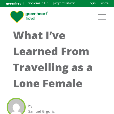
greenheart
programs in U.S.
programs abroad
Login
Donate
What I’ve
Learned From
Travelling as a
Lone Female
by
Samuel Grguric