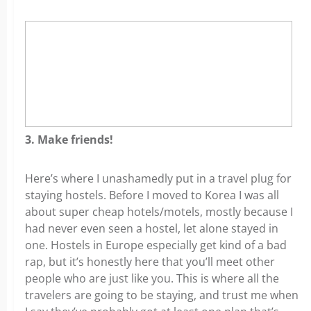
3. Make friends!
Here’s where I unashamedly put in a travel plug for
staying hostels. Before I moved to Korea I was all
about super cheap hotels/motels, mostly because I
had never even seen a hostel, let alone stayed in
one. Hostels in Europe especially get kind of a bad
rap, but it’s honestly here that you’ll meet other
people who are just like you. This is where all the
travelers are going to be staying, and trust me when