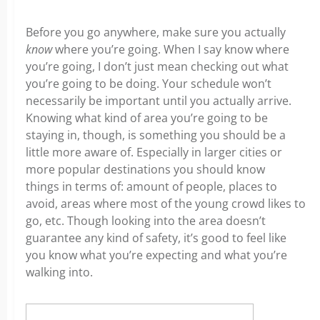
Before you go anywhere, make sure you actually
know
where you’re going. When I say know where
you’re going, I don’t just mean checking out what
you’re going to be doing. Your schedule won’t
necessarily be important until you actually arrive.
Knowing what kind of area you’re going to be
staying in, though, is something you should be a
little more aware of. Especially in larger cities or
more popular destinations you should know
things in terms of: amount of people, places to
avoid, areas where most of the young crowd likes to
go, etc. Though looking into the area doesn’t
guarantee any kind of safety, it’s good to feel like
you know what you’re expecting and what you’re
walking into.