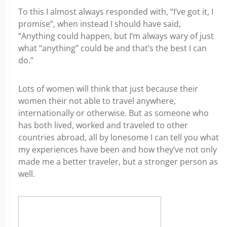
To this I almost always responded with, “I’ve got it, I
promise”, when instead I should have said,
“Anything could happen, but I’m always wary of just
what “anything” could be and that’s the best I can
do.”
Lots of women will think that just because their
women their not able to travel anywhere,
internationally or otherwise. But as someone who
has both lived, worked and traveled to other
countries abroad, all by lonesome I can tell you what
my experiences have been and how they’ve not only
made me a better traveler, but a stronger person as
well.