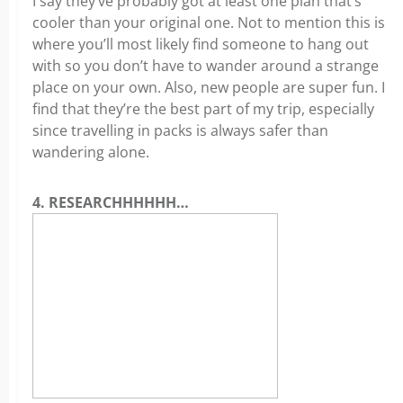
I say they’ve probably got at least one plan that’s
cooler than your original one. Not to mention this is
where you’ll most likely find someone to hang out
with so you don’t have to wander around a strange
place on your own. Also, new people are super fun. I
find that they’re the best part of my trip, especially
since travelling in packs is always safer than
wandering alone.
4. RESEARCHHHHHH…