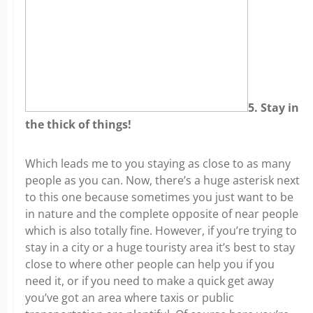
5. Stay in
the thick of things!
Which leads me to you staying as close to as many
people as you can. Now, there’s a huge asterisk next
to this one because sometimes you just want to be
in nature and the complete opposite of near people
which is also totally fine. However, if you’re trying to
stay in a city or a huge touristy area it’s best to stay
close to where other people can help you if you
need it, or if you need to make a quick get away
you’ve got an area where taxis or public