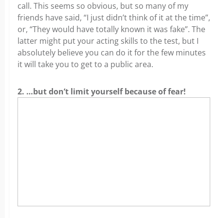
call. This seems so obvious, but so many of my
friends have said, “I just didn’t think of it at the time”,
or, “They would have totally known it was fake”. The
latter might put your acting skills to the test, but I
absolutely believe you can do it for the few minutes
it will take you to get to a public area.
2. …but don’t limit yourself because of fear!