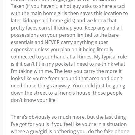
Taken (if you haven’t, a hot guy asks to share a taxi
with the main home girls then saves this location to
later kidnap said home girls) and we know that
pretty faces can still kidnap you. Keep any and all
possessions on your person limited to the bare
essentials and NEVER carry anything super
expensive unless you plan on it being literally
connected to your hand at all times. My typical rule
is if it can’t fit in my pockets I need to re-think what
I’m taking with me. The less you carry the more it
looks like you’re from around that area and don’t
need those things anyway. You could just be going
down the street to a friend’s house, those people
don’t know your life!
There’s obviously so much more, but the last thing
I’ve got for you is if you feel like you’re in a situation
where a guy/girl is bothering you, do the fake phone