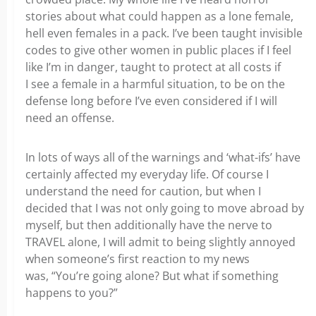
stories about what could happen as a lone female,
hell even females in a pack. I’ve been taught invisible
codes to give other women in public places if I feel
like I’m in danger, taught to protect at all costs if
I see a female in a harmful situation, to be on the
defense long before I’ve even considered if I will
need an offense.
In lots of ways all of the warnings and ‘what-ifs’ have
certainly affected my everyday life. Of course I
understand the need for caution, but when I
decided that I was not only going to move abroad by
myself, but then additionally have the nerve to
TRAVEL alone, I will admit to being slightly annoyed
when someone’s first reaction to my news
was, “You’re going alone? But what if something
happens to you?”