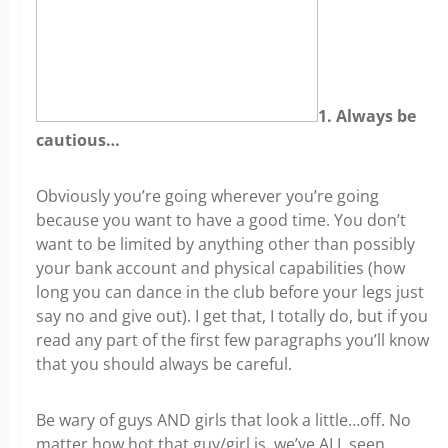
1. Always be
cautious…
Obviously you’re going wherever you’re going
because you want to have a good time. You don’t
want to be limited by anything other than possibly
your bank account and physical capabilities (how
long you can dance in the club before your legs just
say no and give out). I get that, I totally do, but if you
read any part of the first few paragraphs you’ll know
that you should always be careful.
Be wary of guys AND girls that look a little…off. No
matter how hot that guy/girl is, we’ve ALL seen