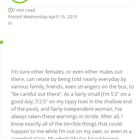
7 min read
Posted Wednesday April 15, 2015
in
I’m sure other females, or even other males out
there, can relate by being told nearly everyday by
various family, friends, even strangers on the bus, to
“be careful out there”. As a fairly small (I’m 5’2″ on a
good day, 5’2.5″ on my tippy toes in the shallow end
of the pool), and fairly independent woman, I’ve
always taken these warnings in stride. After all, I
know exactly all of the terrible things that could
happen to me while I’m out on my own, or even in a
crowded place. My whole life I’ve heard horror