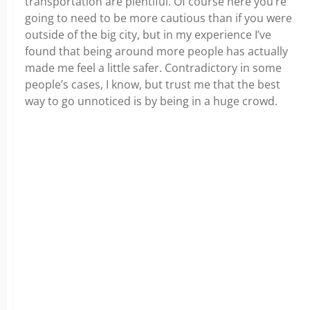
transportation are plentiful. Of course here you’re
going to need to be more cautious than if you were
outside of the big city, but in my experience I’ve
found that being around more people has actually
made me feel a little safer. Contradictory in some
people’s cases, I know, but trust me that the best
way to go unnoticed is by being in a huge crowd.