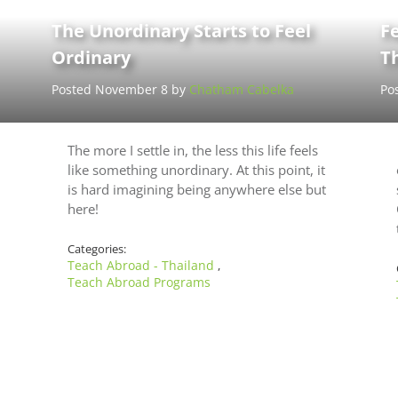
The Unordinary Starts to Feel
Fe
Ordinary
T
Posted November 8 by
Chatham Cabelka
Po
The more I settle in, the less this life feels
like something unordinary. At this point, it
is hard imagining being anywhere else but
here!
Categories:
Teach Abroad - Thailand
,
Teach Abroad Programs