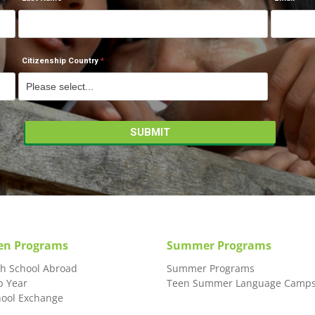
Citizenship Country
en Programs
Summer Programs
gh School Abroad
Summer Programs
p Year
Teen Summer Language Camp
hool Exchange