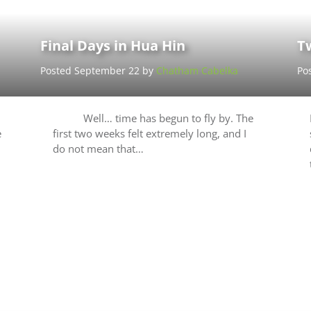
Final Days in Hua Hin
T
Posted September 22 by
Chatham Cabelka
Po
Well… time has begun to fly by. The
e
first two weeks felt extremely long, and I
do not mean that…