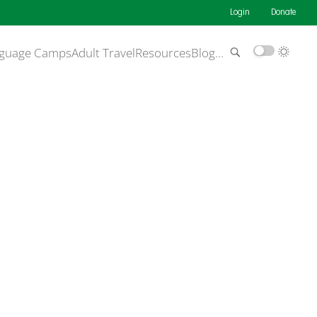
Login
Donate
guage Camps
Adult Travel
Resources
Blog
…