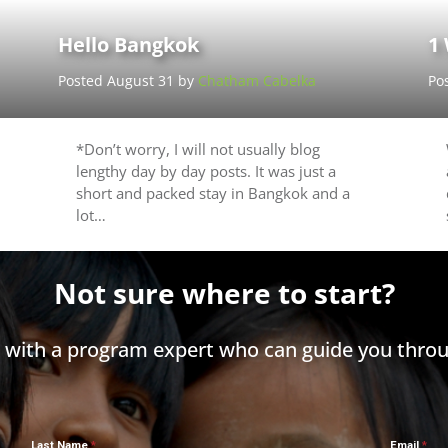
Hello Bangkok
1
Posted August 31 by
Chatham Cabelka
Po
*Don’t worry, I will not usually blog
lengthy day by day posts. It was just a
short and packed stay in Bangkok and a
lot…
Not sure where to start?
h with a program expert who can guide you throu
Last Name
Email