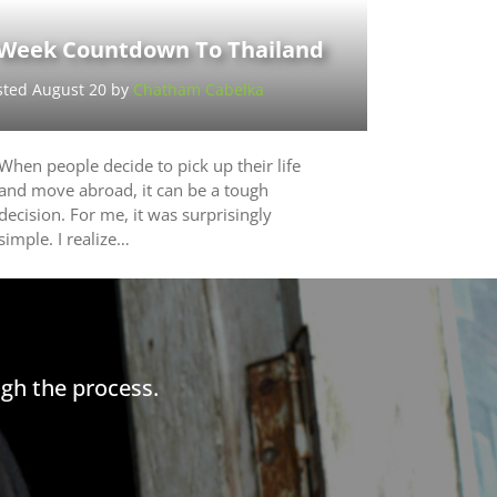
 Week Countdown To Thailand
sted August 20 by
Chatham Cabelka
When people decide to pick up their life
and move abroad, it can be a tough
decision. For me, it was surprisingly
simple. I realize…
gh the process.