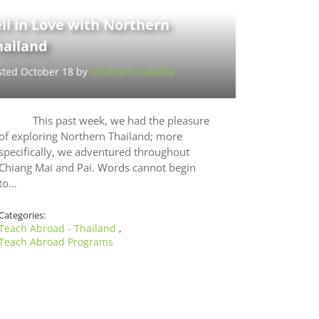
ll in Love with Northern
hailand
sted October 18 by
Chatham Cabelka
This past week, we had the pleasure
of exploring Northern Thailand; more
specifically, we adventured throughout
Chiang Mai and Pai. Words cannot begin
to…
Categories:
Teach Abroad - Thailand
,
Teach Abroad Programs