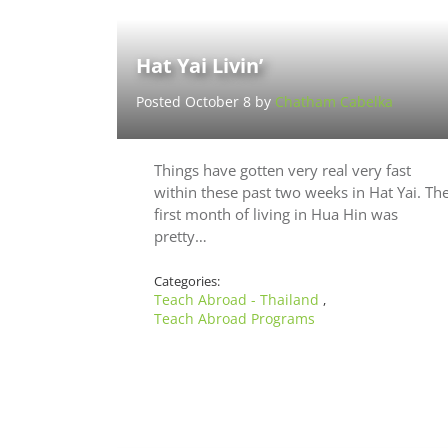
Hat Yai Livin’
Posted October 8 by
Chatham Cabelka
Things have gotten very real very fast
within these past two weeks in Hat Yai. Th
first month of living in Hua Hin was
pretty…
Categories:
Teach Abroad - Thailand
,
Teach Abroad Programs