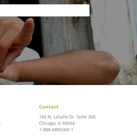
Contact
742 N. LaSalle Dr. Suite 300,
s
Chicago, IL 60654
1-888-ABROAD-1