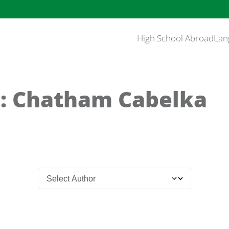
High School Abroad
Lan
: Chatham Cabelka