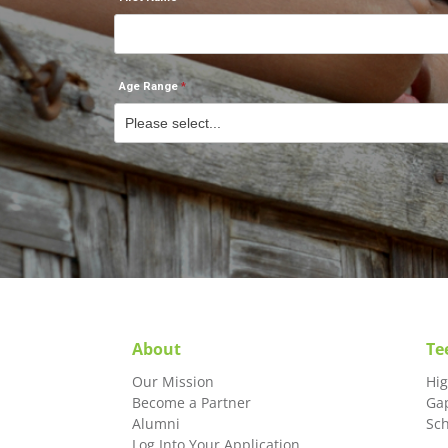
Age Range
About
Te
Our Mission
Hi
Become a Partner
Ga
Alumni
Sc
Log Into Your Application