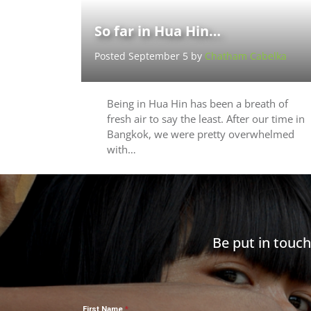
So far in Hua Hin…
Posted September 5 by
Chatham Cabelka
Being in Hua Hin has been a breath of
fresh air to say the least. After our time in
Bangkok, we were pretty overwhelmed
with…
Be put in touc
First Name