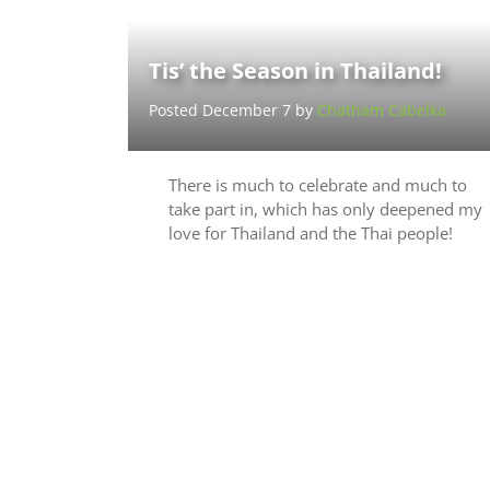
Tis’ the Season in Thailand!
Posted December 7 by
Chatham Cabelka
There is much to celebrate and much to
take part in, which has only deepened my
love for Thailand and the Thai people!