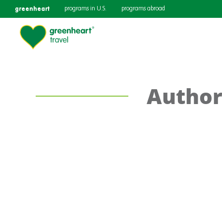
greenheart
programs in U.S.
programs abroad
Author