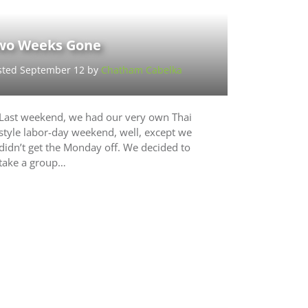
wo Weeks Gone
sted September 12 by
Chatham Cabelka
Last weekend, we had our very own Thai
style labor-day weekend, well, except we
didn’t get the Monday off. We decided to
take a group…