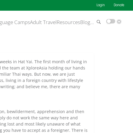
Login
Donate
guage Camps
Adult Travel
Resources
Blog
…
eeks in Hat Yai. The first month of living in
d the team at XploreAsia holding our hands
iliar Thai ways. But now, we are just
, living in a foreign country with lifestyle
o writing; and believe me, there are many
ion, bewilderment, apprehension and then
imply do not work the same way here and
ing lost and most likely unaware of what
g you have to accept as a foreigner. There is