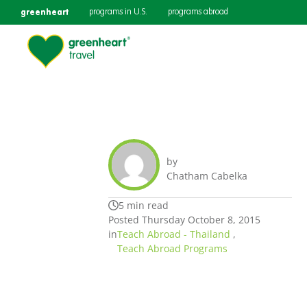
greenheart
programs in U.S.
programs abroad
by
Chatham Cabelka
5 min read
Posted Thursday October 8, 2015
in
Teach Abroad - Thailand
,
Teach Abroad Programs