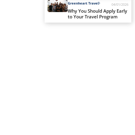
Greenheart Travel
04/01/2026
Why You Should Apply Early
to Your Travel Program