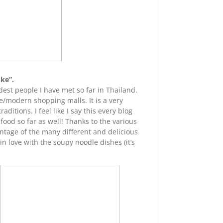
oke”.
dest people I have met so far in Thailand.
e/modern shopping malls. It is a very
aditions. I feel like I say this every blog
 food so far as well! Thanks to the various
antage of the many different and delicious
 in love with the soupy noodle dishes (it’s