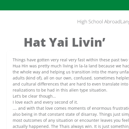
High School Abroad
Lan
Hat Yai Livin’
Things have gotten very real very fast within these past two w
Hua Hin was pretty much living in la-la land because we ha
the whole way and helping us transition into the many unfam
adults (kind of), all on our own, confused, sometimes helpless
and cultural differences that are hard to even translate int
realizations to be had in this alien type situation.
Let’s be clear though…
I love each and every second of it.
…. and with that love comes moments of enormous frustrat
also being in that constant state of disarray. Things just s
most outcomes of any situation or encounter leaves you feel
actually happened. The Thais always win. It is just somethin