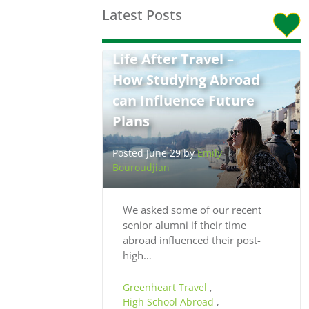
Latest Posts
Life After Travel –
How Studying Abroad
can Influence Future
Plans
Posted June 29 by
Emily
Bouroudjian
We asked some of our recent
senior alumni if their time
abroad influenced their post-
high…
Greenheart Travel
,
High School Abroad
,