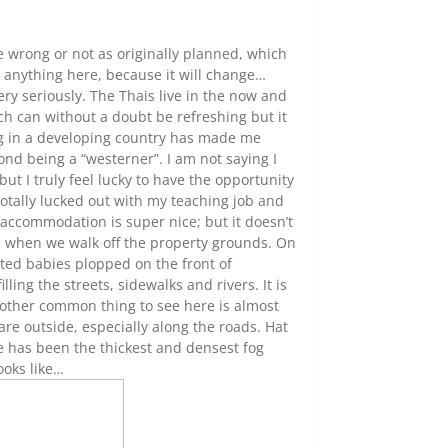
e wrong or not as originally planned, which
ng anything here, because it will change…
ery seriously. The Thais live in the now and
ch can without a doubt be refreshing but it
ing in a developing country has made me
ond being a “westerner”. I am not saying I
ut I truly feel lucky to have the opportunity
I totally lucked out with my teaching job and
accommodation is super nice; but it doesn’t
s when we walk off the property grounds. On
ted babies plopped on the front of
ling the streets, sidewalks and rivers. It is
Another common thing to see here is almost
re outside, especially along the roads. Hat
e has been the thickest and densest fog
ooks like…