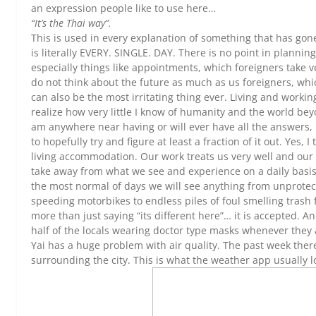
an expression people like to use here…
“It’s the Thai way”.
This is used in every explanation of something that has gon
is literally EVERY. SINGLE. DAY. There is no point in planni
especially things like appointments, which foreigners take v
do not think about the future as much as us foreigners, whi
can also be the most irritating thing ever. Living and work
realize how very little I know of humanity and the world bey
am anywhere near having or will ever have all the answers, b
to hopefully try and figure at least a fraction of it out. Yes, 
living accommodation. Our work treats us very well and our 
take away from what we see and experience on a daily basi
the most normal of days we will see anything from unprotec
speeding motorbikes to endless piles of foul smelling trash fil
more than just saying “its different here”… it is accepted. 
half of the locals wearing doctor type masks whenever they a
Yai has a huge problem with air quality. The past week ther
surrounding the city. This is what the weather app usually l