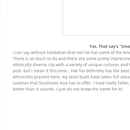
Yes. That say’s “Sm
I can say without hesitation that Hat Yai has some of the kin
There is so much to do and there are some pretty impressiv
ethnically diverse city with a variety of unique cultures and tr
post, but I mean it this time… Hat Yai definitely has the best
ethnicities present here, my taste buds have taken full adv
cuisines that Southeast Asia has to offer. I have really fallen
better than it sounds, I just do not know the name for it).