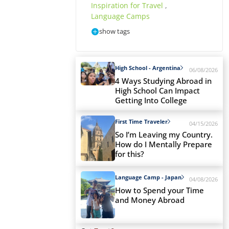
Inspiration for Travel
,
Language Camps
show tags
High School - Argentina
06/08/2026
4 Ways Studying Abroad in
High School Can Impact
Getting Into College
First Time Traveler
04/15/2026
So I’m Leaving my Country.
How do I Mentally Prepare
for this?
Language Camp - Japan
04/08/2026
How to Spend your Time
and Money Abroad