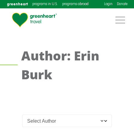
greenheart
programs in U.S.
programs abroad
Login
Donate
Author: Erin
Burk