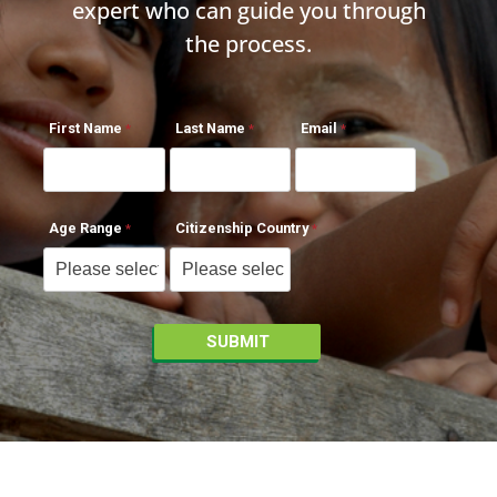
expert who can guide you through
the process.
First Name
Last Name
Email
Age Range
Citizenship Country