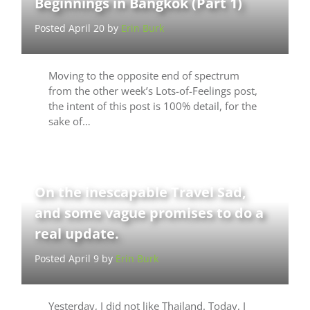
Beginnings in Bangkok (Part 1)
Posted April 20 by
Erin Burk
Moving to the opposite end of spectrum
from the other week’s Lots-of-Feelings post,
the intent of this post is 100% detail, for the
sake of…
On the inescapable Travel Sad,
and some vague promises to do a
real update.
Posted April 9 by
Erin Burk
Yesterday, I did not like Thailand. Today, I