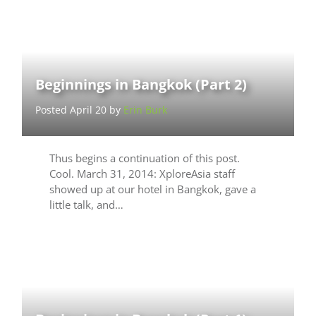
Beginnings in Bangkok (Part 2)
Posted April 20 by
Erin Burk
Thus begins a continuation of this post.
Cool. March 31, 2014: XploreAsia staff
showed up at our hotel in Bangkok, gave a
little talk, and…