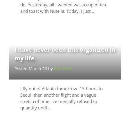
do. Yesterday, all I wanted was a cup of tea
and toast with Nutella. Today, I just…
I have never been this organized in
my life.
Posted March 26 by
Erin Burk
I fly out of Atlanta tomorrow. 15 hours to
Seoul, then another flight and a vague
stretch of time I’ve mentally refused to
quantify until…