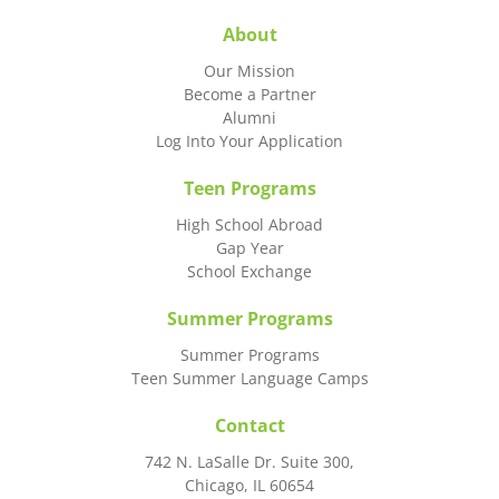
About
Our Mission
Become a Partner
Alumni
Log Into Your Application
Teen Programs
High School Abroad
Gap Year
School Exchange
Summer Programs
Summer Programs
Teen Summer Language Camps
Contact
742 N. LaSalle Dr. Suite 300,
Chicago, IL 60654