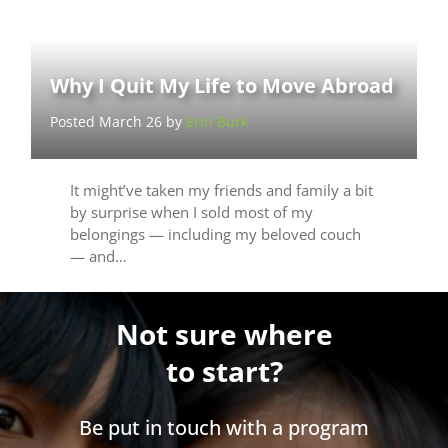
Why I Quit My Life to Move Abroad
Posted March 26 by
Erin Burk
It might’ve taken my friends and family a bit
by surprise when I sold most of my
belongings — including my beloved couch
— and…
Not sure where
to start?
Be put in touch with a program