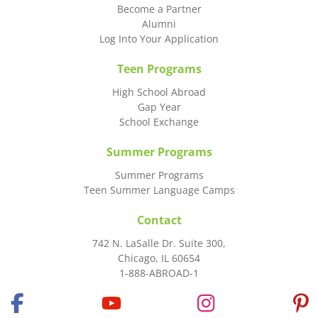
Become a Partner
Alumni
Log Into Your Application
Teen Programs
High School Abroad
Gap Year
School Exchange
Summer Programs
Summer Programs
Teen Summer Language Camps
Contact
742 N. LaSalle Dr. Suite 300,
Chicago, IL 60654
1-888-ABROAD-1