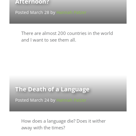
Afternoon?
Posted March 28 by
Hannah Patzer
There are almost 200 countries in the world
and I want to see them all.
The Death of a Language
Posted March 24 by
Hannah Patzer
How does a language die? Does it wither
away with the times?