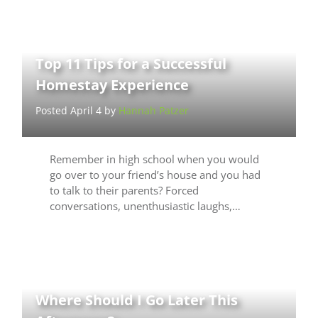
Top 11 Tips for a Successful
Homestay Experience
Posted April 4 by
Hannah Patzer
Remember in high school when you would
go over to your friend’s house and you had
to talk to their parents? Forced
conversations, unenthusiastic laughs,…
Where Should I Go Later This