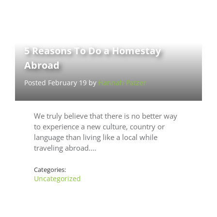
5 Reasons To Do a Homestay
Abroad
Posted February 19 by
Hannah Patzer
We truly believe that there is no better way
to experience a new culture, country or
language than living like a local while
traveling abroad.…
Categories:
Uncategorized