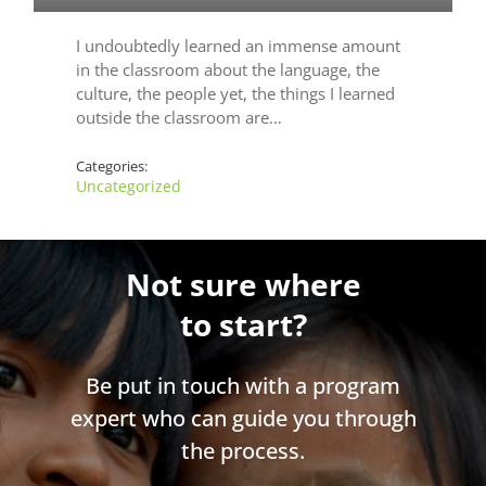
I undoubtedly learned an immense amount
in the classroom about the language, the
culture, the people yet, the things I learned
outside the classroom are…
Categories:
Uncategorized
Not sure where
to start?
Be put in touch with a program
expert who can guide you through
the process.