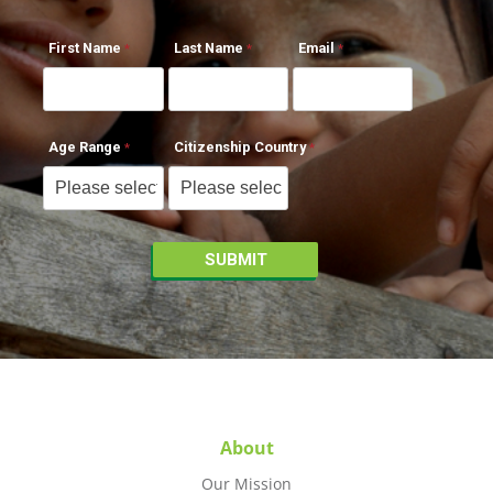
First Name
Last Name
Email
Age Range
Citizenship Country
About
Our Mission