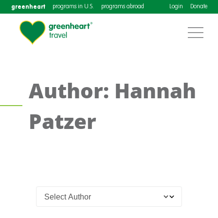
greenheart
programs in U.S.
programs abroad
Login
Donate
Author: Hannah
Patzer