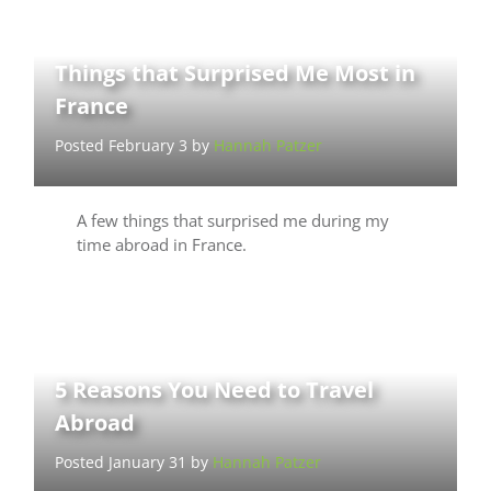
Things that Surprised Me Most in
France
Posted February 3 by
Hannah Patzer
A few things that surprised me during my
time abroad in France.
5 Reasons You Need to Travel
Abroad
Posted January 31 by
Hannah Patzer