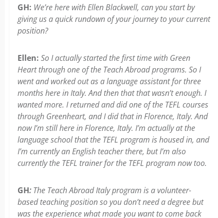
GH:
We’re here with Ellen Blackwell, can you start by
giving us a quick rundown of your journey to your current
position?
Ellen:
So I actually started the first time with Green
Heart through one of the Teach Abroad programs. So I
went and worked out as a language assistant for three
months here in Italy. And then that that wasn’t enough. I
wanted more. I returned and did one of the TEFL courses
through Greenheart, and I did that in Florence, Italy. And
now I’m still here in Florence, Italy. I’m actually at the
language school that the TEFL program is housed in, and
I’m currently an English teacher there, but I’m also
currently the TEFL trainer for the TEFL program now too.
GH
:
The Teach Abroad Italy program is a volunteer-
based teaching position so you don’t need a degree but
was the experience what made you want to come back