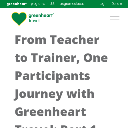
greenheart
programs in U.S.
programs abroad
Login
Donate
From Teacher
to Trainer, One
Participants
Journey with
Greenheart