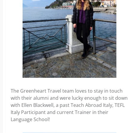
The Greenheart Travel team loves to stay in touch
with their alumni and were lucky enough to sit down
with Ellen Blackwell, a past Teach Abroad Italy, TEFL
Italy Participant and current Trainer in their
Language School!