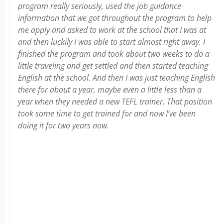
program really seriously, used the job guidance
information that we got throughout the program to help
me apply and asked to work at the school that I was at
and then luckily I was able to start almost right away. I
finished the program and took about two weeks to do a
little traveling and get settled and then started teaching
English at the school. And then I was just teaching English
there for about a year, maybe even a little less than a
year when they needed a new TEFL trainer. That position
took some time to get trained for and now I’ve been
doing it for two years now.