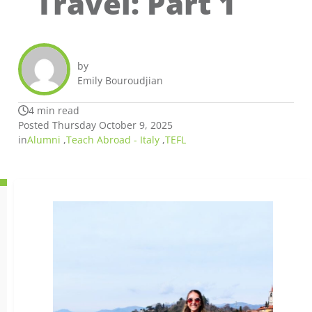
Travel: Part 1
by
Emily Bouroudjian
4 min read
Posted Thursday October 9, 2025
in
Alumni
,
Teach Abroad - Italy
,
TEFL