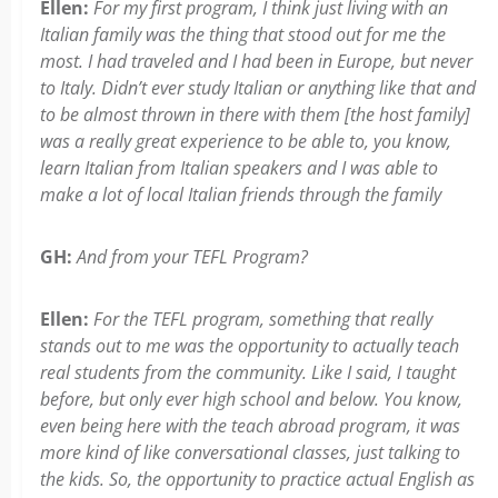
Ellen:
For my first program, I think just living with an
Italian family was the thing that stood out for me the
most. I had traveled and I had been in Europe, but never
to Italy. Didn’t ever study Italian or anything like that and
to be almost thrown in there with them [the host family]
was a really great experience to be able to, you know,
learn Italian from Italian speakers and I was able to
make a lot of local Italian friends through the family
GH:
And from your TEFL Program?
Ellen:
For the TEFL program, something that really
stands out to me was the opportunity to actually teach
real students from the community. Like I said, I taught
before, but only ever high school and below. You know,
even being here with the teach abroad program, it was
more kind of like conversational classes, just talking to
the kids. So, the opportunity to practice actual English as