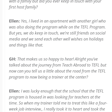
with a family but did you ever keep in touch with your
first host family?
Ellen:
Yes, I lived in an apartment with another girl who
was also doing the program while on the TEFL Program.
But yes, we do keep in touch, we’re still friends on social
media and we send each other well wishes on holidays
and things like that.
GH:
That makes us so happy to hear! Alright you’ve
talked about the journey from Teach Abroad to TEFL but
now can you tell us a little about the road from the TEFL
program to now being a trainer at the center?
Ellen:
I was lucky enough that the school that the TEFL
program is housed in was looking for teachers at the
time. So when my trainer told me to treat this like a four-
week job interview., I really took it to heart and took the