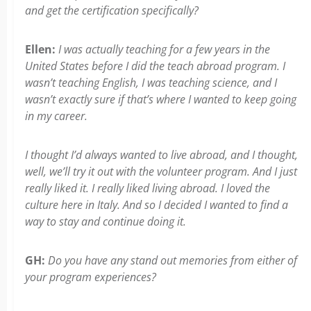
and get the certification specifically?
Ellen:
I was actually teaching for a few years in the
United States before I did the teach abroad program. I
wasn’t teaching English, I was teaching science, and I
wasn’t exactly sure if that’s where I wanted to keep going
in my career.
I thought I’d always wanted to live abroad, and I thought,
well, we’ll try it out with the volunteer program. And I just
really liked it. I really liked living abroad. I loved the
culture here in Italy. And so I decided I wanted to find a
way to stay and continue doing it.
GH:
Do you have any stand out memories from either of
your program experiences?