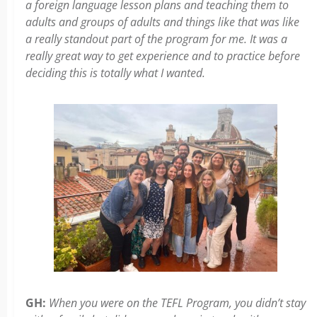
a foreign language lesson plans and teaching them to
adults and groups of adults and things like that was like
a really standout part of the program for me. It was a
really great way to get experience and to practice before
deciding this is totally what I wanted.
GH:
When you were on the TEFL Program, you didn’t stay