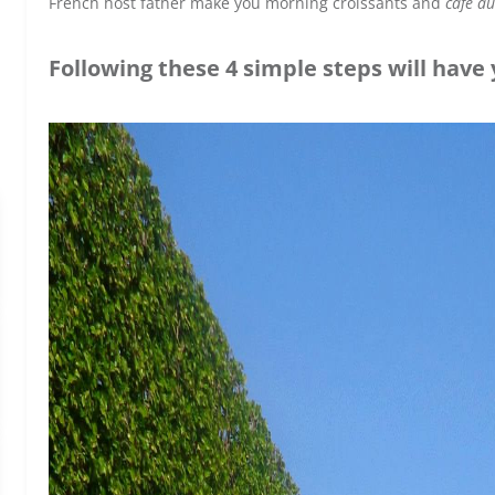
French host father make you morning croissants and
café au
Following these 4 simple steps will have y