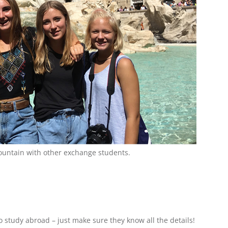
Fountain with other exchange students.
o study abroad – just make sure they know all the details!