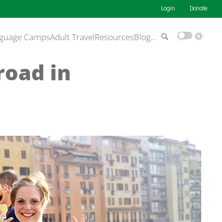
Login
Donate
guage Camps
Adult Travel
Resources
Blog
…
road in