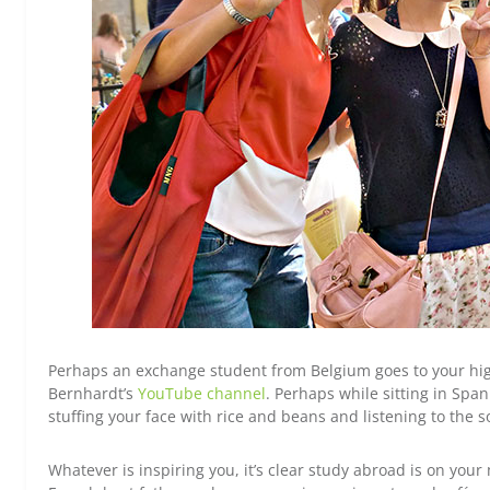
Perhaps an exchange student from Belgium goes to your hig
Bernhardt’s
YouTube channel
. Perhaps while sitting in Sp
stuffing your face with rice and beans and listening to the 
Whatever is inspiring you, it’s clear study abroad is on you