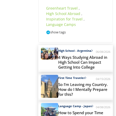
Greenheart Travel
,
High School Abroad
,
Inspiration for Travel
,
Language Camps
show tags
High School - Argentina
06/08/2026
4 Ways Studying Abroad in
High School Can Impact
Getting Into College
First Time Traveler
04/15/2026
So I’m Leaving my Country.
How do I Mentally Prepare
for this?
Language Camp - Japan
04/08/2026
How to Spend your Time