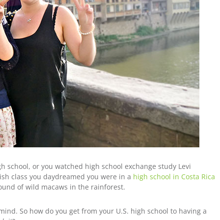
h school, or you watched high school exchange study Levi
anish class you daydreamed you were in a
high school in Costa Rica
sound of wild macaws in the rainforest.
r mind. So how do you get from your U.S. high school to having a