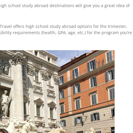
igh school study abroad destinations will give you a great idea of
ravel offers high school study abroad options for the trimester,
ibility requirements (health, GPA, age, etc.) for the program you’re