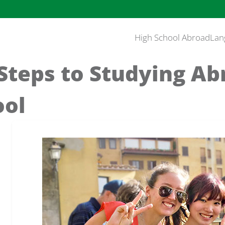
High School Abroad
Lan
Steps to Studying Ab
ool