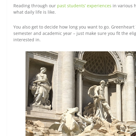
Reading through our
past students’ experiences
in various h
what daily life is like.
You also get to decide how long you want to go. Greenheart T
semester and academic year – just make sure you fit the elig
interested in.