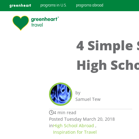
greenheart
programs in U.S.
programs abroad
4 Simple 
High Sch
by
Samuel Tew
4 min read
Posted Tuesday March 20, 2018
in
High School Abroad
,
Inspiration for Travel