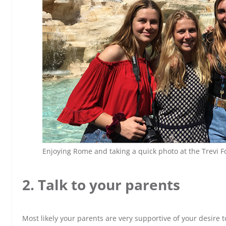
Enjoying Rome and taking a quick photo at the Trevi 
2. Talk to your parents
Most likely your parents are very supportive of your desire t