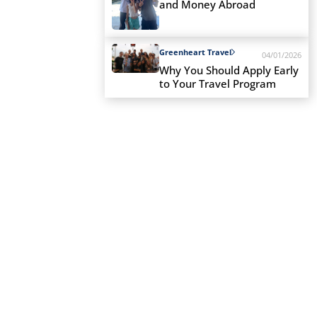
and Money Abroad
Greenheart Travel
04/01/2026
Why You Should Apply Early
to Your Travel Program