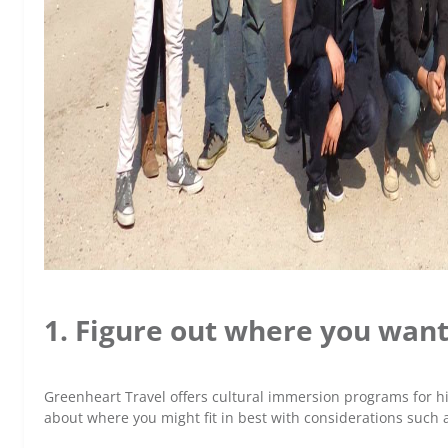
1. Figure out where you want
Greenheart Travel offers cultural immersion programs for h
about where you might fit in best with considerations such a