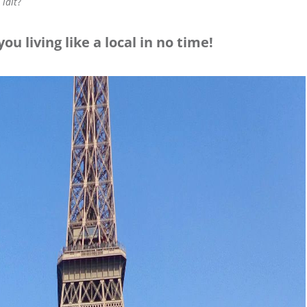
 lait
?
ou living like a local in no time!