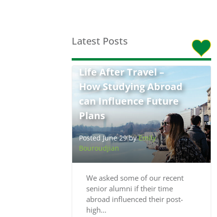
Latest Posts
Life After Travel –
How Studying Abroad
can Influence Future
Plans
Posted June 29 by
Emily
Bouroudjian
We asked some of our recent
senior alumni if their time
abroad influenced their post-
high…