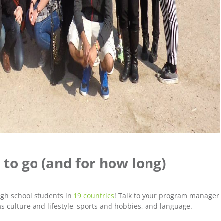
 to go (and for how long)
igh school students in
19 countries
! Talk to your program manager
s culture and lifestyle, sports and hobbies, and language.