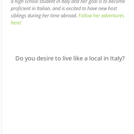
a high school student in Italy and her goal is to become
proficient in Italian, and is excited to have new host
siblings during her time abroad.
Follow her adventures
here!
Do you desire to live like a local in Italy?