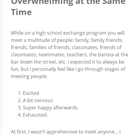
Overwhelming at the Same
Time
While on a high school exchange program you will
meet a multitude of people: family, family friends,
friends, families of friends, classmates, friends of
classmates, teammates, teachers, the barista at the
bar down the street, etc.
I expected it to always be
fun, but I personally feel like I go through stages of
meeting people:
Excited
A bit nervous
Super happy afterwards
Exhausted.
At first, I wasn’t apprehensive to meet anyone… I