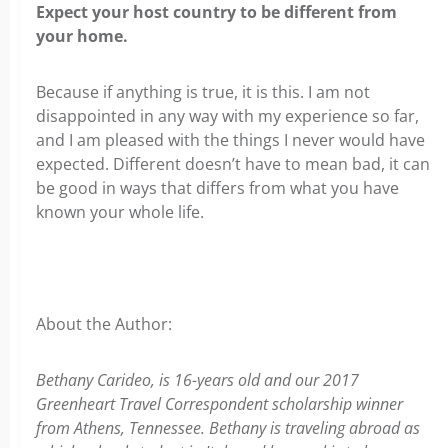
Expect your host country to be different from
your home.
Because if anything is true, it is this. I am not
disappointed in any way with my experience so far,
and I am pleased with the things I never would have
expected. Different doesn’t have to mean bad, it can
be good in ways that differs from what you have
known your whole life.
About the Author:
Bethany Carideo, is 16-years old and our 2017
Greenheart Travel Correspondent scholarship winner
from Athens, Tennessee. Bethany is traveling abroad as