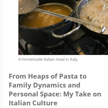
A homemade Italian meal in Italy.
From Heaps of Pasta to
Family Dynamics and
Personal Space: My Take on
Italian Culture