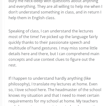
bury me neck-deep with questions about anything
and everything. They are all willing to help me when I
don’t understand something in class, and in return I
help them in English class.
Speaking of class, I can understand the lectures
most of the time! I’ve picked up the language fairly
quickly thanks to their passionate speech and
multitude of hand gestures. I may miss some little
details here and there, but I can comprehend main
concepts and use context clues to figure out the
rest.
If I happen to understand hardly anything (like
philosophy), I translate my lectures at home. Even
so, I love school here. The headmaster of the school
knows my situation and that I need to meet certain
requirements for my school at home. My teachers