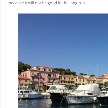
because it will not be good in the long run.