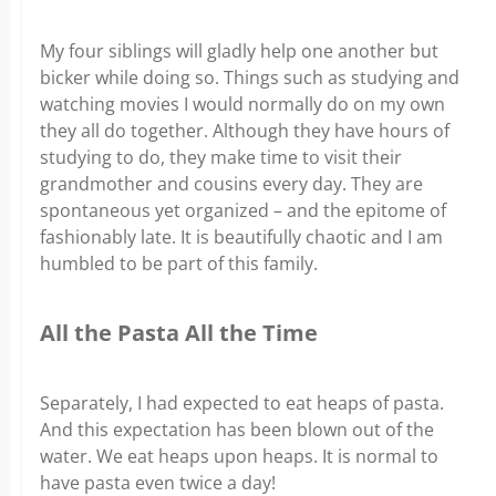
My four siblings will gladly help one another but
bicker while doing so. Things such as studying and
watching movies I would normally do on my own
they all do together. Although they have hours of
studying to do, they make time to visit their
grandmother and cousins every day. They are
spontaneous yet organized – and the epitome of
fashionably late. It is beautifully chaotic and I am
humbled to be part of this family.
All the Pasta All the Time
Separately, I had expected to eat heaps of pasta.
And this expectation has been blown out of the
water. We eat heaps upon heaps. It is normal to
have pasta even twice a day!