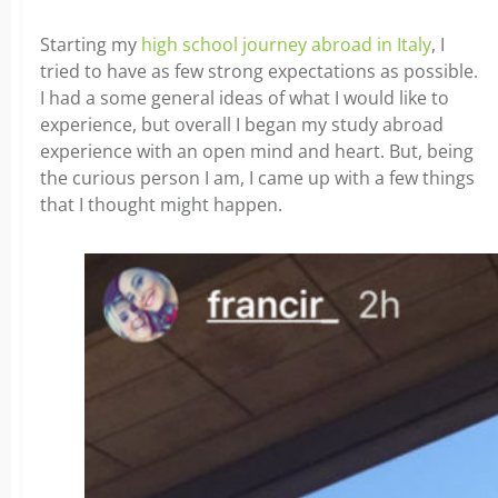
Starting my
high school journey abroad in Italy
, I
tried to have as few strong expectations as possible.
I had a some general ideas of what I would like to
experience, but overall I began my study abroad
experience with an open mind and heart. But, being
the curious person I am, I came up with a few things
that I thought might happen.