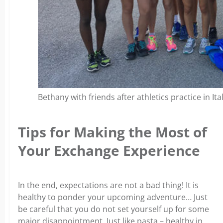
Bethany with friends after athletics practice in Ital
Tips for Making the Most of
Your Exchange Experience
In the end, expectations are not a bad thing! It is
healthy to ponder your upcoming adventure… Just
be careful that you do not set yourself up for some
major disappointment. Just like pasta – healthy in