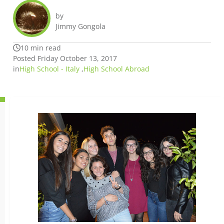
by
Jimmy Gongola
10 min read
Posted Friday October 13, 2017
in
High School - Italy
,
High School Abroad