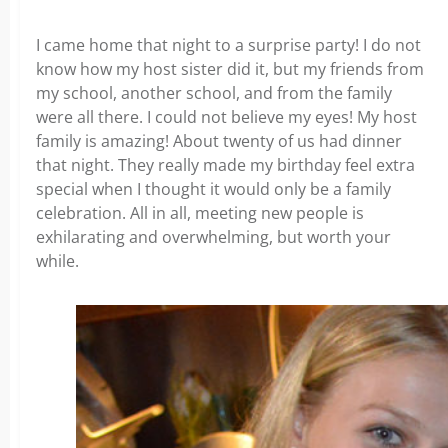
I came home that night to a surprise party! I do not
know how my host sister did it, but my friends from
my school, another school, and from the family
were all there. I could not believe my eyes! My host
family is amazing! About twenty of us had dinner
that night. They really made my birthday feel extra
special when I thought it would only be a family
celebration. All in all, meeting new people is
exhilarating and overwhelming, but worth your
while.