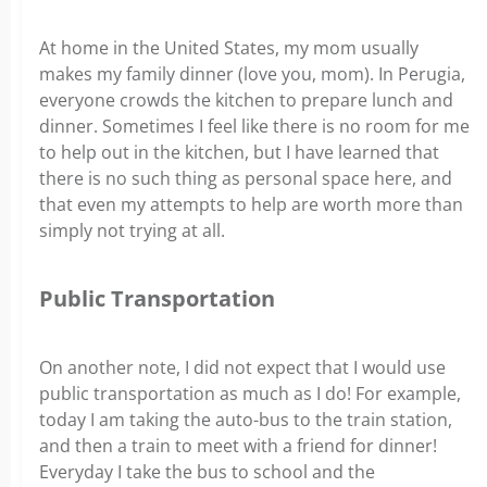
At home in the United States, my mom usually
makes my family dinner (love you, mom).
In Perugia,
everyone crowds the kitchen to prepare lunch and
dinner. Sometimes I feel like there is no room for me
to help out in the kitchen, but I have learned that
there is no such thing as personal space here, and
that even my attempts to help are worth more than
simply not trying at all.
Public Transportation
On another note, I did not expect that I would use
public transportation as much as I do! For example,
today I am taking the auto-bus to the train station,
and then a train to meet with a friend for dinner!
Everyday I take the bus to school and the