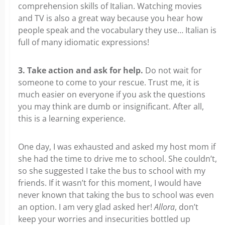
comprehension skills of Italian. Watching movies
and TV is also a great way because you hear how
people speak and the vocabulary they use… Italian is
full of many idiomatic expressions!
3. Take action and ask for help.
Do not wait for
someone to come to your rescue. Trust me, it is
much easier on everyone if you ask the questions
you may think are dumb or insignificant. After all,
this is a learning experience.
One day, I was exhausted and asked my host mom if
she had the time to drive me to school. She couldn’t,
so she suggested I take the bus to school with my
friends. If it wasn’t for this moment, I would have
never known that taking the bus to school was even
an option. I am very glad asked her!
Allora
, don’t
keep your worries and insecurities bottled up