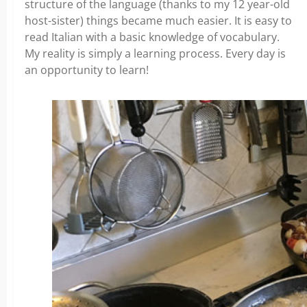
structure of the language (thanks to my 12 year-old
host-sister) things became much easier. It is easy to
read Italian with a basic knowledge of vocabulary.
My reality is simply a learning process. Every day is
an opportunity to learn!