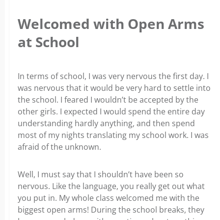
Welcomed with Open Arms
at School
In terms of school, I was very nervous the first day. I
was nervous that it would be very hard to settle into
the school. I feared I wouldn’t be accepted by the
other girls. I expected I would spend the entire day
understanding hardly anything, and then spend
most of my nights translating my school work. I was
afraid of the unknown.
Well, I must say that I shouldn’t have been so
nervous. Like the language, you really get out what
you put in. My whole class welcomed me with the
biggest open arms! During the school breaks, they