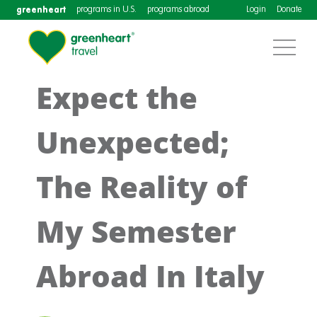
greenheart
programs in U.S.
programs abroad
Login
Donate
Expect the
Unexpected;
The Reality of
My Semester
Abroad In Italy