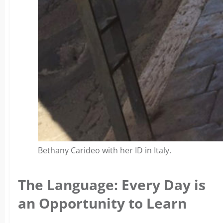
Bethany Carideo with her ID in Italy.
The Language: Every Day is
an Opportunity to Learn