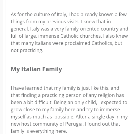
As for the culture of Italy, I had already known a few
things from my previous visits. I knew that in
general, Italy was a very family-oriented country and
full of large, immense Catholic churches. I also knew
that many Italians were proclaimed Catholics, but
not practicing.
My Italian Family
I have learned that my family is just like this, and
that finding a practicing person of any religion has
been a bit difficult. Being an only child, I expected to
grow close to my family here and try to immerse
myself as much as possible. After a single day in my
new host community of Perugia, I found out that
family is everything here.