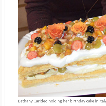
Bethany Carideo holding her birthday cake in Italy