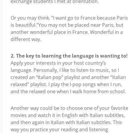
exchange students I met at orientation.
Or you may think, “I want go to France because Paris
is beautiful.”You may not be placed near Paris, but
another wonderful place in France. Wonderful in a
different way.
2. The key to learning the language is wanting to!
Apply your interests in your host country’s
language. Personally, I like to listen to music, so I
created an “Italian pop” playlist and another “Italian
relaxed” playlist. I play the I-pop songs when I run,
and the relaxed one when I walk home from school.
Another way could be to choose one of your favorite
movies and watch it in English with Italian subtitles,
and then again in Italian with Italian subtitles. This
way you practice your reading and listening