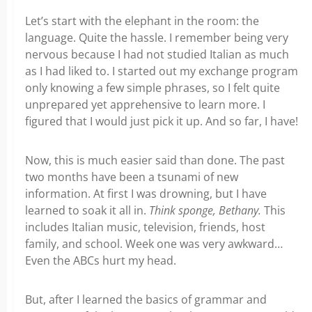
Let’s start with the elephant in the room: the
language.
Quite the hassle.
I remember being very
nervous because I had not studied Italian as much
as I had liked to. I started out my exchange program
only knowing a few simple phrases, so I felt quite
unprepared yet apprehensive to learn more. I
figured that I would just pick it up. And so far, I have!
Now, this is much easier said than done. The past
two months have been a tsunami of new
information. At first I was drowning, but I have
learned to soak it all in.
Think sponge, Bethany.
This
includes Italian music, television, friends, host
family, and school. Week one was very awkward…
Even the ABCs hurt my head.
But, after I learned the basics of grammar and