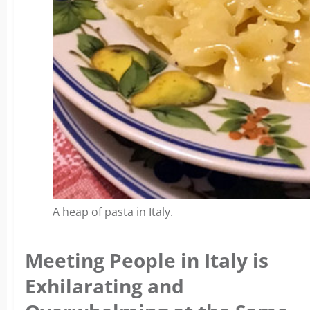
A heap of pasta in Italy.
Meeting People in Italy is
Exhilarating and