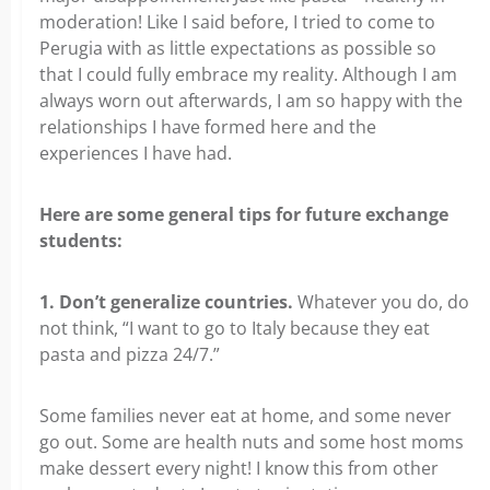
moderation! Like I said before, I tried to come to
Perugia with as little expectations as possible so
that I could fully embrace my reality. Although I am
always worn out afterwards, I am so happy with the
relationships I have formed here and the
experiences I have had.
Here are some general tips for future exchange
students:
1. Don’t generalize countries.
Whatever you do, do
not think, “I want to go to Italy because they eat
pasta and pizza 24/7.”
Some families never eat at home, and some never
go out. Some are health nuts and some host moms
make dessert every night! I know this from other