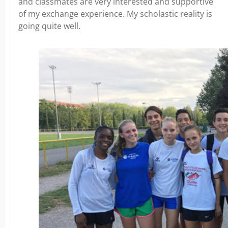
and classmates are very interested and supportive
of my exchange experience. My scholastic reality is
going quite well.