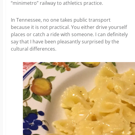
“minimetro” railway to athletics practice.
In Tennessee, no one takes public transport
because it is not practical. You either drive yourself
places or catch a ride with someone. I can definitely
say that I have been pleasantly surprised by the
cultural differences.