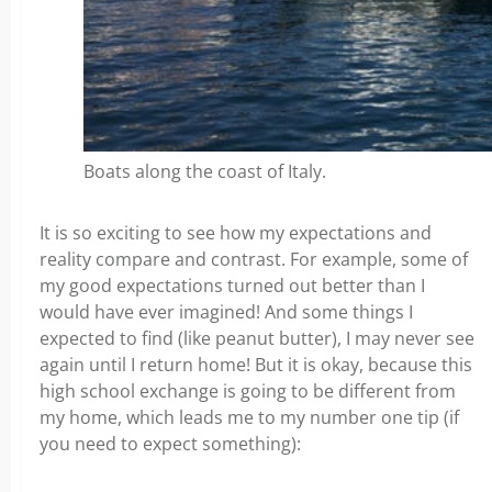
Boats along the coast of Italy.
It is so exciting to see how my expectations and
reality compare and contrast. For example, some of
my good expectations turned out better than I
would have ever imagined! And some things I
expected to find (like peanut butter), I may never see
again until I return home!
But it is okay, because this
high school exchange is going to be different from
my home, which leads me to my number one tip (if
you need to expect something):