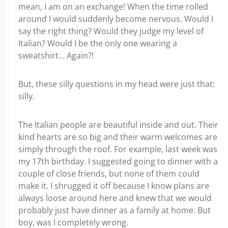
mean, I am on an exchange! When the time rolled
around I would suddenly become nervous. Would I
say the right thing? Would they judge my level of
Italian? Would I be the only one wearing a
sweatshirt… Again?!
But, these silly questions in my head were just that:
silly.
The Italian people are beautiful inside and out. Their
kind hearts are so big and their warm welcomes are
simply through the roof. For example, last week was
my 17
th
birthday. I suggested going to dinner with a
couple of close friends, but none of them could
make it. I shrugged it off because I know plans are
always loose around here and knew that we would
probably just have dinner as a family at home. But
boy, was I completely wrong.