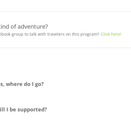
kind of adventure?
book group to talk with travelers on this program?
Click here!
s, where do I go?
ag
e. You’re also welcome to set up a time to chat with us about yo
ecision!
ll I be supported?
identifying as
LGTBQ
+
, and
is committed to helping you find the be