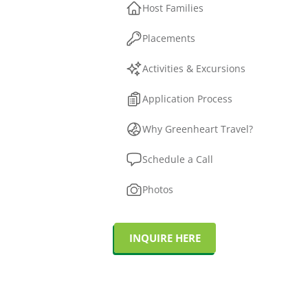
Host Families
Placements
Activities & Excursions
Application Process
Why Greenheart Travel?
Schedule a Call
Photos
INQUIRE HERE