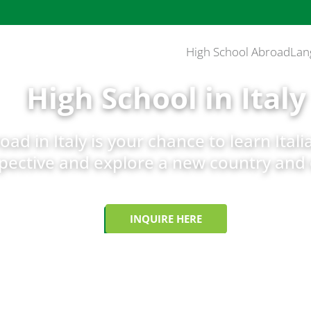
High School Abroad
Lan
High School in Italy
ad in Italy is your chance to learn Itali
pective and explore a new country and 
INQUIRE HERE