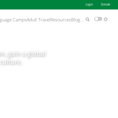
Login
Donate
guage Camps
Adult Travel
Resources
Blog
…
an, gain a global
culture.