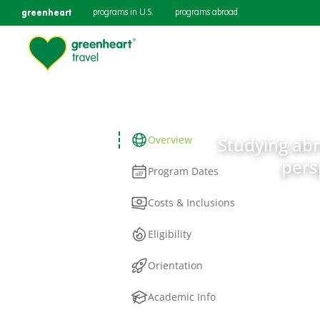
greenheart
programs in U.S.
programs abroad
Overview
Studying abro
pers
Program Dates
Costs & Inclusions
Eligibility
Orientation
Academic Info