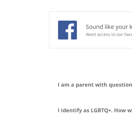
Sound like your 
Want access to our Face
I am a parent with question
Please head to our
Parent Handbook p
happy to chat with you about this big d
I identify as LGBTQ+. How wi
Greenheart Travel welcomes travelers 