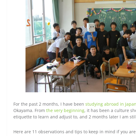
For the past 2 months, I have been
studying abroad in Japa
Okayama. From
the very beginning
, it has been a culture s
etiquette to learn and adjust to, and 2 months later I am sti
Here are 11 observations and tips to keep in mind if you ar