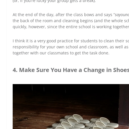
(or, if you’re lucky your group gets a break).
At the end of the day, after the class bows and says “
sayoun
the back of the room and cleaning begins (and the whole sc
quickly, however, since the entire school is working together
I think it is a very good practice for students to clean their 
responsibility for your own school and classroom, as well
together with our classmates to get the task done.
4. Make Sure You Have a Change in Shoe