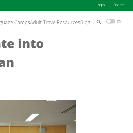
Login
Donate
guage Camps
Adult Travel
Resources
Blog
…
ate into
 an