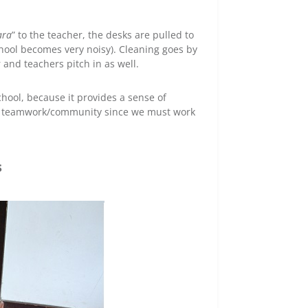
ara
” to the teacher, the desks are pulled to
hool becomes very noisy). Cleaning goes by
 and teachers pitch in as well.
school, because it provides a sense of
 as teamwork/community since we must work
s