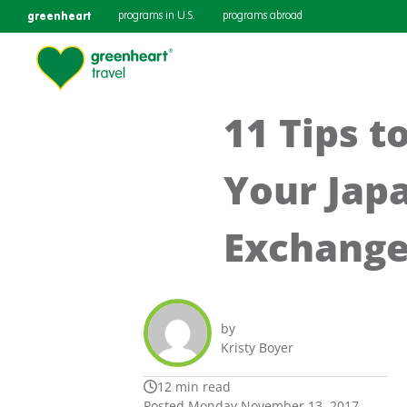
greenheart
programs in U.S.
programs abroad
11 Tips t
Your Jap
Exchange
by
Kristy Boyer
12 min read
Posted Monday November 13, 2017