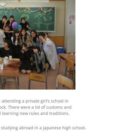
n
attending a private girl’s school in
hock. There were a lot of customs and
ll learning new rules and traditions.
e studying abroad in a Japanese high school.