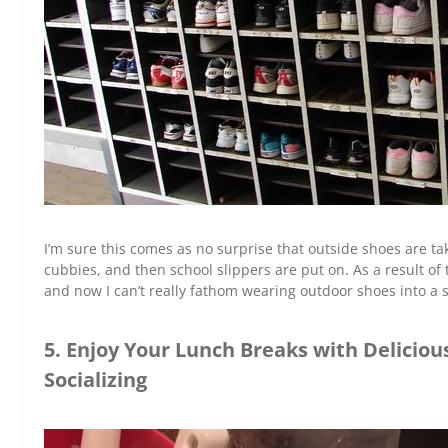
I’m sure this comes as no surprise that outside shoes are tak
cubbies, and then school slippers are put on. As a result of t
and now I can’t really fathom wearing outdoor shoes into a sc
5. Enjoy Your Lunch Breaks with Delicio
Socializing