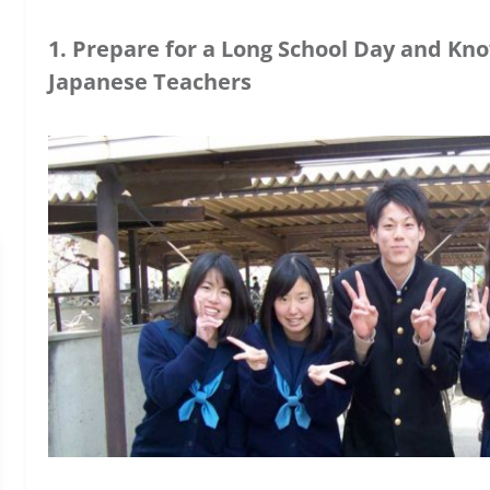
1. Prepare for a Long School Day and Kn
Japanese Teachers