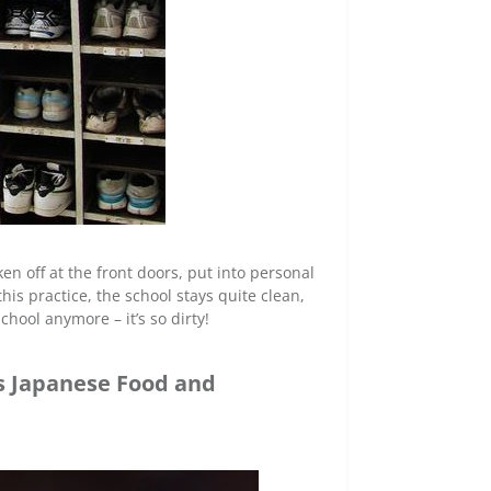
en off at the front doors, put into personal
his practice, the school stays quite clean,
hool anymore – it’s so dirty!
us Japanese Food and