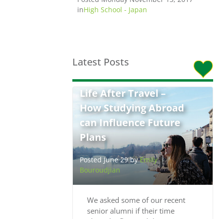
in
High School - Japan
Latest Posts
Life After Travel –
How Studying Abroad
can Influence Future
Plans
Posted June 29 by
Emily
Bouroudjian
We asked some of our recent
senior alumni if their time