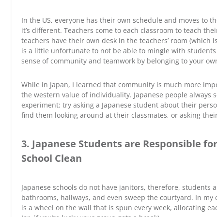
In the US, everyone has their own schedule and moves to thei
it’s different. Teachers come to each classroom to teach thei
teachers have their own desk in the teachers’ room (which is
is a little unfortunate to not be able to mingle with students
sense of community and teamwork by belonging to your own
While in Japan, I learned that community is much more impor
the western value of individuality. Japanese people always s
experiment: try asking a Japanese student about their person
find them looking around at their classmates, or asking the
3. Japanese Students are Responsible fo
School Clean
Japanese schools do not have janitors, therefore, students a
bathrooms, hallways, and even sweep the courtyard. In my c
is a wheel on the wall that is spun every week, allocating ea