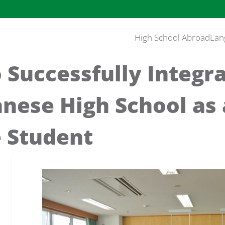
High School Abroad
Lan
o Successfully Integr
anese High School as
 Student