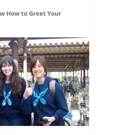
ow How to Greet Your