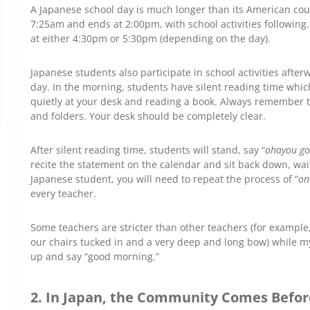
A Japanese school day is much longer than its American coun
7:25am and ends at 2:00pm, with school activities following
at either 4:30pm or 5:30pm (depending on the day).
Japanese students also participate in school activities after
day. In the morning, students have silent reading time which 
quietly at your desk and reading a book.
Always remember to 
and folders. Your desk should be completely clear.
After silent reading time, students will stand, say “
ohayou g
recite the statement on the calendar and sit back down, waiti
Japanese student, you will need to repeat the process of “
on
every teacher.
Some teachers are stricter than other teachers (for exam
our chairs tucked in and a very deep and long bow) while my
up and say “good morning.”
2. In Japan, the Community Comes Before