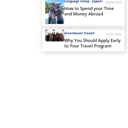
Language Camp - Japan
04/08/2026
How to Spend your Time
and Money Abroad
Greenheart Travel
04/01/2026
Why You Should Apply Early
to Your Travel Program