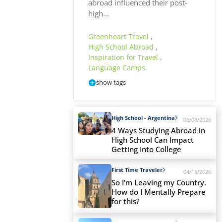
abroad influenced their post-
high…
Greenheart Travel
,
High School Abroad
,
Inspiration for Travel
,
Language Camps
show tags
High School - Argentina
06/08/2026
4 Ways Studying Abroad in
High School Can Impact
Getting Into College
First Time Traveler
04/15/2026
So I’m Leaving my Country.
How do I Mentally Prepare
for this?