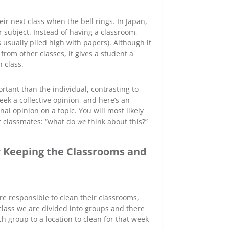
r next class when the bell rings. In Japan,
r subject. Instead of having a classroom,
 usually piled high with papers). Although it
 from other classes, it gives a student a
 class.
tant than the individual, contrasting to
eek a collective opinion, and here’s an
al opinion on a topic. You will most likely
ir classmates: “what do
we
think about this?”
r Keeping the Classrooms and
re responsible to clean their classrooms,
lass we are divided into groups and there
ch group to a location to clean for that week