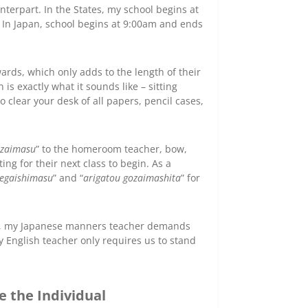
terpart. In the States, my school begins at
. In Japan, school begins at 9:00am and ends
wards, which only adds to the length of their
is exactly what it sounds like – sitting
clear your desk of all papers, pencil cases,
ozaimasu
” to the homeroom teacher, bow,
ng for their next class to begin. As a
egaishimasu
” and “
arigatou gozaimashita
” for
ple, my Japanese manners teacher demands
 English teacher only requires us to stand
 the Individual