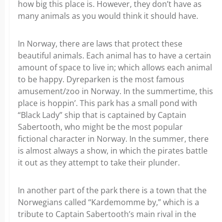
how big this place is. However, they don’t have as
many animals as you would think it should have.
In Norway, there are laws that protect these
beautiful animals. Each animal has to have a certain
amount of space to live in; which allows each animal
to be happy. Dyreparken is the most famous
amusement/zoo in Norway. In the summertime, this
place is hoppin’. This park has a small pond with
“Black Lady” ship that is captained by Captain
Sabertooth, who might be the most popular
fictional character in Norway. In the summer, there
is almost always a show, in which the pirates battle
it out as they attempt to take their plunder.
In another part of the park there is a town that the
Norwegians called “Kardemomme by,” which is a
tribute to Captain Sabertooth’s main rival in the