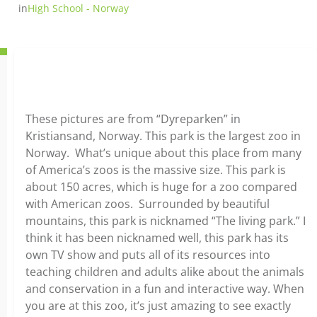
in
High School - Norway
These pictures are from “Dyreparken” in
Kristiansand, Norway. This park is the largest zoo in
Norway. What’s unique about this place from many
of America’s zoos is the massive size. This park is
about 150 acres, which is huge for a zoo compared
with American zoos. Surrounded by beautiful
mountains, this park is nicknamed “The living park.” I
think it has been nicknamed well, this park has its
own TV show and puts all of its resources into
teaching children and adults alike about the animals
and conservation in a fun and interactive way. When
you are at this zoo, it’s just amazing to see exactly