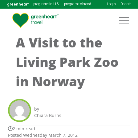
greenheart
programs in U.S.
programs abroad
Login
Donate
A Visit to the
Living Park Zoo
in Norway
by
Chiara Burns
2 min read
Posted Wednesday March 7, 2012