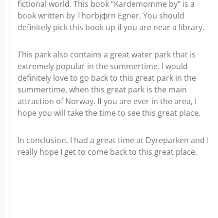
fictional world. This book “Kardemomme by” is a
book written by Thorbjфrn Egner. You should
definitely pick this book up if you are near a library.
This park also contains a great water park that is
extremely popular in the summertime. I would
definitely love to go back to this great park in the
summertime, when this great park is the main
attraction of Norway. If you are ever in the area, I
hope you will take the time to see this great place.
In conclusion, I had a great time at Dyreparken and I
really hope I get to come back to this great place.