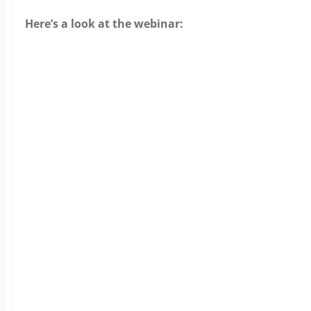
Here’s a look at the webinar: