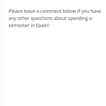
Please leave a comment below if you have
any other questions about spending a
semester in Spain!