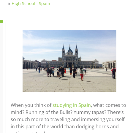
in
High School - Spain
When you think of
studying in Spain
, what comes to
mind? Running of the Bulls? Yummy tapas? There’s
so much more to traveling and immersing yourself
in this part of the world than dodging horns and