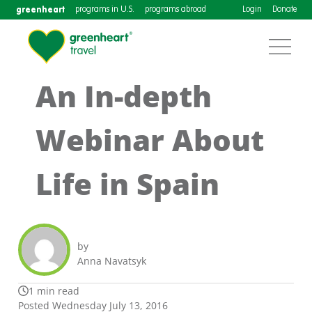
greenheart
programs in U.S.
programs abroad
Login
Donate
An In-depth
Webinar About
Life in Spain
by
Anna Navatsyk
1 min read
Posted Wednesday July 13, 2016