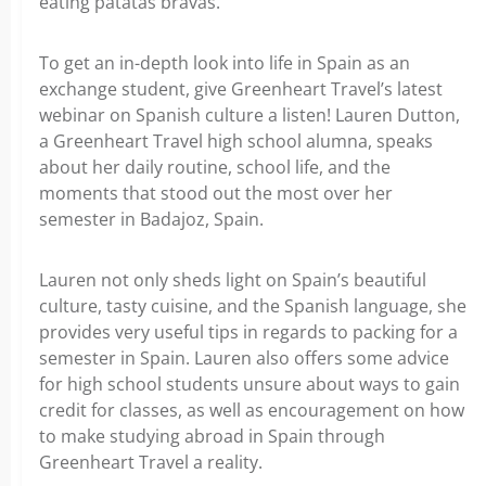
eating patatas bravas.
To get an in-depth look into life in Spain as an
exchange student, give Greenheart Travel’s latest
webinar on Spanish culture a listen! Lauren Dutton,
a Greenheart Travel high school alumna, speaks
about her daily routine, school life, and the
moments that stood out the most over her
semester in Badajoz, Spain.
Lauren not only sheds light on Spain’s beautiful
culture, tasty cuisine, and the Spanish language, she
provides very useful tips in regards to packing for a
semester in Spain. Lauren also offers some advice
for high school students unsure about ways to gain
credit for classes, as well as encouragement on how
to make studying abroad in Spain through
Greenheart Travel a reality.