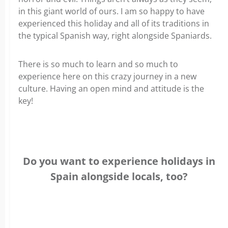
in this giant world of ours. I am so happy to have
experienced this holiday and all of its traditions in
the typical Spanish way, right alongside Spaniards.
There is so much to learn and so much to
experience here on this crazy journey in a new
culture. Having an open mind and attitude is the
key!
Do you want to experience holidays in
Spain alongside locals, too?