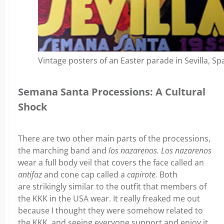
Vintage posters of an Easter parade in Sevilla, Sp
Semana Santa Processions: A Cultural
Shock
There are two other main parts of the processions,
the marching band and
los nazarenos.
Los nazarenos
wear a full body veil that covers the face called an
antifaz
and cone cap called a
capirote.
Both
are
strikingly similar to the outfit that members of
the KKK in the USA wear. It really freaked me out
because I thought they were somehow related to
the KKK, and seeing everyone support and enjoy it