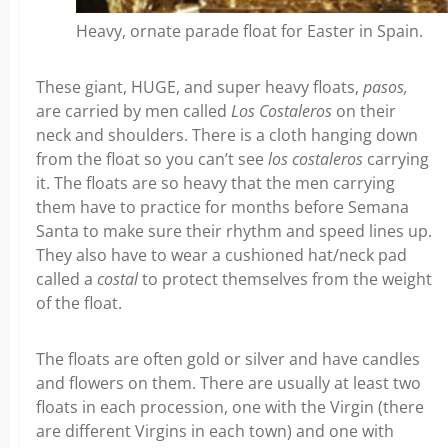
Heavy, ornate parade float for Easter in Spain.
These giant, HUGE, and super heavy floats,
pasos,
are carried by men called
Los Costaleros
on their
neck and shoulders. There is a cloth hanging down
from the float so you can’t see
los costaleros
carrying
it. The floats are so heavy that the men carrying
them have to practice for months before Semana
Santa to make sure their rhythm and speed lines up.
They also have to wear a cushioned hat/neck pad
called a
costal
to protect themselves from the weight
of the float.
The floats are often gold or silver and have candles
and flowers on them. There are usually at least two
floats in each procession, one with the Virgin (there
are different Virgins in each town) and one with