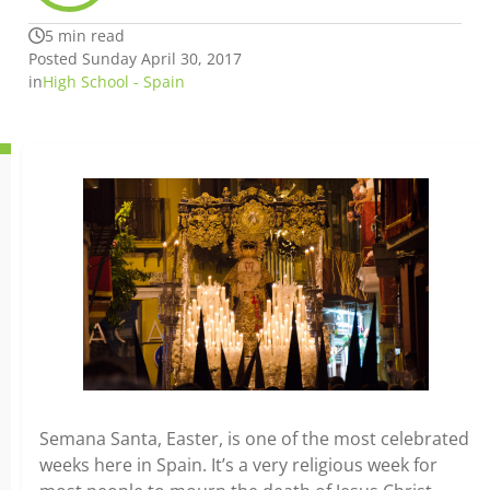
5 min read
Posted Sunday April 30, 2017
in
High School - Spain
Semana Santa, Easter, is one of the most celebrated
weeks here in Spain. It’s a very religious week for