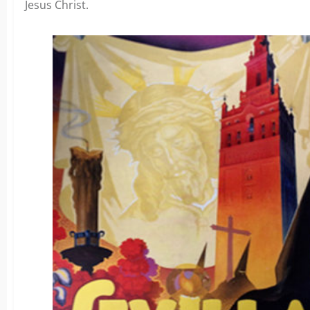
Jesus Christ.