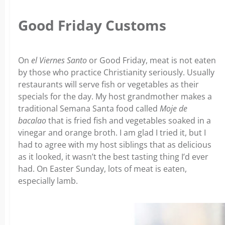
Good Friday Customs
On
el Viernes Santo
or Good Friday, meat is not eaten
by those who practice Christianity seriously. Usually
restaurants will serve fish or vegetables as their
specials for the day. My host grandmother makes a
traditional Semana Santa food called
Moje de
bacalao
that is fried fish and vegetables soaked in a
vinegar and orange broth. I am glad I tried it, but I
had to agree with my host siblings that as delicious
as it looked, it wasn’t the best tasting thing I’d ever
had. On Easter Sunday, lots of meat is eaten,
especially lamb.