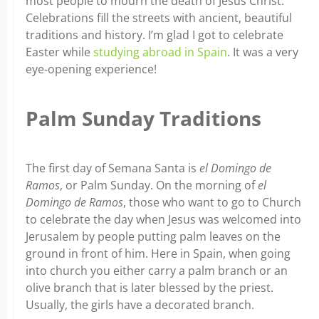
most people to mourn the death of Jesus Christ.
Celebrations fill the streets with ancient, beautiful
traditions and history. I’m glad I got to celebrate
Easter while
studying abroad in Spain
. It was a very
eye-opening experience!
Palm Sunday Traditions
The first day of Semana Santa is
el Domingo de
Ramos
, or Palm Sunday. On the morning of
el
Domingo de Ramos
, those who want to go to Church
to celebrate the day when Jesus was welcomed into
Jerusalem by people putting palm leaves on the
ground in front of him. Here in Spain, when going
into church you either carry a palm branch or an
olive branch that is later blessed by the priest.
Usually, the girls have a decorated branch.