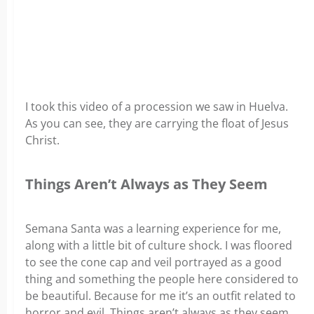
I took this video of a procession we saw in Huelva.
As you can see, they are carrying the float of Jesus
Christ.
Things Aren’t Always as They Seem
Semana Santa was a learning experience for me,
along with a little bit of culture shock. I was floored
to see the cone cap and veil portrayed as a good
thing and something the people here considered to
be beautiful. Because for me it’s an outfit related to
horror and evil. Things aren’t always as they seem,