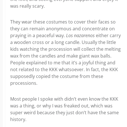
was really scary.
They wear these costumes to cover their faces so
they can remain anonymous and concentrate on
praying in a peaceful way.
Los nazarenos
either carry
a wooden cross or a long candle. Usually the little
kids watching the procession will collect the melting
wax from the candles and make giant wax balls.
People explained to me that it’s a joyful thing and
not related to the KKK whatsoever. In fact, the KKK
supposedly copied the costume from these
processions.
Most people I spoke with didn’t even know the KKK
was a thing, or why I was freaked out, which was
super weird because they just don’t have the same
history.