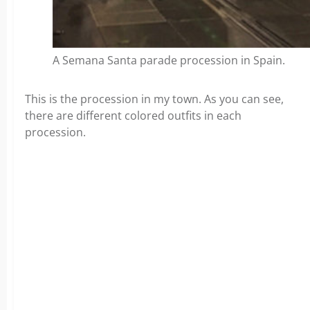
A Semana Santa parade procession in Spain.
This is the procession in my town. As you can see,
there are different colored outfits in each
procession.