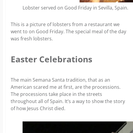
Lobster served on Good Friday in Sevilla, Spain.
This is a picture of lobsters from a restaurant we
went to on Good Friday. The special meal of the day
was fresh lobsters.
Easter Celebrations
The main Semana Santa tradition, that as an
American scared me at first, are the processions.
The processions take place in the streets
throughout all of Spain. It’s a way to show the story
of how Jesus Christ died.