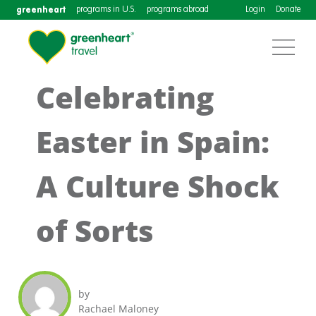
greenheart
programs in U.S.
programs abroad
Login
Donate
Celebrating
Easter in Spain:
A Culture Shock
of Sorts
by
Rachael Maloney