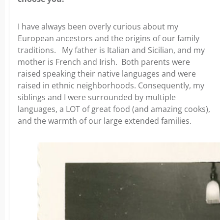
I have always been overly curious about my
European ancestors and the origins of our family
traditions. My father is Italian and Sicilian, and my
mother is French and Irish. Both parents were
raised speaking their native languages and were
raised in ethnic neighborhoods. Consequently, my
siblings and I were surrounded by multiple
languages, a LOT of great food (and amazing cooks),
and the warmth of our large extended families.