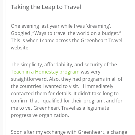
Taking the Leap to Travel
One evening last year while I was ‘dreaming’, I
Googled ,“Ways to travel the world on a budget.”
This is when I came across the Greenheart Travel
website.
The simplicity, affordability, and security of the
Teach in a Homestay program
was very
straightforward. Also, they had programs in all of
the countries I wanted to visit. I immediately
contacted them for details. It didn’t take long to
confirm that I qualified for their program, and for
me to vet Greenheart Travel as a legitimate
progressive organization.
Soon after my exchange with Greenheart, a change