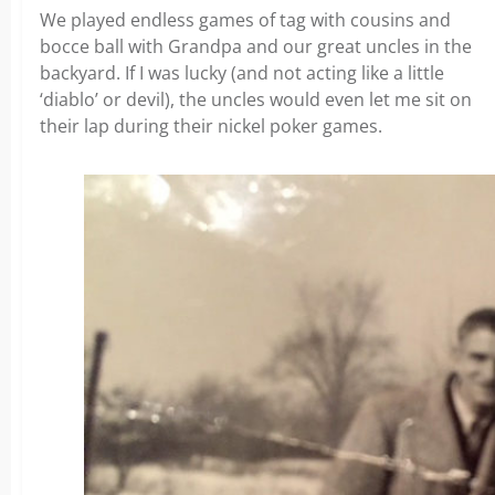
We played endless games of tag with cousins and
bocce ball with Grandpa and our great uncles in the
backyard. If I was lucky (and not acting like a little
‘diablo’ or devil), the uncles would even let me sit on
their lap during their nickel poker games.