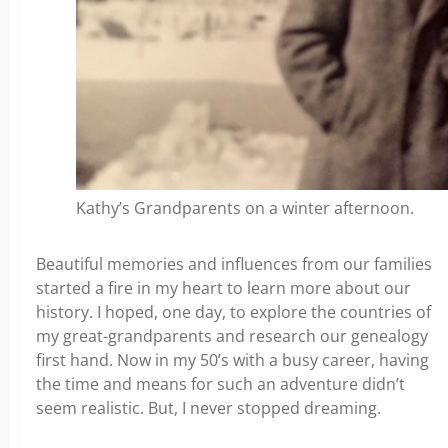
Kathy’s Grandparents on a winter afternoon.
Beautiful memories and influences from our families
started a fire in my heart to learn more about our
history. I hoped, one day, to explore the countries of
my great-grandparents and research our genealogy
first hand. Now in my 50’s with a busy career, having
the time and means for such an adventure didn’t
seem realistic. But, I never stopped dreaming.