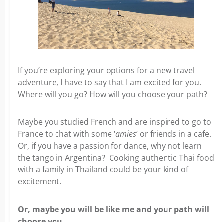
If you’re exploring your options for a new travel
adventure, I have to say that I am excited for you.
Where will you go? How will you choose your path?
Maybe you studied French and are inspired to go to
France to chat with some ‘
amies
‘ or friends in a cafe.
Or, if you have a passion for dance, why not learn
the tango in Argentina? Cooking authentic Thai food
with a family in Thailand could be your kind of
excitement.
Or, maybe you will be like me and your path will
choose you.