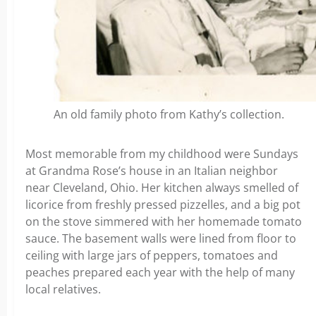
An old family photo from Kathy’s collection.
Most memorable from my childhood were Sundays
at Grandma Rose’s house in an Italian neighbor
near Cleveland, Ohio. Her kitchen always smelled of
licorice from freshly pressed pizzelles, and a big pot
on the stove simmered with her homemade tomato
sauce. The basement walls were lined from floor to
ceiling with large jars of peppers, tomatoes and
peaches prepared each year with the help of many
local relatives.