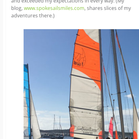
and exceeded my expectations in every way. (My
blog,
www.spokesailsmiles.com
, shares slices of my
adventures there.)