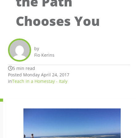
the Path
Chooses You
by
Fio Kerins
5 min read
Posted Monday April 24, 2017
in
Teach in a Homestay - Italy