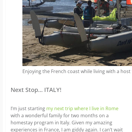
Enjoying the French coast while living with a host 
Next Stop… ITALY!
I’m just starting
my next trip where I live in Rome
with a wonderful family for two months on a
homestay program in Italy. Given my amazing
experiences in France, I am giddy again. I can’t wait