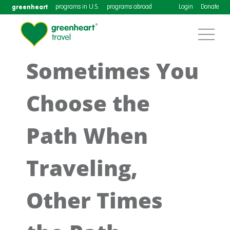
greenheart
programs in U.S.
programs abroad
Login
Donate
Sometimes You
Choose the
Path When
Traveling,
Other Times