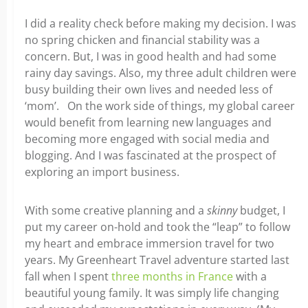
I did a reality check before making my decision. I was
no spring chicken and financial stability was a
concern. But, I was in good health and had some
rainy day savings. Also, my three adult children were
busy building their own lives and needed less of
‘mom’. On the work side of things, my global career
would benefit from learning new languages and
becoming more engaged with social media and
blogging. And I was fascinated at the prospect of
exploring an import business.
With some creative planning and a
skinny
budget, I
put my career on-hold and took the “leap” to follow
my heart and embrace immersion travel for two
years. My Greenheart Travel adventure started last
fall when I spent
three months in France
with a
beautiful young family. It was simply life changing