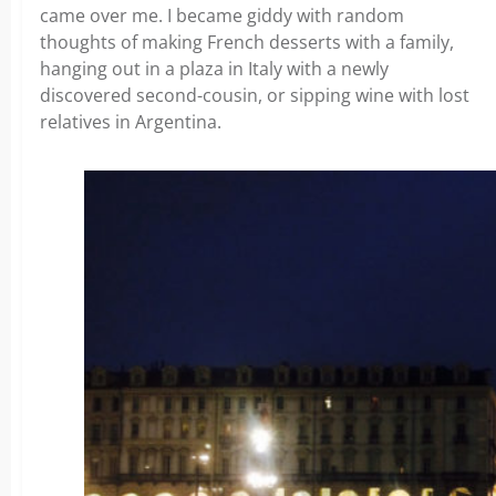
came over me. I became giddy with random
thoughts of making French desserts with a family,
hanging out in a plaza in Italy with a newly
discovered second-cousin, or sipping wine with lost
relatives in Argentina.