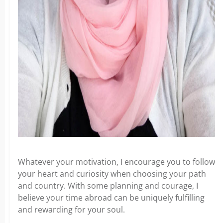
Whatever your motivation, I encourage you to follow
your heart and curiosity when choosing your path
and country. With some planning and courage, I
believe your time abroad can be uniquely fulfilling
and rewarding for your soul.