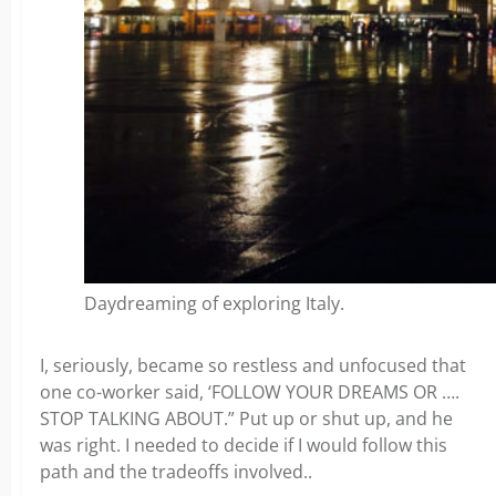
Daydreaming of exploring Italy.
I, seriously, became so restless and unfocused that
one co-worker said, ‘FOLLOW YOUR DREAMS OR ….
STOP TALKING ABOUT.” Put up or shut up, and he
was right. I needed to decide if I would follow this
path and the tradeoffs involved..