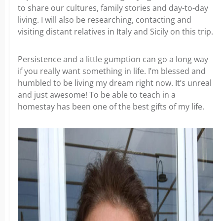
to share our cultures, family stories and day-to-day
living. I will also be researching, contacting and
visiting distant relatives in Italy and Sicily on this trip.
Persistence and a little gumption can go a long way
if you really want something in life. I’m blessed and
humbled to be living my dream right now. It’s unreal
and just awesome! To be able to teach in a
homestay has been one of the best gifts of my life.