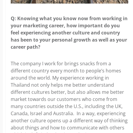
Q: Knowing what you know now from working in
your marketing
career, how important do you
feel experiencing another culture and country
has been to your personal growth as well as your
career path?
The company I work for brings snacks from a
different country every
month to people’s homes
around the world. My experience working in
Thailand not only helps me better understand
different cultures better, but also allows me better
market towards our customers who come from
many countries outside the U.S., including the UK,
Canada, Israel and Australia. In a way, experiencing
another culture opens up a different way of thinking
about things and how to communicate with others