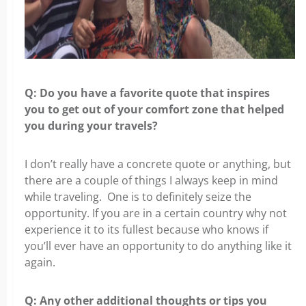
Q: Do you have a favorite quote that inspires
you
to get out of your comfort zone that helped
you during your travels?
I don’t really have a concrete quote or anything, but
there are a couple of things
I always keep in mind
while traveling. One is to definitely seize the
opportunity. If you are in a certain country why not
experience it to its fullest because who knows if
you’ll ever have an opportunity to do anything like it
again.
Q: Any other additional thoughts or tips you