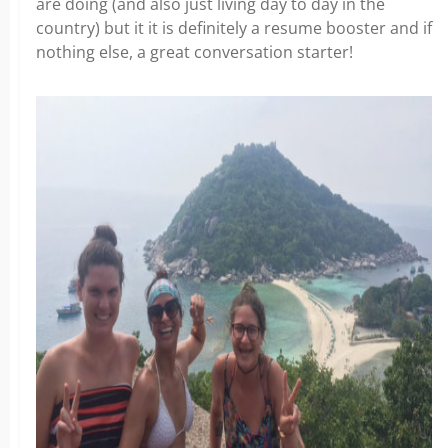
are doing (and also just living day to day in the
country) but it it is definitely a resume booster and if
nothing else, a great conversation starter!