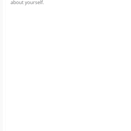
about
yourself.