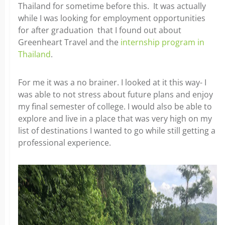
Thailand for sometime before
this. It was actually
while I was looking for employment opportunities
for after graduation that I found out about
Greenheart Travel and the
internship program in
Thailand
.
For me it was a no brainer. I looked at it this way- I
was able to not stress about future plans and enjoy
my final semester of college. I would also be able to
explore and live in a place that was very high on my
list of destinations I wanted to go while still getting a
professional experience.