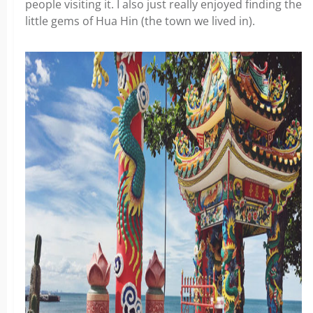
people visiting it. I also just really enjoyed finding the
little gems of Hua Hin (the town we lived in).