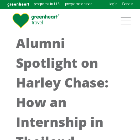
greenheart
programs in U.S.
programs abroad
Login
Donate
Alumni
Spotlight on
Harley Chase:
How an
Internship in