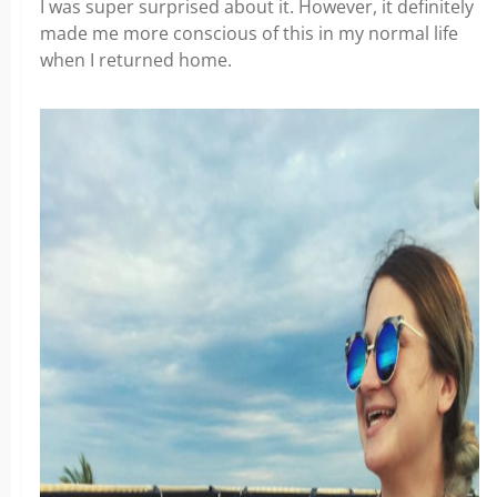
I was super surprised about it. However, it definitely
made me more conscious of this in my normal life
when I returned home.