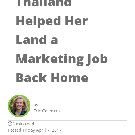
Thailand
Helped Her
Land a
Marketing Job
Back Home
by
Eric Coleman
6 min read
Posted Friday April 7, 2017