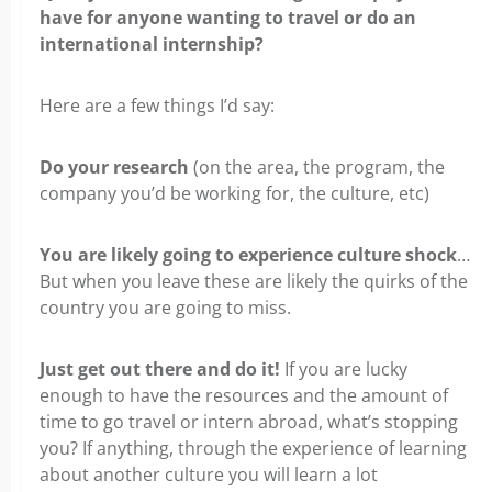
have for anyone
wanting to travel or do an
international internship?
Here are a few things I’d say:
Do your research
(on the area, the program, the
company you’d be working for, the culture, etc)
You are likely going to experience culture shock
…
But when you leave these are likely the quirks of the
country
you are going to miss.
Just get out there and do it!
If you are lucky
enough to have the resources and the amount of
time to go travel
or intern abroad, what’s stopping
you? If anything, through the experience of learning
about another culture you will learn a lot