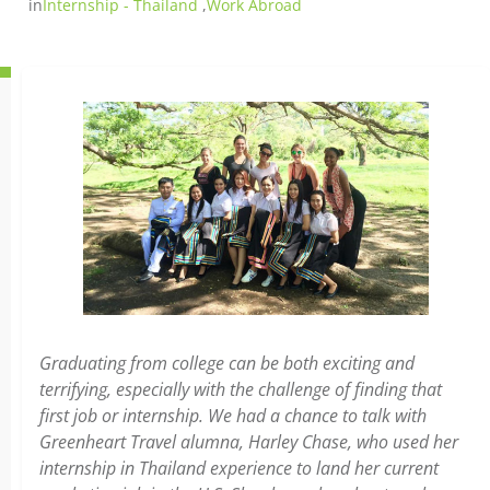
in
Internship - Thailand
,
Work Abroad
Graduating from college can be both exciting and
terrifying, especially with the challenge of finding that
first job or internship. We had a chance to talk with
Greenheart Travel alumna, Harley Chase, who used her
internship in Thailand experience to land her current