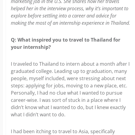
marketing job in the U.S. She shares how her travels
helped her in the interview process, why it’s important to
explore before settling into a career and advice for
making the most of an internship experience in Thailand.
Q:
What inspired you to travel to Thailand for
your internship?
I traveled to Thailand to intern about a month after I
graduated college. Leading
up to graduation, many
people, myself included, were stressing about next
steps: applying for jobs, moving to a new place, etc.
Personally, I had no clue what I wanted to pursue
career-wise. I was sort of stuck in a place where I
didn’t know what I wanted to do, but I knew exactly
what I didn’t want to do.
I had been itching to travel to Asia, specifically