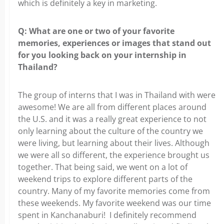
which is definitely a key in marketing.
Q: What are one or two of your favorite
memories, experiences
or images that stand out
for you looking back on your internship in
Thailand?
The group of interns that I was in Thailand with were
awesome! We are all from
different places around
the U.S. and it was a really great experience to not
only learning about the culture of the country we
were living, but learning about their lives. Although
we were all so different, the experience brought us
together.
That being said, we went on a lot of
weekend trips to explore different parts
of the
country. Many of my favorite memories come from
these weekends. My favorite weekend was our time
spent in Kanchanaburi! I definitely recommend