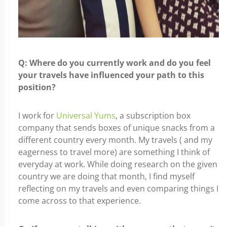
Q: Where do you currently work and do you feel
your travels
have influenced your path to this
position?
I work for
Universal Yums
, a subscription box
company that sends boxes of unique
snacks from a
different country every month. My travels ( and my
eagerness to travel more) are something I think of
everyday at work. While doing research on the given
country we are doing that month, I find myself
reflecting on my travels and even comparing things I
come across to that experience.