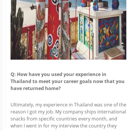
Q: How have you used your experience in
Thailand to meet your career goals
now that you
have returned home?
Ultimately, my experience in Thailand was one of the
reason I got my job. My
company ships international
snacks from specific countries every month, and
when I went in for my interview the country they