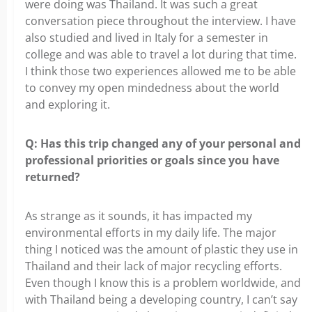
were doing was Thailand. It was such a great
conversation piece throughout the interview. I have
also studied and lived in Italy for a semester in
college and was able to travel a lot during that time.
I think those two experiences allowed me to be able
to convey my open mindedness about the world
and exploring it.
Q: Has this trip changed any of your personal and
professional
priorities or goals since you have
returned?
As strange as it sounds, it has impacted my
environmental efforts in my daily
life. The major
thing I noticed was the amount of plastic they use in
Thailand and their lack of major recycling efforts.
Even though I know this is a problem worldwide, and
with Thailand being a developing country, I can’t say