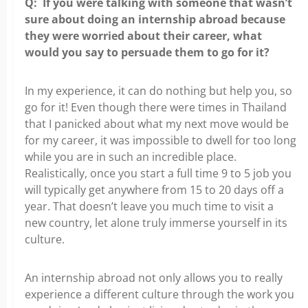
Q: If you were talking with someone that wasn’t
sure about
doing an internship abroad because
they were worried about their career, what
would you say to persuade them to go for it?
In my experience, it can do nothing but help you, so
go for it! Even though there
were times in Thailand
that I panicked about what my next move would be
for my career, it was impossible to dwell for too long
while you are in such an incredible place.
Realistically, once you start a full time 9 to 5 job you
will typically get anywhere from 15 to 20 days off a
year. That doesn’t leave you much time to visit a
new country, let alone truly immerse yourself in its
culture.
An internship abroad not only allows you to really
experience a different culture through the work you