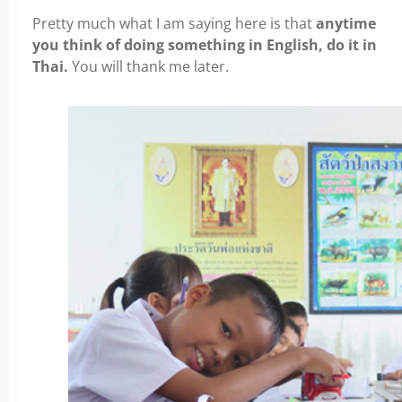
Pretty much what I am saying here is that
anytime
you think of doing something in English, do it in
Thai.
You will thank me later.