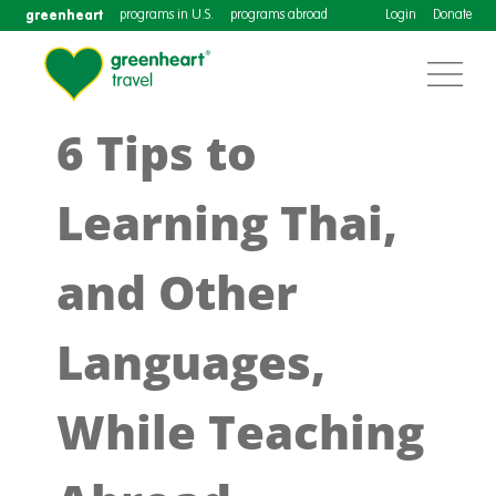
greenheart
programs in U.S.
programs abroad
Login
Donate
6 Tips to
Learning Thai,
and Other
Languages,
While Teaching