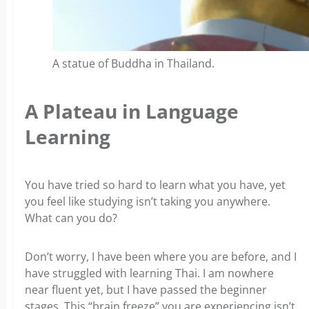
A statue of Buddha in Thailand.
A Plateau in Language
Learning
You have tried so hard to learn what you have, yet
you feel like studying isn’t taking you anywhere.
What can you do?
Don’t worry, I have been where you are before, and I
have struggled with learning Thai. I am nowhere
near fluent yet, but I have passed the beginner
stages. This “brain freeze” you are experiencing isn’t