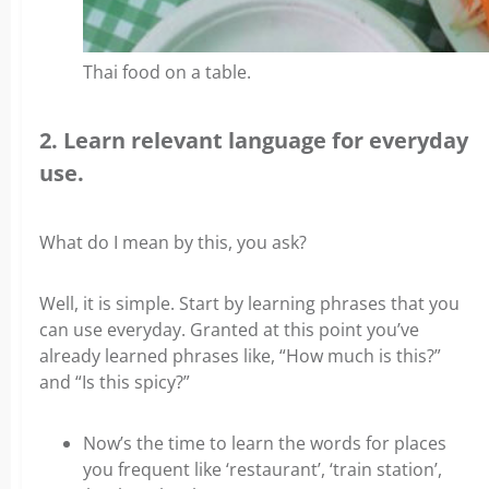
Thai food on a table.
2. Learn relevant language for everyday
use.
What do I mean by this, you ask?
Well, it is simple. Start by learning phrases that you
can use everyday. Granted at this point you’ve
already learned phrases like, “How much is this?”
and “Is this spicy?”
Now’s the time to learn the words for places
you frequent like ‘restaurant’, ‘train station’,