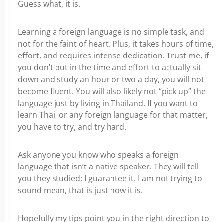
Guess what, it is.
Learning a foreign language is no simple task, and
not for the faint of heart. Plus, it takes hours of time,
effort, and requires intense dedication. Trust me, if
you don’t put in the time and effort to actually sit
down and study an hour or two a day, you will not
become fluent. You will also likely not “pick up” the
language just by living in Thailand. If you want to
learn Thai, or any foreign language for that matter,
you have to try, and try hard.
Ask anyone you know who speaks a foreign
language that isn’t a native speaker. They will tell
you they studied; I guarantee it. I am not trying to
sound mean, that is just how it is.
Hopefully my tips point you in the right direction to