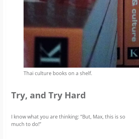
Thai culture books on a shelf.
Try, and Try Hard
I know what you are thinking:
“But, Max, this is so
much to do!”