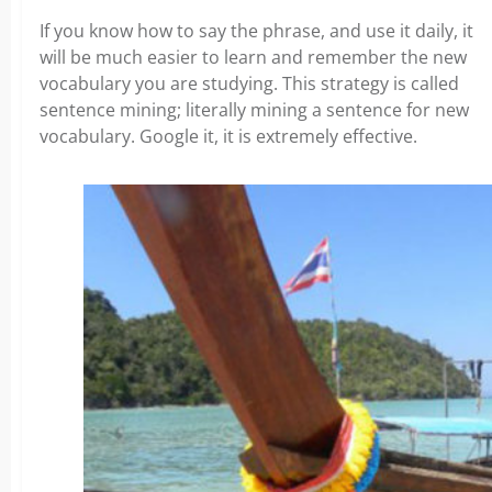
If you know how to say the phrase, and use it daily, it
will be much easier to learn and remember the new
vocabulary you are studying. This strategy is called
sentence mining; literally mining a sentence for new
vocabulary. Google it, it is extremely effective.