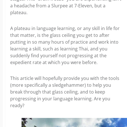
a headache from a Slurpee at 7-Eleven, but a
plateau.
A plateau in language learning, or any skill in life for
that matter, is the glass ceiling you get to after
putting in so many hours of practice and work into
learning a skill, such as learning Thai, and you
suddenly find yourself not progressing at the
expedient rate at which you were before.
This article will hopefully provide you with the tools
(more specifically a sledgehammer) to help you
break through that glass ceiling, and to keep
progressing in your language learning. Are you
ready?