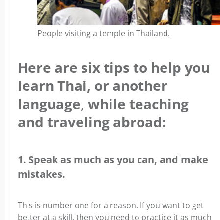
People visiting a temple in Thailand.
Here are six tips to help you
learn Thai, or another
language, while teaching
and traveling abroad:
1. Speak as much as you can, and make
mistakes.
This is number one for a reason. If you want to get
better at a skill, then you need to practice it as much