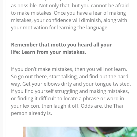
as possible. Not only that, but you cannot be afraid
to make mistakes. Once you have a fear of making
mistakes, your confidence will diminish, along with
your motivation for learning the language.
Remember that motto you heard all your
life: Learn from your mistakes.
If you don’t make mistakes, then you will not learn.
So go out there, start talking, and find out the hard
way. Get your elbows dirty and your tongue twisted.
If you find yourself struggling and making mistakes,
or finding it difficult to locate a phrase or word in
your lexicon, then laugh it off. Odds are, the Thai
person already is.