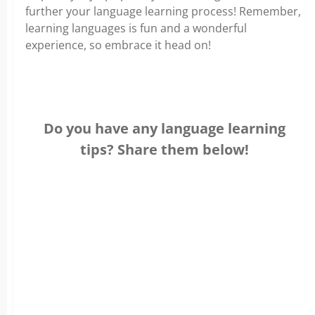
further your language learning process! Remember,
learning languages is fun and a wonderful
experience, so embrace it head on!
Do you have any language learning
tips? Share them below!