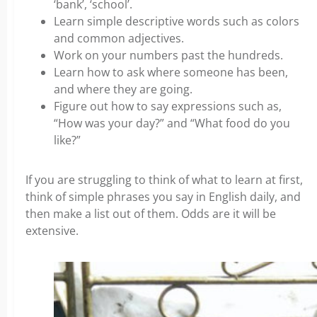
‘bank’, ‘school’.
Learn simple descriptive words such as colors
and common adjectives.
Work on your numbers past the hundreds.
Learn how to ask where someone has been,
and where they are going.
Figure out how to say expressions such as,
“How was your day?” and “What food do you
like?”
If you are struggling to think of what to learn at first,
think of simple phrases you say in English daily, and
then make a list out of them. Odds are it will be
extensive.