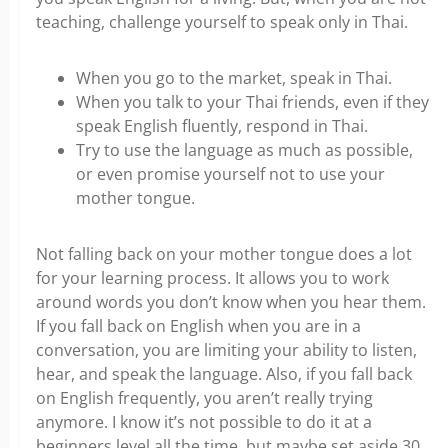
teaching, challenge yourself to speak only in Thai.
When you go to the market, speak in Thai.
When you talk to your Thai friends, even if they
speak English fluently, respond in Thai.
Try to use the language as much as possible,
or even promise yourself not to use your
mother tongue.
Not falling back on your mother tongue does a lot
for your learning process. It allows you to work
around words you don’t know when you hear them.
If you fall back on English when you are in a
conversation, you are limiting your ability to listen,
hear, and speak the language. Also, if you fall back
on English frequently, you aren’t really trying
anymore. I know it’s not possible to do it at a
beginners level all the time, but maybe set aside 30