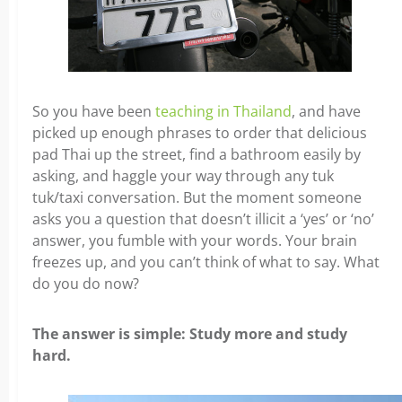
So you have been
teaching in Thailand
, and have
picked up enough phrases to order that delicious
pad Thai up the street, find a bathroom easily by
asking, and haggle your way through any tuk
tuk/taxi conversation. But the moment someone
asks you a question that doesn’t illicit a ‘yes’ or ‘no’
answer, you fumble with your words. Your brain
freezes up, and you can’t think of what to say.
What
do you do now?
The answer is simple: Study more and study
hard.