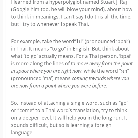
I learned from a hyperpolyglot named Stuart J. Raj
(Google him too, he will blow your mind), about how
to think in meanings. I can’t say I do this all the time,
but I try to whenever I speak Thai.
For example, take the word“ไป” (pronounced ‘bpai’)
in Thai. It means “to go” in English. But, think about
what ‘to go’ actually means. For a Thai person, ‘bpai’
is more along the lines of
to move away from the point
in space where you are right now
, while the word “มา”
(pronounced ‘ma’) means
coming towards where you
are now from a point where you were before
.
So, instead of attaching a single word, such as “go”
or “come” to a Thai word’s translation, try to think
on a deeper level. It will help you in the long run. It
sounds difficult, but so is learning a foreign
language.