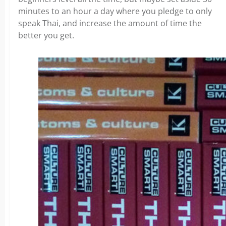
minutes to an hour a day where you pledge to only
speak Thai, and increase the amount of time the
better you get.