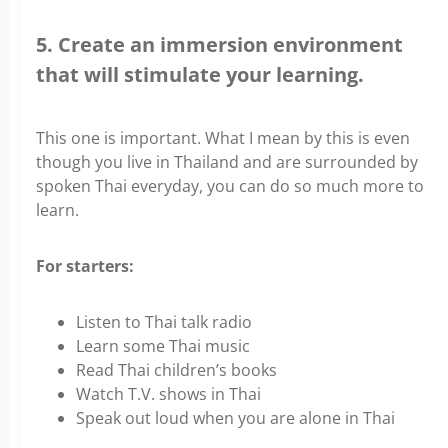
5. Create an immersion environment
that will stimulate your learning.
This one is important. What I mean by this is even
though you live in Thailand and are surrounded by
spoken Thai everyday, you can do so much more to
learn.
For starters:
Listen to Thai talk radio
Learn some Thai music
Read Thai children’s books
Watch T.V. shows in Thai
Speak out loud when you are alone in Thai