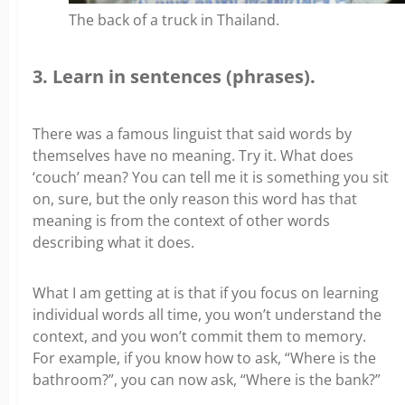
The back of a truck in Thailand.
3. Learn in sentences (phrases).
There was a famous linguist that said words by
themselves have no meaning. Try it. What does
‘couch’ mean? You can tell me it is something you sit
on, sure, but the only reason this word has that
meaning is from the context of other words
describing what it does.
What I am getting at is that if you focus on learning
individual words all time, you won’t understand the
context, and you won’t commit them to memory.
For example, if you know how to ask, “Where is the
bathroom?”, you can now ask, “Where is the bank?”