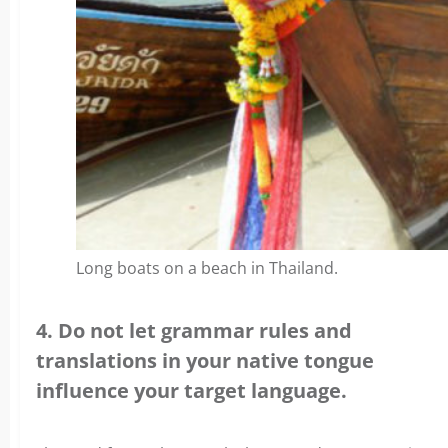
Long boats on a beach in Thailand.
4. Do not let grammar rules and
translations in your native tongue
influence your target language.