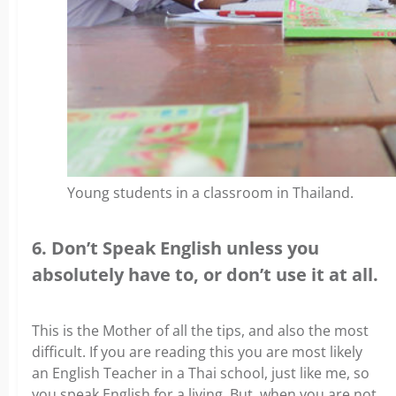
Young students in a classroom in Thailand.
6. Don’t Speak English unless you
absolutely have to, or don’t use it at all.
This is the Mother of all the tips, and also the most
difficult. If you are reading this you are most likely
an English Teacher in a Thai school, just like me, so
you speak English for a living. But, when you are not