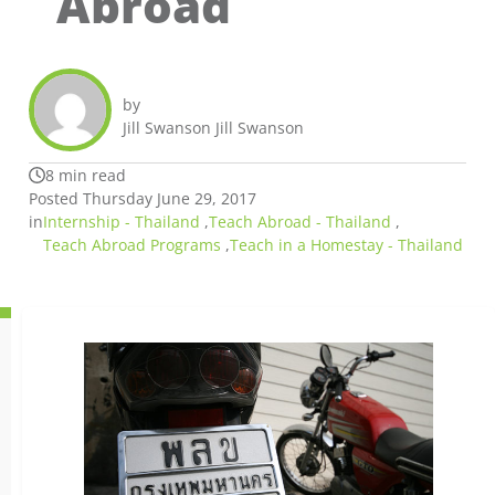
Abroad
by
Jill Swanson Jill Swanson
8 min read
Posted Thursday June 29, 2017
in
Internship - Thailand
,
Teach Abroad - Thailand
,
Teach Abroad Programs
,
Teach in a Homestay - Thailand