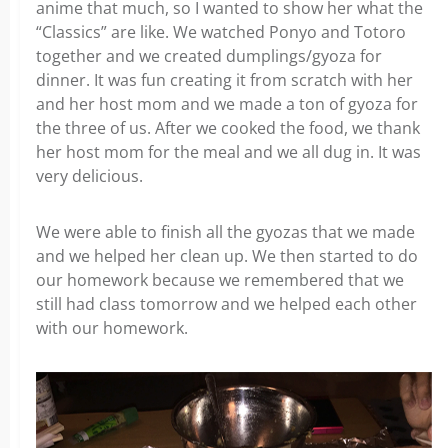
anime that much, so I wanted to show her what the
“Classics” are like. We watched Ponyo and Totoro
together and we created dumplings/gyoza for
dinner. It was fun creating it from scratch with her
and her host mom and we made a ton of gyoza for
the three of us. After we cooked the food, we thank
her host mom for the meal and we all dug in. It was
very delicious.
We were able to finish all the gyozas that we made
and we helped her clean up. We then started to do
our homework because we remembered that we
still had class tomorrow and we helped each other
with our homework.