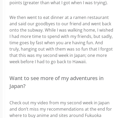
points (greater than what I got when I was trying).
We then went to eat dinner at a ramen restaurant
and said our goodbyes to our friend and went back
onto the subway. While I was walking home, I wished
I had more time to spend with my friends, but sadly,
time goes by fast when you are having fun. And
truly, hanging out with them was so fun that I forgot
that this was my second week in Japan; one more
week before I had to go back to Hawaii.
Want to see more of my adventures in
Japan?
Check out my video from my second week in Japan
and don’t miss my recommendations at the end for
where to buy anime and sites around Fukuoka