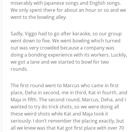
miserably with Japanese songs and English songs.
We only spent there for about an hour or so and we
went to the bowling alley.
Sadly, Viggo had to go after karaoke, so our group
went down to five. We went bowling which turned
out was very crowded because a company was
doing a bonding experience with its workers. Luckily,
we got a lane and we started to bowl for two
rounds.
The first round went to Marcus who came in first
place, Deha in second, me in third, Kat in fourth, and
Maja in fifth. The second round, Marcus, Deha, and I
wanted to try do trick shots, so we were doing all
these weird shots while Kat and Maja took it
seriously. I don’t remember the placing exactly, but
all we knew was that Kat got first place with over 70