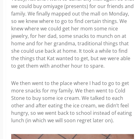
we could buy omiyage (presents) for our friends and
family. We finally mapped out the mall on Monday,
so we knew where to go to find certain things. We
knew where we could get her mom some nice
jewelry, for her dad, some snacks to munch on at
home and for her grandma, traditional things that
she could use back at home. It took a while to find
the things that Kat wanted to get, but we were able
to get them with another hour to spare.
We then went to the place where I had to go to get
more snacks for my family. We then went to Cold
Stone to buy some ice cream. We talked to each
other and after eating the ice cream, we didn’t feel
hungry, so we went back to school instead of eating
lunch (in which we will soon regret later on).