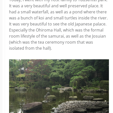
It was a very beautiful and well preserved place. It
had a small waterfall, as well as a pond where there
was a bunch of koi and small turtles inside the river.
It was very beautiful to see the old Japanese palace.
Especially the Ohiroma Hall, which was the formal
room lifestyle of the samurai, as well as the Josuian
(which was the tea ceremony room that was
isolated from the hall).