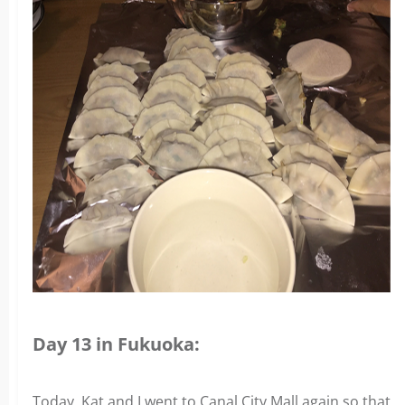
Day 13 in Fukuoka:
Today, Kat and I went to Canal City Mall again so that