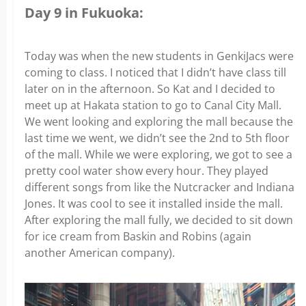
Day 9 in Fukuoka:
Today was when the new students in GenkiJacs were
coming to class. I noticed that I didn’t have class till
later on in the afternoon. So Kat and I decided to
meet up at Hakata station to go to Canal City Mall.
We went looking and exploring the mall because the
last time we went, we didn’t see the 2nd to 5th floor
of the mall. While we were exploring, we got to see a
pretty cool water show every hour. They played
different songs from like the Nutcracker and Indiana
Jones. It was cool to see it installed inside the mall.
After exploring the mall fully, we decided to sit down
for ice cream from Baskin and Robins (again
another American company).