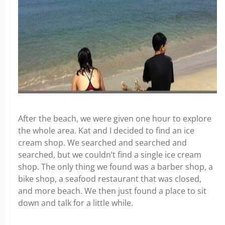
After the beach, we were given one hour to explore
the whole area. Kat and I decided to find an ice
cream shop. We searched and searched and
searched, but we couldn’t find a single ice cream
shop. The only thing we found was a barber shop, a
bike shop, a seafood restaurant that was closed,
and more beach. We then just found a place to sit
down and talk for a little while.