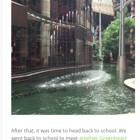
After that, it was time to head back to school. We
went back to school to meet
another Greenheart