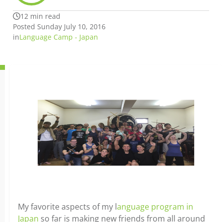
12 min read
Posted Sunday July 10, 2016
in
Language Camp - Japan
My favorite aspects of my l
anguage program in
Japan
so far is making new friends from all around