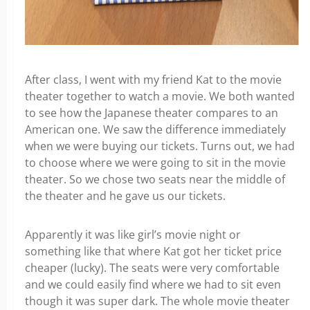
After class, I went with my friend Kat to the movie
theater together to watch a movie. We both wanted
to see how the Japanese theater compares to an
American one. We saw the difference immediately
when we were buying our tickets. Turns out, we had
to choose where we were going to sit in the movie
theater. So we chose two seats near the middle of
the theater and he gave us our tickets.
Apparently it was like girl’s movie night or
something like that where Kat got her ticket price
cheaper (lucky). The seats were very comfortable
and we could easily find where we had to sit even
though it was super dark. The whole movie theater