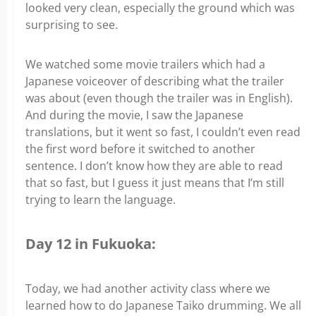
looked very clean, especially the ground which was
surprising to see.
We watched some movie trailers which had a
Japanese voiceover of describing what the trailer
was about (even though the trailer was in English).
And during the movie, I saw the Japanese
translations, but it went so fast, I couldn’t even read
the first word before it switched to another
sentence. I don’t know how they are able to read
that so fast, but I guess it just means that I’m still
trying to learn the language.
Day 12 in Fukuoka:
Today, we had another activity class where we
learned how to do Japanese Taiko drumming. We all