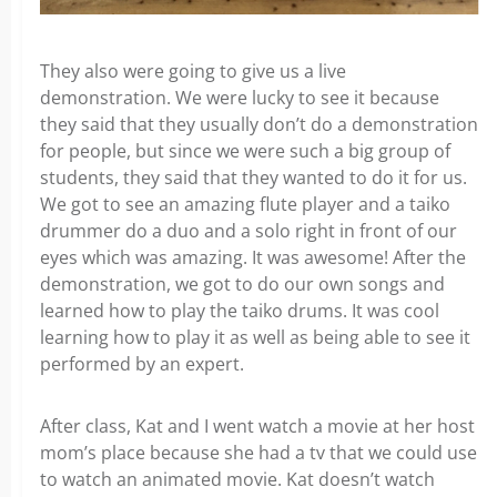
They also were going to give us a live
demonstration. We were lucky to see it because
they said that they usually don’t do a demonstration
for people, but since we were such a big group of
students, they said that they wanted to do it for us.
We got to see an amazing flute player and a taiko
drummer do a duo and a solo right in front of our
eyes which was amazing. It was awesome! After the
demonstration, we got to do our own songs and
learned how to play the taiko drums. It was cool
learning how to play it as well as being able to see it
performed by an expert.
After class, Kat and I went watch a movie at her host
mom’s place because she had a tv that we could use
to watch an animated movie. Kat doesn’t watch