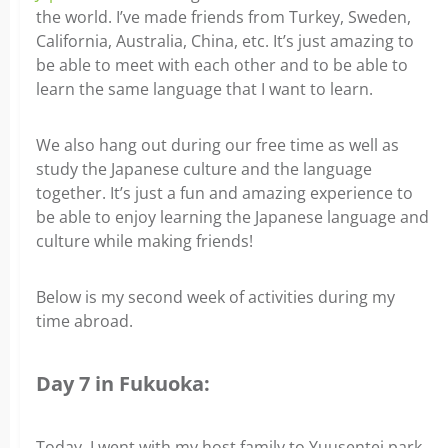
the world. I’ve made friends from Turkey, Sweden,
California, Australia, China, etc. It’s just amazing to
be able to meet with each other and to be able to
learn the same language that I want to learn.
We also hang out during our free time as well as
study the Japanese culture and the language
together. It’s just a fun and amazing experience to
be able to enjoy learning the Japanese language and
culture while making friends!
Below is my second week of activities during my
time abroad.
Day 7 in Fukuoka:
Today, I went with my host family to Yuusentei park.