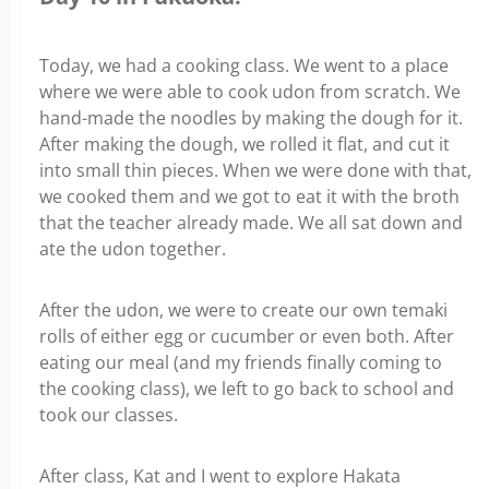
Today, we had a cooking class. We went to a place
where we were able to cook udon from scratch. We
hand-made the noodles by making the dough for it.
After making the dough, we rolled it flat, and cut it
into small thin pieces. When we were done with that,
we cooked them and we got to eat it with the broth
that the teacher already made. We all sat down and
ate the udon together.
After the udon, we were to create our own temaki
rolls of either egg or cucumber or even both. After
eating our meal (and my friends finally coming to
the cooking class), we left to go back to school and
took our classes.
After class, Kat and I went to explore Hakata