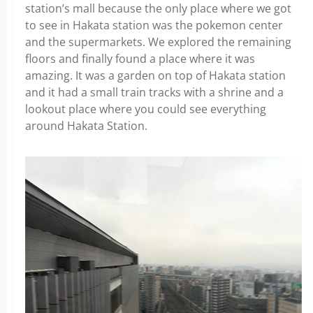
station’s mall because the only place where we got
to see in Hakata station was the pokemon center
and the supermarkets. We explored the remaining
floors and finally found a place where it was
amazing. It was a garden on top of Hakata station
and it had a small train tracks with a shrine and a
lookout place where you could see everything
around Hakata Station.