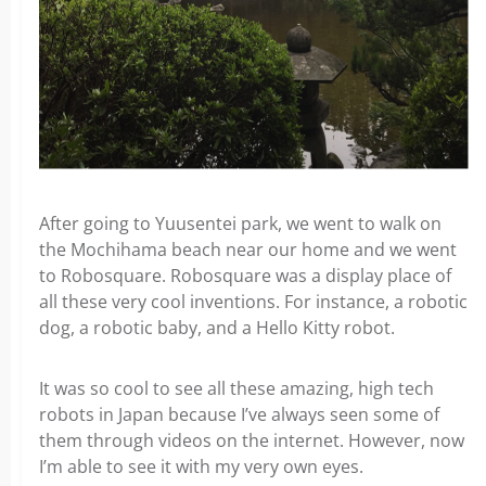
After going to Yuusentei park, we went to walk on
the Mochihama beach near our home and we went
to Robosquare. Robosquare was a display place of
all these very cool inventions. For instance, a robotic
dog, a robotic baby, and a Hello Kitty robot.
It was so cool to see all these amazing, high tech
robots in Japan because I’ve always seen some of
them through videos on the internet. However, now
I’m able to see it with my very own eyes.