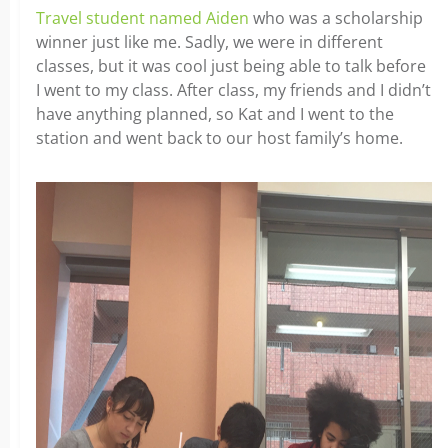
Travel student named Aiden
who was a scholarship
winner just like me. Sadly, we were in different
classes, but it was cool just being able to talk before
I went to my class. After class, my friends and I didn’t
have anything planned, so Kat and I went to the
station and went back to our host family’s home.