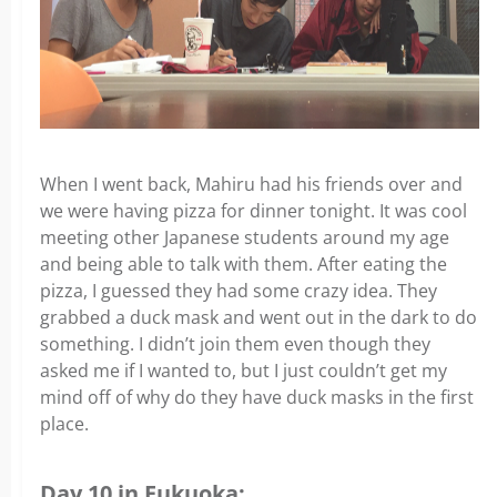
When I went back, Mahiru had his friends over and
we were having pizza for dinner tonight. It was cool
meeting other Japanese students around my age
and being able to talk with them. After eating the
pizza, I guessed they had some crazy idea. They
grabbed a duck mask and went out in the dark to do
something. I didn’t join them even though they
asked me if I wanted to, but I just couldn’t get my
mind off of why do they have duck masks in the first
place.
Day 10 in Fukuoka: