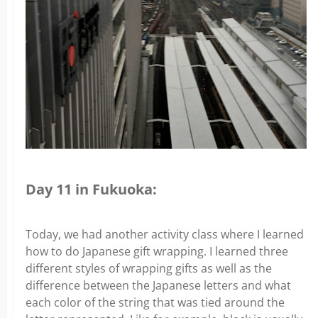
Day 11 in Fukuoka:
Today, we had another activity class where I learned
how to do Japanese gift wrapping. I learned three
different styles of wrapping gifts as well as the
difference between the Japanese letters and what
each color of the string that was tied around the