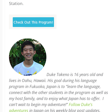
Station.
Duke Takeno is 16 years old and
lives in Oahu, Hawaii. His goal during his language
program in Fukuoka, Japan is to “learn the language,
connect with the other students in the program as well as
my host family, and to enjoy what Japan has to offer. I
can’t wait to begin my adventure!”
Follow Duke’s
adventures
in Japan on his weekly blog post updates.