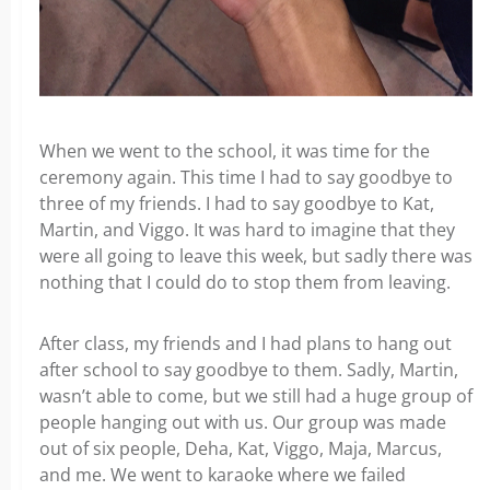
When we went to the school, it was time for the
ceremony again. This time I had to say goodbye to
three of my friends. I had to say goodbye to Kat,
Martin, and Viggo. It was hard to imagine that they
were all going to leave this week, but sadly there was
nothing that I could do to stop them from leaving.
After class, my friends and I had plans to hang out
after school to say goodbye to them. Sadly, Martin,
wasn’t able to come, but we still had a huge group of
people hanging out with us. Our group was made
out of six people, Deha, Kat, Viggo, Maja, Marcus,
and me. We went to karaoke where we failed