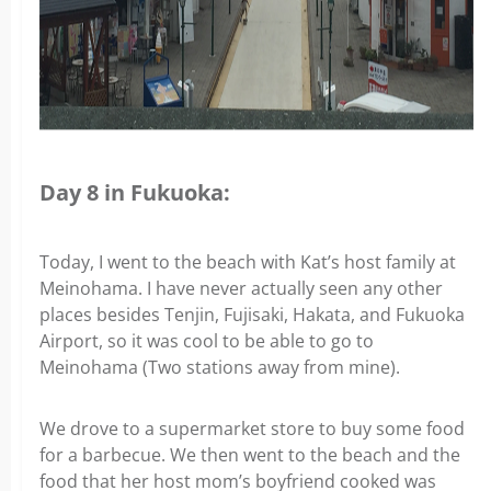
Day 8 in Fukuoka:
Today, I went to the beach with Kat’s host family at
Meinohama. I have never actually seen any other
places besides Tenjin, Fujisaki, Hakata, and Fukuoka
Airport, so it was cool to be able to go to
Meinohama (Two stations away from mine).
We drove to a supermarket store to buy some food
for a barbecue. We then went to the beach and the
food that her host mom’s boyfriend cooked was