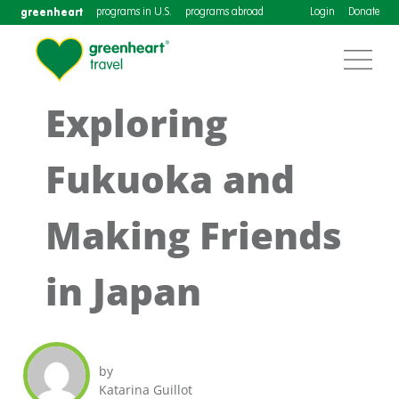
greenheart
programs in U.S.
programs abroad
Login
Donate
Exploring
Fukuoka and
Making Friends
in Japan
by
Katarina Guillot