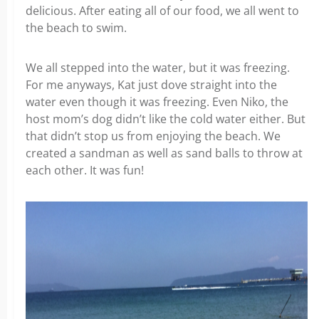
delicious. After eating all of our food, we all went to
the beach to swim.
We all stepped into the water, but it was freezing.
For me anyways, Kat just dove straight into the
water even though it was freezing. Even Niko, the
host mom’s dog didn’t like the cold water either. But
that didn’t stop us from enjoying the beach. We
created a sandman as well as sand balls to throw at
each other. It was fun!