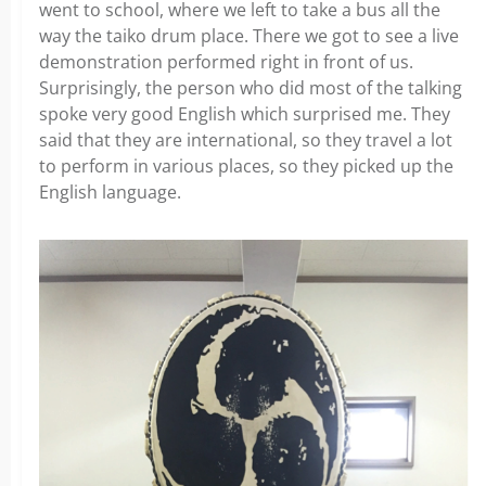
went to school, where we left to take a bus all the
way the taiko drum place. There we got to see a live
demonstration performed right in front of us.
Surprisingly, the person who did most of the talking
spoke very good English which surprised me. They
said that they are international, so they travel a lot
to perform in various places, so they picked up the
English language.