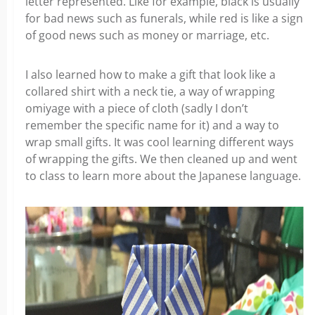
letter represented. Like for example, black is usually
for bad news such as funerals, while red is like a sign
of good news such as money or marriage, etc.
I also learned how to make a gift that look like a
collared shirt with a neck tie, a way of wrapping
omiyage with a piece of cloth (sadly I don’t
remember the specific name for it) and a way to
wrap small gifts. It was cool learning different ways
of wrapping the gifts. We then cleaned up and went
to class to learn more about the Japanese language.