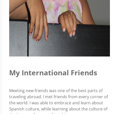
My International Friends­
Meeting new friends was one of the best parts of
traveling abroad. I met friends from every corner of
the world. I was able to embrace and learn about
Spanish culture, while learning about the culture of