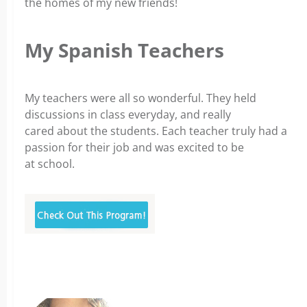
the homes of my new friends!
My Spanish Teachers
My teachers were all so wonderful. They held
discussions in class everyday, and really
cared about the students. Each teacher truly had a
passion for their job and was excited to be
at school.