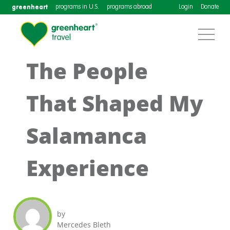
greenheart
programs in U.S.
programs abroad
Login
Donate
The People
That Shaped My
Salamanca
Experience
by
Mercedes Bleth