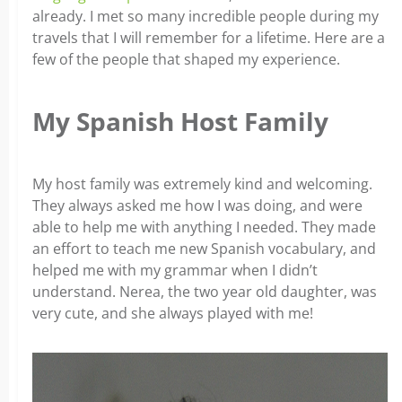
already. I met so many incredible people during my
travels­ that I will remember for a lifetime. Here are a
few of the people that shaped my experience.
My Spanish Host Family
My host family was extremely kind and welcoming.
They always asked me how I was doing, and were
able to help me with anything I needed. They made
an effort to teach me new Spanish vocabulary, and
helped me with my grammar when I didn’t
understand. Nerea, the two year old daughter, was
very cute, and she always played with me!