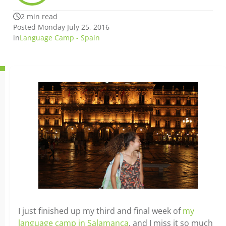
2 min read
Posted Monday July 25, 2016
in
Language Camp - Spain
I just finished up my third and final week of
my
language camp in Salamanca
, and I miss it so much