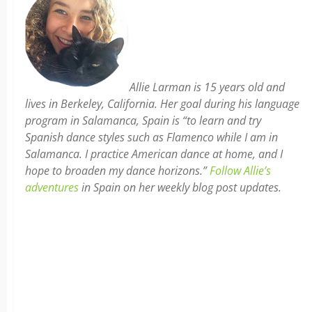
Allie Larman is 15 years old and
lives in Berkeley, California. Her goal during his language
program in Salamanca, Spain is “to learn and try
Spanish dance styles such as Flamenco while I am in
Salamanca. I practice American dance at home, and I
hope to broaden my dance horizons.”
Follow Allie’s
adventures
in Spain on her weekly blog post updates.