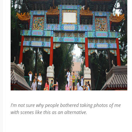
I’m not sure why people bothered taking photos of me
with scenes like this as an alternative.