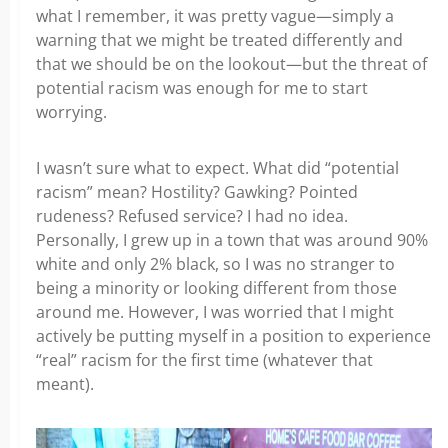
what I remember, it was pretty vague—simply a
warning that we might be treated differently and
that we should be on the lookout—but the threat of
potential racism was enough for me to start
worrying.
I wasn’t sure what to expect. What did “potential
racism” mean? Hostility? Gawking? Pointed
rudeness? Refused service? I had no idea.
Personally, I grew up in a town that was around 90%
white and only 2% black, so I was no stranger to
being a minority or looking different from those
around me. However, I was worried that I might
actively be putting myself in a position to experience
“real” racism for the first time (whatever that
meant).