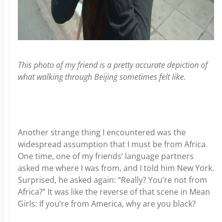
This photo of my friend is a pretty accurate depiction of
what walking through Beijing sometimes felt like.
Another strange thing I encountered was the
widespread assumption that I must be from Africa.
One time, one of my friends’ language partners
asked me where I was from, and I told him New York.
Surprised, he asked again: “Really? You’re not from
Africa?” It was like the reverse of that scene in Mean
Girls: If you’re from America, why are you black?