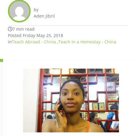
by
Aden Jibril
7 min read
Posted Friday May 25, 2018
in
Teach Abroad - China
,
Teach in a Homestay - China