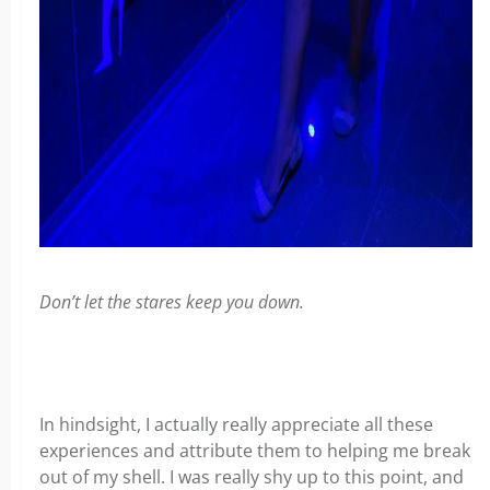
Don’t let the stares keep you down.
In hindsight, I actually really appreciate all these
experiences and attribute them to helping me break
out of my shell. I was really shy up to this point, and