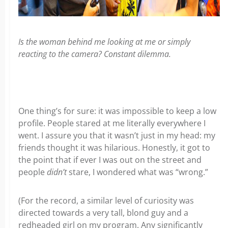
Is the woman behind me looking at me or simply
reacting to the camera? Constant dilemma.
One thing’s for sure: it was impossible to keep a low
profile. People stared at me literally everywhere I
went. I assure you that it wasn’t just in my head: my
friends thought it was hilarious. Honestly, it got to
the point that if ever I was out on the street and
people
didn’t
stare, I wondered what was “wrong.”
(For the record, a similar level of curiosity was
directed towards a very tall, blond guy and a
redheaded girl on my program. Any significantly