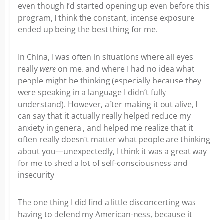
even though I’d started opening up even before this
program, I think the constant, intense exposure
ended up being the best thing for me.
In China, I was often in situations where all eyes
really
were
on me, and where I had no idea what
people might be thinking (especially because they
were speaking in a language I didn’t fully
understand). However, after making it out alive, I
can say that it actually really helped reduce my
anxiety in general, and helped me realize that it
often really doesn’t matter what people are thinking
about you—unexpectedly, I think it was a great way
for me to shed a lot of self-consciousness and
insecurity.
The one thing I did find a little disconcerting was
having to defend my American-ness, because it