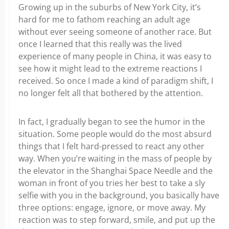
Growing up in the suburbs of New York City, it’s
hard for me to fathom reaching an adult age
without ever seeing someone of another race. But
once I learned that this really was the lived
experience of many people in China, it was easy to
see how it might lead to the extreme reactions I
received. So once I made a kind of paradigm shift, I
no longer felt all that bothered by the attention.
In fact, I gradually began to see the humor in the
situation. Some people would do the most absurd
things that I felt hard-pressed to react any other
way. When you’re waiting in the mass of people by
the elevator in the Shanghai Space Needle and the
woman in front of you tries her best to take a sly
selfie with you in the background, you basically have
three options: engage, ignore, or move away. My
reaction was to step forward, smile, and put up the