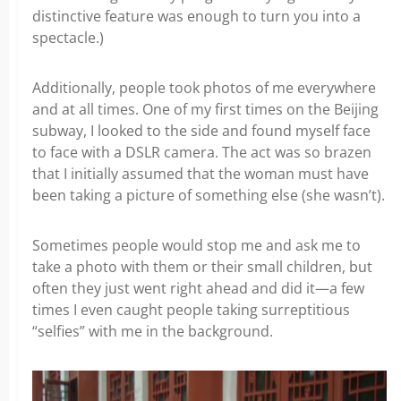
distinctive feature was enough to turn you into a
spectacle.)
Additionally, people took photos of me everywhere
and at all times. One of my first times on the Beijing
subway, I looked to the side and found myself face
to face with a DSLR camera. The act was so brazen
that I initially assumed that the woman must have
been taking a picture of something else (she wasn’t).
Sometimes people would stop me and ask me to
take a photo with them or their small children, but
often they just went right ahead and did it—a few
times I even caught people taking surreptitious
“selfies” with me in the background.