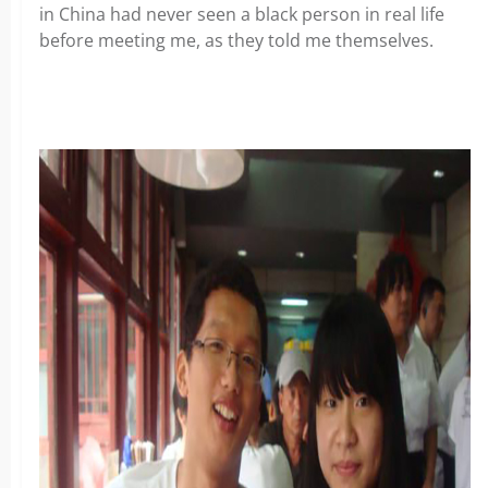
in China had never seen a black person in real life
before meeting me, as they told me themselves.