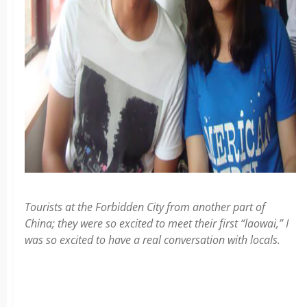
Tourists at the Forbidden City from another part of
China; they were so excited to meet their first “laowai,” I
was so excited to have a real conversation with locals.