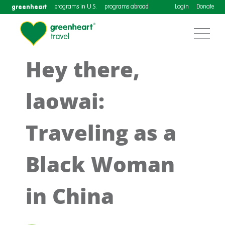
greenheart
programs in U.S.
programs abroad
Login
Donate
Hey there,
laowai:
Traveling as a
Black Woman
in China