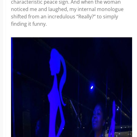
characteristic peace sign. And when the woman
noticed me and laughed, my internal monologue
shifted from an incredulous “Really?” to simply
finding it funny.