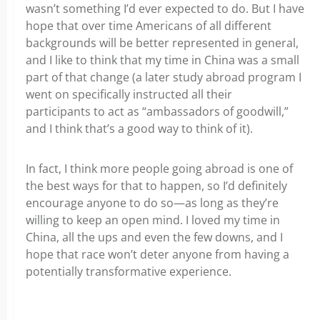
wasn’t something I’d ever expected to do. But I have
hope that over time Americans of all different
backgrounds will be better represented in general,
and I like to think that my time in China was a small
part of that change (a later study abroad program I
went on specifically instructed all their
participants to act as “ambassadors of goodwill,”
and I think that’s a good way to think of it).
In fact, I think more people going abroad is one of
the best ways for that to happen, so I’d definitely
encourage anyone to do so—as long as they’re
willing to keep an open mind. I loved my time in
China, all the ups and even the few downs, and I
hope that race won’t deter anyone from having a
potentially transformative experience.