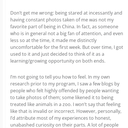
Don’t get me wrong: being stared at incessantly and
having constant photos taken of me was not my
favorite part of being in China. In fact, as someone
who is in general not a big fan of attention, and even
less so at the time, it made me distinctly
uncomfortable for the first week. But over time, I got
used to it and just decided to think of it as a
learning/growing opportunity on both ends.
I’m not going to tell you how to feel. In my own
research prior to my program, I saw a few blogs by
people who felt highly offended by people wanting
to take photos of them; some likened it to being
treated like animals in a zoo. I won’t say that feeling
like that is invalid or incorrect. However, personally,
I’d attribute most of my experiences to honest,
unabashed curiosity on their parts. A lot of people