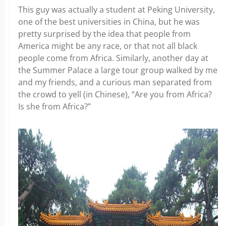
This guy was actually a student at Peking University,
one of the best universities in China, but he was
pretty surprised by the idea that people from
America might be any race, or that not all black
people come from Africa. Similarly, another day at
the Summer Palace a large tour group walked by me
and my friends, and a curious man separated from
the crowd to yell (in Chinese), “Are you from Africa?
Is she from Africa?”