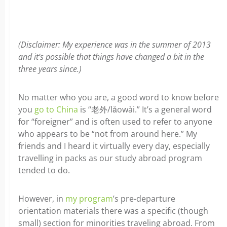
(Disclaimer: My experience was in the summer of 2013
and it’s possible that things have changed a bit in the
three years since.)
No matter who you are, a good word to know before
you
go to China
is “老外/lǎowài.” It’s a general word
for “foreigner” and is often used to refer to anyone
who appears to be “not from around here.” My
friends and I heard it virtually every day, especially
travelling in packs as our study abroad program
tended to do.
However, in
my program
’s pre-departure
orientation materials there was a specific (though
small) section for minorities traveling abroad. From