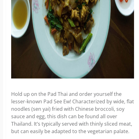
Hold up on the Pad Thai and order yourself the
lesser-known Pad See Ew! Characterized by wide, flat
noodles (sen yai) fried with Chinese broccoli, soy
sauce and egg, this dish can be found all over
Thailand. It’s typically served with thinly sliced meat,
but can easily be adapted to the vegetarian palate.