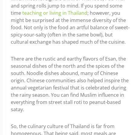
and spring rolls jump to mind. If you spend some
time
teaching or living in Thailand
; however, you
might be surprised at the immense diversity of the
food. Not only is the food an artful balance of sweet-
spicy-sour-salty (often in the same bowl), but
cultural exchange has shaped much of the cuisine.
There are the rustic and earthy flavors of Esan, the
seasonal dishes of the north and the spices of the
south. Noodle dishes abound, many of Chinese
origin. Chinese communities also helped inspire the
annual vegetarian festival that is celebrated during
the rainy season. You can find Muslim influence in
everything from street stall roti to peanut-based
satay.
So, the culinary culture of Thailand is far from
homogenous. That being said, most meals are