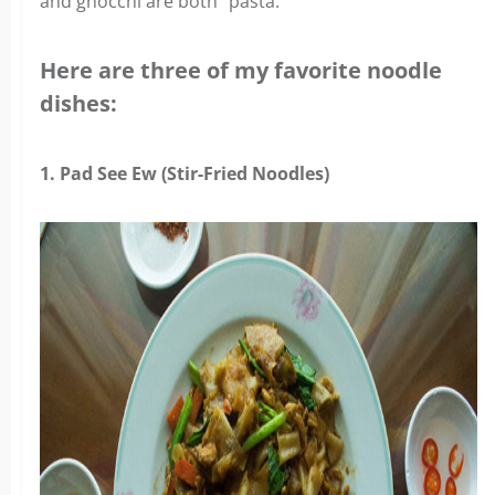
and gnocchi are both “pasta.”
Here are three of my favorite noodle
dishes:
1. Pad See Ew (Stir-Fried Noodles)