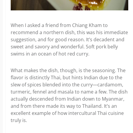
When I asked a friend from Chiang Kham to
recommend a northern dish, this was his immediate
suggestion, and for good reason. It’s decadent and
sweet and savory and wonderful. Soft pork belly
swims in an ocean of hot red curry.
What makes the dish, though, is the seasoning. The
flavor is distinctly Thai, but hints Indian due to the
slew of spices blended into the curry—cardamom,
turmeric, fennel and masala to name a few. The dish
actually descended from Indian down to Myanmar,
and from there made its way to Thailand. It’s an
excellent example of how intercultural Thai cuisine
truly is.