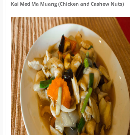
Kai Med Ma Muang (Chicken and Cashew Nuts)