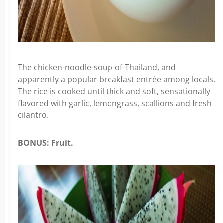
The chicken-noodle-soup-of-Thailand, and
apparently a popular breakfast entrée among locals.
The rice is cooked until thick and soft, sensationally
flavored with garlic, lemongrass, scallions and fresh
cilantro.
BONUS: Fruit.