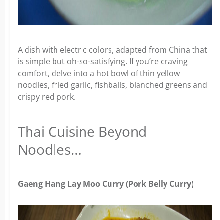
A dish with electric colors, adapted from China that
is simple but oh-so-satisfying. If you’re craving
comfort, delve into a hot bowl of thin yellow
noodles, fried garlic, fishballs, blanched greens and
crispy red pork.
Thai Cuisine Beyond
Noodles…
Gaeng Hang Lay Moo Curry (Pork Belly Curry)