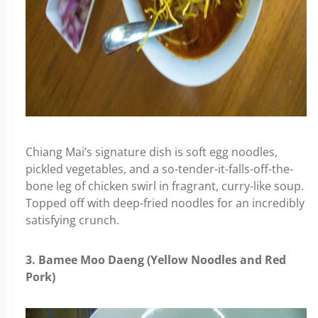
Chiang Mai’s signature dish is soft egg noodles,
pickled vegetables, and a so-tender-it-falls-off-the-
bone leg of chicken swirl in fragrant, curry-like soup.
Topped off with deep-fried noodles for an incredibly
satisfying crunch.
3. Bamee Moo Daeng (Yellow Noodles and Red
Pork)