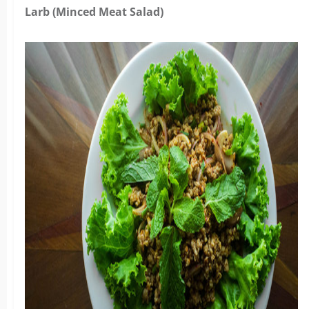
Larb (Minced Meat Salad)