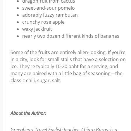
dragonfruit from cactus
sweet-and-sour pomelo
adorably fuzzy rambutan
crunchy rose apple
waxy jackfruit
nearly two dozen different kinds of bananas
Some of the fruits are entirely alien-looking. If you’re
in a city, look for small stalls that have a selection on
ice. They’re typically 10-20 baht for a serving, and
many are paired with a little bag of seasoning—the
classic chili, sugar, salt.
About the Author:
Greenheart Travel English teacher, Chiara Burns, is a