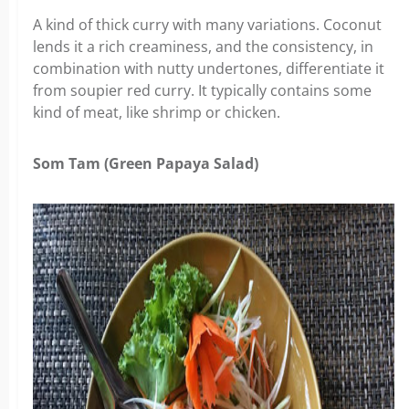
A kind of thick curry with many variations. Coconut
lends it a rich creaminess, and the consistency, in
combination with nutty undertones, differentiate it
from soupier red curry. It typically contains some
kind of meat, like shrimp or chicken.
Som Tam (Green Papaya Salad)