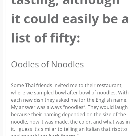
it could easily be a
list of fifty:
Oodles of Noodles
Some Thai friends invited me to their restaurant,
where we sampled bowl after bowl of noodles. With
each new dish they asked me for the English name.
My answer was always “noodles”. They would laugh
because their naming depended on the size of the
noodle, how it was made, the color, and what was in
it. I guess it’s similar to telling an Italian that risotto