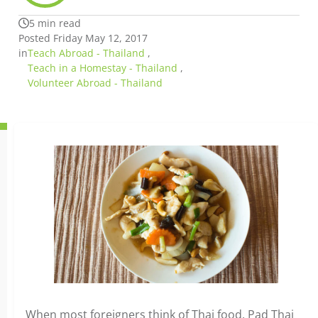
5 min read
Posted Friday May 12, 2017
in
Teach Abroad - Thailand
,
Teach in a Homestay - Thailand
,
Volunteer Abroad - Thailand
When most foreigners think of Thai food, Pad Thai