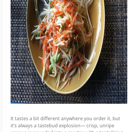
It tastes a bit different anywhere you order it, but
it’s always a tastebud explosion— crisp, unripe