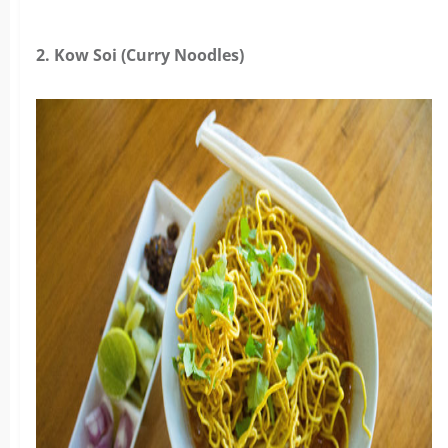
2. Kow Soi (Curry Noodles)