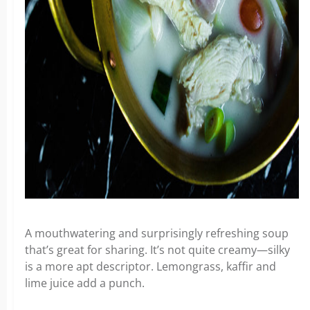
A mouthwatering and surprisingly refreshing soup
that’s great for sharing. It’s not quite creamy—silky
is a more apt descriptor. Lemongrass, kaffir and
lime juice add a punch.