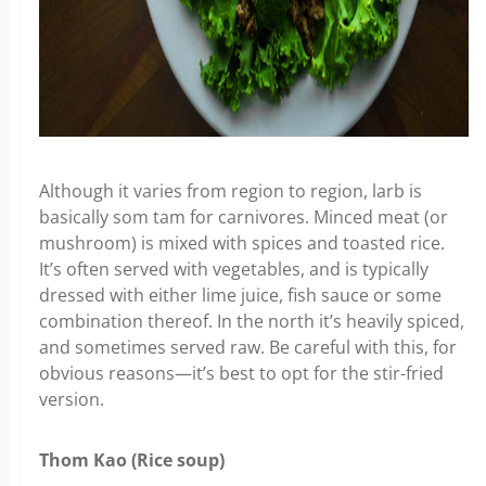
Although it varies from region to region, larb is
basically som tam for carnivores. Minced meat (or
mushroom) is mixed with spices and toasted rice.
It’s often served with vegetables, and is typically
dressed with either lime juice, fish sauce or some
combination thereof. In the north it’s heavily spiced,
and sometimes served raw. Be careful with this, for
obvious reasons—it’s best to opt for the stir-fried
version.
Thom Kao (Rice soup)