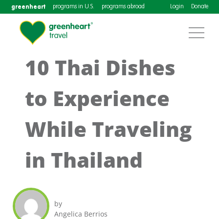
greenheart
programs in U.S.
programs abroad
Login
Donate
10 Thai Dishes
to Experience
While Traveling
in Thailand
by
Angelica Berrios