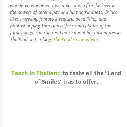
w
anderer, wonderer, insomniac and a firm believer in
the powers of serendipity and human kindness. Chiara
likes traveling, fantasy literature, deadlifting, and
photoshopping Tom Hanks’ face onto photos of the
family dogs. You can read more about her adventures in
Thailand on her blog,
The Road to Everwhere
.
Teach in Thailand
to taste all the “Land
of Smiles” has to offer.