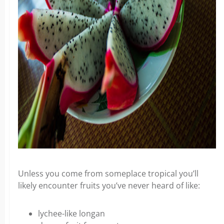
Unless you come from someplace tropical you’ll
likely encounter fruits you’ve never heard of like:
lychee-like longan