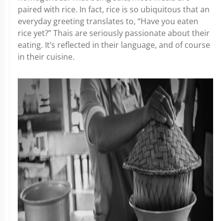
paired with rice. In fact, rice is so ubiquitous that an
everyday greeting translates to, “Have you eaten
rice yet?” Thais are seriously passionate about their
eating. It’s reflected in their language, and of course
in their cuisine.