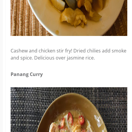
Cashew and chicken stir fry! Dried chilies add smoke
and spice. Delicious over jasmine rice.
Panang Curry