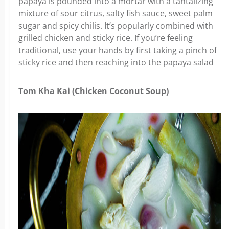
papaya is pounded into a mortar with a tantalizing
mixture of sour citrus, salty fish sauce, sweet palm
sugar and spicy chilis. It’s popularly combined with
grilled chicken and sticky rice. If you’re feeling
traditional, use your hands by first taking a pinch of
sticky rice and then reaching into the papaya salad
Tom Kha Kai (Chicken Coconut Soup)