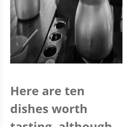
Here are ten
dishes worth
tasting, although