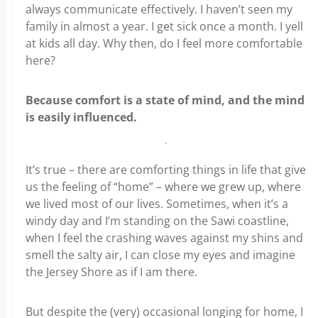
always communicate effectively. I haven’t seen my
family in almost a year. I get sick once a month. I yell
at kids all day. Why then, do I feel more comfortable
here?
Because comfort is a state of mind, and the mind
is easily influenced.
It’s true – there are comforting things in life that give
us the feeling of “home” – where we grew up, where
we lived most of our lives. Sometimes, when it’s a
windy day and I’m standing on the Sawi coastline,
when I feel the crashing waves against my shins and
smell the salty air, I can close my eyes and imagine
the Jersey Shore as if I am there.
But despite the (very) occasional longing for home, I