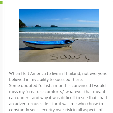
When I left America to live in Thailand, not everyone
believed in my ability to succeed there.
Some doubted I’d last a month – convinced I would
miss my “creature comforts,” whatever that meant. I
can understand why it was difficult to see that I had
an adventurous side – for it was me who chose to
constantly seek security over risk in all aspects of