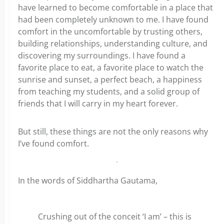
have learned to become comfortable in a place that
had been completely unknown to me. I have found
comfort in the uncomfortable by trusting others,
building relationships, understanding culture, and
discovering my surroundings. I have found a
favorite place to eat, a favorite place to watch the
sunrise and sunset, a perfect beach, a happiness
from teaching my students, and a solid group of
friends that I will carry in my heart forever.
But still, these things are not the only reasons why
I’ve found comfort.
In the words of Siddhartha Gautama,
Crushing out of the conceit ‘I am’ – this is