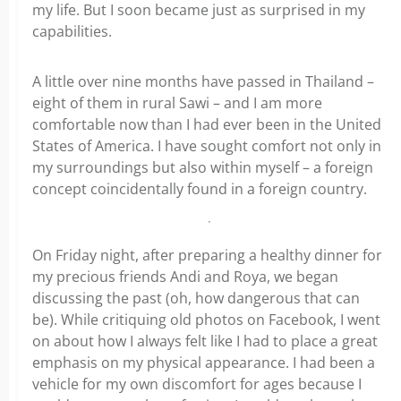
my life. But I soon became just as surprised in my
capabilities.
A little over nine months have passed in Thailand –
eight of them in rural Sawi – and I am more
comfortable now than I had ever been in the United
States of America. I have sought comfort not only in
my surroundings but also within myself – a foreign
concept coincidentally found in a foreign country.
On Friday night, after preparing a healthy dinner for
my precious friends Andi and Roya, we began
discussing the past (oh, how dangerous that can
be). While critiquing old photos on Facebook, I went
on about how I always felt like I had to place a great
emphasis on my physical appearance. I had been a
vehicle for my own discomfort for ages because I