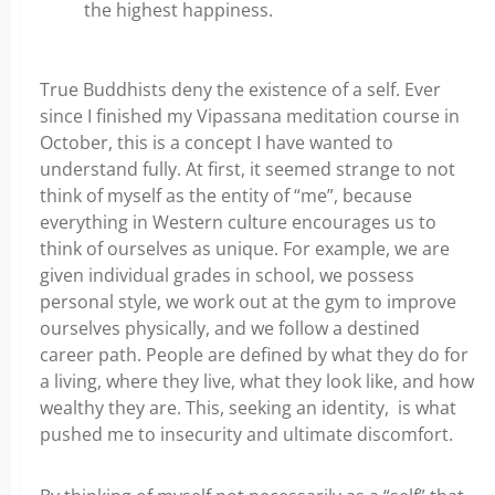
the highest happiness.
True Buddhists deny the existence of a self. Ever
since I finished my Vipassana meditation course in
October, this is a concept I have wanted to
understand fully. At first, it seemed strange to not
think of myself as the entity of “me”, because
everything in Western culture encourages us to
think of ourselves as unique. For example, we are
given individual grades in school, we possess
personal style, we work out at the gym to improve
ourselves physically, and we follow a destined
career path. People are defined by what they do for
a living, where they live, what they look like, and how
wealthy they are. This, seeking an identity, is what
pushed me to insecurity and ultimate discomfort.