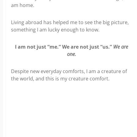
am home.
Living abroad has helped me to see the big picture,
something I am lucky enough to know.
I am not just “me.” We are not just “us.”
We are
one.
Despite new everyday comforts, I am a creature of
the world, and this is my creature comfort.