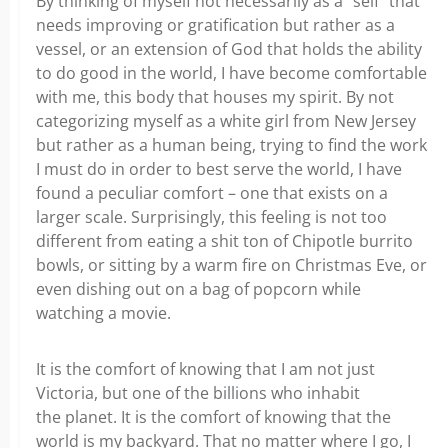
By thinking of myself not necessarily as a “self” that
needs improving or gratification but rather as a
vessel, or an extension of God that holds the ability
to do good in the world, I have become comfortable
with me, this body that houses my spirit. By not
categorizing myself as a white girl from New Jersey
but rather as a human being, trying to find the work
I must do in order to best serve the world, I have
found a peculiar comfort – one that exists on a
larger scale. Surprisingly, this feeling is not too
different from eating a shit ton of Chipotle burrito
bowls, or sitting by a warm fire on Christmas Eve, or
even dishing out on a bag of popcorn while
watching a movie.
It is the comfort of knowing that I am not just
Victoria, but one of the billions who inhabit
the planet. It is the comfort of knowing that the
world is my backyard. That no matter where I go, I