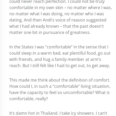
could never reach perfection. I could not be truly
comfortable in my own skin – no matter where I was,
no matter what I was doing, no matter who I was
dating. And then Andi’s voice of reason suggested
what I had already known – that the past doesn’t
matter one bit in pursuance of greatness.
In the States I was “comfortable” in the sense that I
could sleep in a warm bed, eat plentiful food, go out
with friends, and hug a family member at arm’s
reach. But I still felt like I had to get out, to get away.
This made me think about the definition of comfort.
How could I, in such a “comfortable” living situation,
have the capacity to feel so uncomfortable? What is
comfortable, really?
It’s damn hot in Thailand. I take icy showers. I can’t