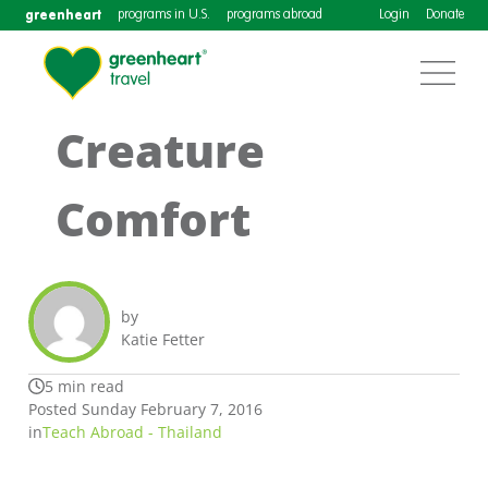
greenheart
programs in U.S.
programs abroad
Login
Donate
Creature
Comfort
by
Katie Fetter
5 min read
Posted Sunday February 7, 2016
in
Teach Abroad - Thailand