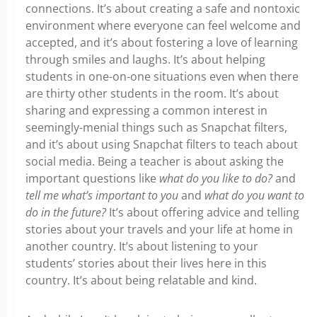
connections. It’s about creating a safe and nontoxic
environment where everyone can feel welcome and
accepted, and it’s about fostering a love of learning
through smiles and laughs. It’s about helping
students in one-on-one situations even when there
are thirty other students in the room. It’s about
sharing and expressing a common interest in
seemingly-menial things such as Snapchat filters,
and it’s about using Snapchat filters to teach about
social media. Being a teacher is about asking the
important questions like
what do you like to do?
and
tell me what’s important to you
and
what do you want to
do in the future?
It’s about offering advice and telling
stories about your travels and your life at home in
another country. It’s about listening to your
students’ stories about their lives here in this
country. It’s about being relatable and kind.