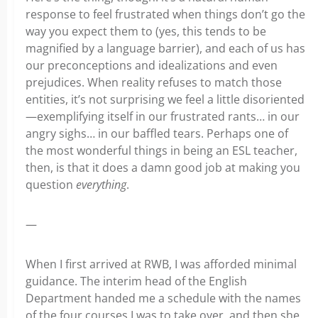
response to feel frustrated when things don’t go the
way you expect them to (yes, this tends to be
magnified by a language barrier), and each of us has
our preconceptions and idealizations and even
prejudices. When reality refuses to match those
entities, it’s not surprising we feel a little disoriented
—exemplifying itself in our frustrated rants… in our
angry sighs… in our baffled tears. Perhaps one of
the most wonderful things in being an ESL teacher,
then, is that it does a damn good job at making you
question
everything
.
—
When I first arrived at RWB, I was afforded minimal
guidance. The interim head of the English
Department handed me a schedule with the names
of the four courses I was to take over, and then she