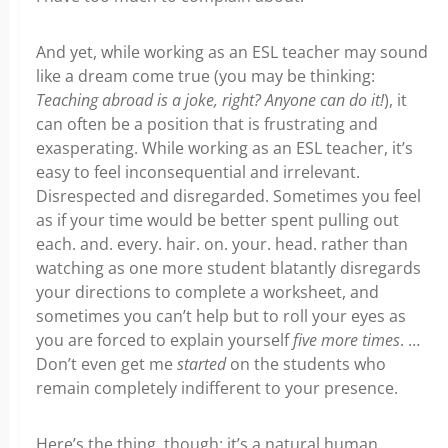
And yet, while working as an ESL teacher may sound
like a dream come true (you may be thinking:
Teaching abroad is a joke, right? Anyone can do it!
), it
can often be a position that is frustrating and
exasperating. While working as an ESL teacher, it’s
easy to feel inconsequential and irrelevant.
Disrespected and disregarded. Sometimes you feel
as if your time would be better spent pulling out
each. and. every. hair. on. your. head. rather than
watching as one more student blatantly disregards
your directions to complete a worksheet, and
sometimes you can’t help but to roll your eyes as
you are forced to explain yourself
five more times
. …
Don’t even get me
started
on the students who
remain completely indifferent to your presence.
Here’s the thing, though: it’s a natural human