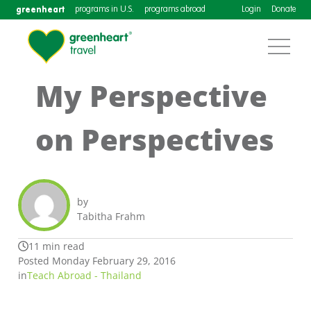
greenheart
programs in U.S.
programs abroad
Login
Donate
My Perspective
on Perspectives
by
Tabitha Frahm
11 min read
Posted Monday February 29, 2016
in
Teach Abroad - Thailand