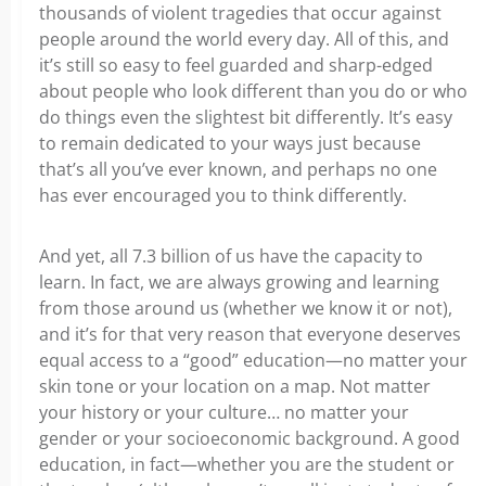
thousands of violent tragedies that occur against
people around the world every day. All of this, and
it’s still so easy to feel guarded and sharp-edged
about people who look different than you do or who
do things even the slightest bit differently. It’s easy
to remain dedicated to your ways just because
that’s all you’ve ever known, and perhaps no one
has ever encouraged you to think differently.
And yet, all 7.3 billion of us have the capacity to
learn. In fact, we are always growing and learning
from those around us (whether we know it or not),
and it’s for that very reason that everyone deserves
equal access to a “good” education—no matter your
skin tone or your location on a map. Not matter
your history or your culture… no matter your
gender or your socioeconomic background. A good
education, in fact—whether you are the student or