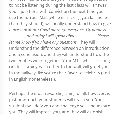
to not be listening during the last class will answer
your questions with conviction the next time you
see them. Your M3s (while mimicking you far more
than they should), will finally understand how to give
a presentation:
Good morning, everyone. My name is
__________, and today I will speak about __________… Please
let me know if you have any questions.
They will
understand the difference between an introduction
and a conclusion, and they will understand how the
two entities work together. Your M1s, while insisting
on duct-taping each other to the wall, will greet you
in the hallway like you’re their favorite celebrity (and
in English nonetheless!).
Perhaps the most rewarding thing of all, however, is
just how much your students will teach you. Your
students will defy you and challenge you and inspire
you. They will impress you, and they will astonish