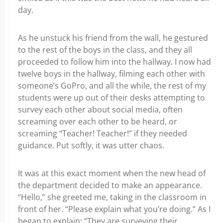
day.
As he unstuck his friend from the wall, he gestured
to the rest of the boys in the class, and they all
proceeded to follow him into the hallway. I now had
twelve boys in the hallway, filming each other with
someone’s GoPro, and all the while, the rest of my
students were up out of their desks attempting to
survey each other about social media, often
screaming over each other to be heard, or
screaming “Teacher! Teacher!” if they needed
guidance. Put softly, it was utter chaos.
It was at this exact moment when the new head of
the department decided to make an appearance.
“Hello,” she greeted me, taking in the classroom in
front of her. “Please explain what you’re doing.” As I
began to explain: “They are surveying their