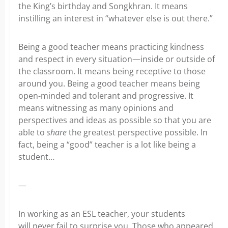
the King’s birthday and Songkhran. It means
instilling an interest in “whatever else is out there.”
Being a good teacher means practicing kindness
and respect in every situation—inside or outside of
the classroom. It means being receptive to those
around you. Being a good teacher means being
open-minded and tolerant and progressive. It
means witnessing as many opinions and
perspectives and ideas as possible so that you are
able to
share
the greatest perspective possible. In
fact, being a “good” teacher is a lot like being a
student…
—
In working as an ESL teacher, your students
will never fail to surprise you. Those who appeared