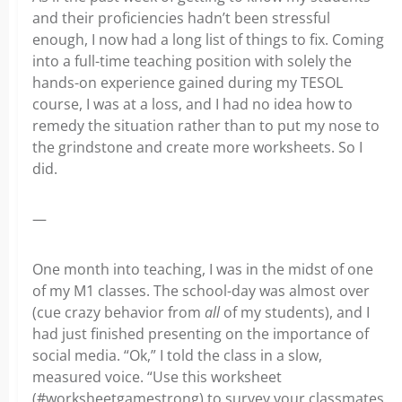
and their proficiencies hadn’t been stressful
enough, I now had a long list of things to fix. Coming
into a full-time teaching position with solely the
hands-on experience gained during my TESOL
course, I was at a loss, and I had no idea how to
remedy the situation rather than to put my nose to
the grindstone and create more worksheets. So I
did.
—
One month into teaching, I was in the midst of one
of my M1 classes. The school-day was almost over
(cue crazy behavior from
all
of my students), and I
had just finished presenting on the importance of
social media. “Ok,” I told the class in a slow,
measured voice. “Use this worksheet
(#worksheetgamestrong) to survey your classmates