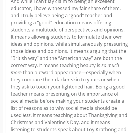
And while I can’t lay claim to being an excellent
educator, I have witnessed my fair share of them,
and I truly believe being a “good” teacher and
providing a “good” education means offering
students a multitude of perspectives and opinions.
It means allowing students to formulate their own
ideas and opinions, while simultaneously pressuring
those ideas and opinions. It means arguing that the
“British way” and the “American way” are both the
correct way. It means teaching beauty is
so much
more
than outward appearance—especially when
they compare their darker skin to yours or when
they ask to touch your lightened hair. Being a good
teacher means presenting on the importance of
social media before making your students create a
list of reasons as to why social media should be
used
less
. It means teaching about Thanksgiving and
Christmas and Valentine’s Day, and it means
listening to students speak about Loy Krathong and