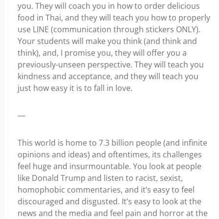
you. They will coach you in how to order delicious
food in Thai, and they will teach you how to properly
use LINE (communication through stickers ONLY).
Your students will make you think (and think and
think), and, I promise you, they will offer you a
previously-unseen perspective. They will teach you
kindness and acceptance, and they will teach you
just how easy it is to fall in love.
—
This world is home to 7.3 billion people (and infinite
opinions and ideas) and oftentimes, its challenges
feel huge and insurmountable. You look at people
like Donald Trump and listen to racist, sexist,
homophobic commentaries, and it’s easy to feel
discouraged and disgusted. It’s easy to look at the
news and the media and feel pain and horror at the