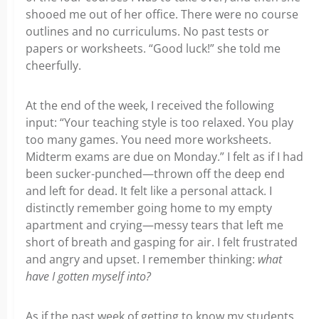
shooed me out of her office. There were no course
outlines and no curriculums. No past tests or
papers or worksheets. “Good luck!” she told me
cheerfully.
At the end of the week, I received the following
input: “Your teaching style is too relaxed. You play
too many games. You need more worksheets.
Midterm exams are due on Monday.” I felt as if I had
been sucker-punched—thrown off the deep end
and left for dead. It felt like a personal attack. I
distinctly remember going home to my empty
apartment and crying—messy tears that left me
short of breath and gasping for air. I felt frustrated
and angry and upset. I remember thinking:
what
have I gotten myself into?
As if the past week of getting to know my students