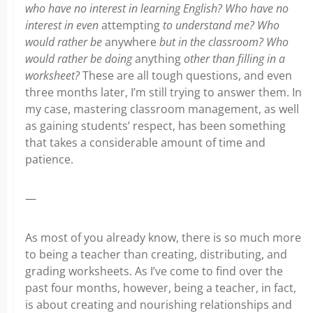
who have no interest in learning English? Who have no
interest in even
attempting
to understand me? Who
would rather be
anywhere
but in the classroom? Who
would rather be doing
anything
other than filling in a
worksheet?
These are all tough questions, and even
three months later, I’m still trying to answer them. In
my case, mastering classroom management, as well
as gaining students’ respect, has been something
that takes a considerable amount of time and
patience.
—
As most of you already know, there is so much more
to being a teacher than creating, distributing, and
grading worksheets. As I’ve come to find over the
past four months, however, being a teacher, in fact,
is about creating and nourishing relationships and