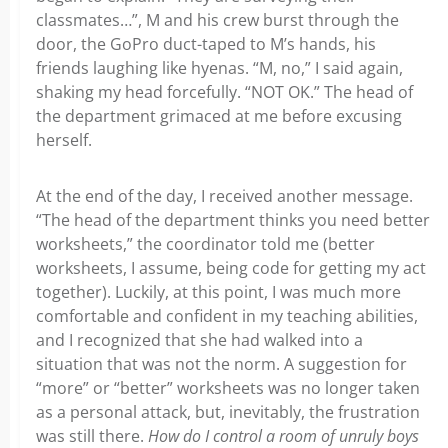
classmates…”, M and his crew burst through the
door, the GoPro duct-taped to M’s hands, his
friends laughing like hyenas. “M, no,” I said again,
shaking my head forcefully. “NOT OK.” The head of
the department grimaced at me before excusing
herself.
At the end of the day, I received another message.
“The head of the department thinks you need better
worksheets,” the coordinator told me (better
worksheets, I assume, being code for getting my act
together). Luckily, at this point, I was much more
comfortable and confident in my teaching abilities,
and I recognized that she had walked into a
situation that was not the norm. A suggestion for
“more” or “better” worksheets was no longer taken
as a personal attack, but, inevitably, the frustration
was still there.
How do I control a room of unruly boys