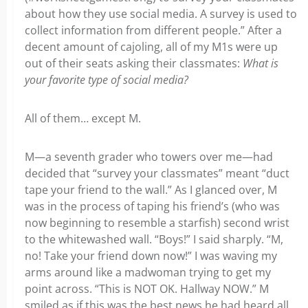
about how they use social media. A survey is used to
collect information from different people.” After a
decent amount of cajoling, all of my M1s were up
out of their seats asking their classmates:
What is
your favorite type of social media?
All of them… except M.
M—a seventh grader who towers over me—had
decided that “survey your classmates” meant “duct
tape your friend to the wall.” As I glanced over, M
was in the process of taping his friend’s (who was
now beginning to resemble a starfish) second wrist
to the whitewashed wall. “Boys!” I said sharply. “M,
no! Take your friend down now!” I was waving my
arms around like a madwoman trying to get my
point across. “This is NOT OK. Hallway NOW.” M
smiled as if this was the best news he had heard all