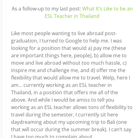
As a follow-up to my last post:
What It’s Like to be an
ESL Teacher in Thailand
Like most people wanting to live abroad post-
graduation, I turned to Google to help me. I was
looking for a position that would a) pay me (these
are important things here, people), b) allow me to
move and live abroad without too much hassle, c)
inspire me and challenge me, and d) offer me the
flexibility that would allow me to travel. Welp, here I
am… currently working as an ESL teacher in
Thailand, in a position that offers me all of the
above. And while I would be amiss to tell you
working as an ESL teacher allows tons of flexibility to
travel during the semester, I currently sit here
daydreaming about my upcoming trip to Bali (one
that will occur during the summer break). I can’t say
I have too much to complain about.