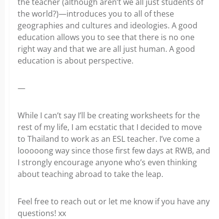
the teacher (although aren’t we all just students of
the world?)—introduces you to all of these
geographies and cultures and ideologies. A good
education allows you to see that there is no one
right way and that we are all just human. A good
education is about perspective.
—
While I can’t say I’ll be creating worksheets for the
rest of my life, I am ecstatic that I decided to move
to Thailand to work as an ESL teacher. I’ve come a
looooong way since those first few days at RWB, and
I strongly encourage anyone who’s even thinking
about teaching abroad to take the leap.
Feel free to reach out or let me know if you have any
questions! xx