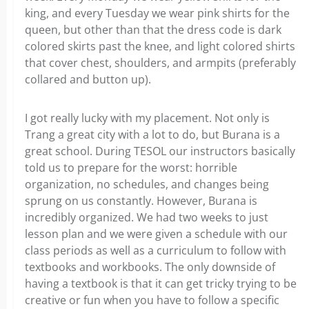
king, and every Tuesday we wear pink shirts for the
queen, but other than that the dress code is dark
colored skirts past the knee, and light colored shirts
that cover chest, shoulders, and armpits (preferably
collared and button up).
I got really lucky with my placement. Not only is
Trang a great city with a lot to do, but Burana is a
great school. During TESOL our instructors basically
told us to prepare for the worst: horrible
organization, no schedules, and changes being
sprung on us constantly. However, Burana is
incredibly organized. We had two weeks to just
lesson plan and we were given a schedule with our
class periods as well as a curriculum to follow with
textbooks and workbooks. The only downside of
having a textbook is that it can get tricky trying to be
creative or fun when you have to follow a specific