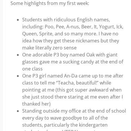
Some highlights from my first week:
Students with ridiculous English names,
including: Poo, Pee, A-nus, Beer, It, Yogurt, Ick,
Queen, Sprite, and so many more. I have no
idea how they get these nicknames but they
make literally zero sense
One adorable P3 boy named Oak with giant
glasses gave me a sucking candy at the end of
one class
One P3 girl named An-Da came up to me after
class to tell me “Teacha, beautiful!” while
pointing at me (this got super awkward when
she just stood there staring at me even after I
thanked her)
Standing outside my office at the end of school
every day to wave goodbye to all of the
students, particularly the kindergarten