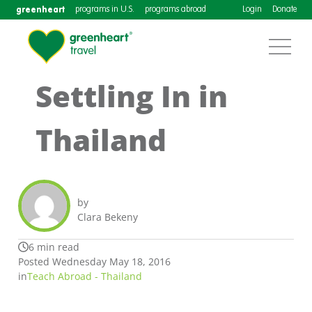
greenheart
programs in U.S.
programs abroad
Login
Donate
Settling In in
Thailand
by
Clara Bekeny
6 min read
Posted Wednesday May 18, 2016
in
Teach Abroad - Thailand