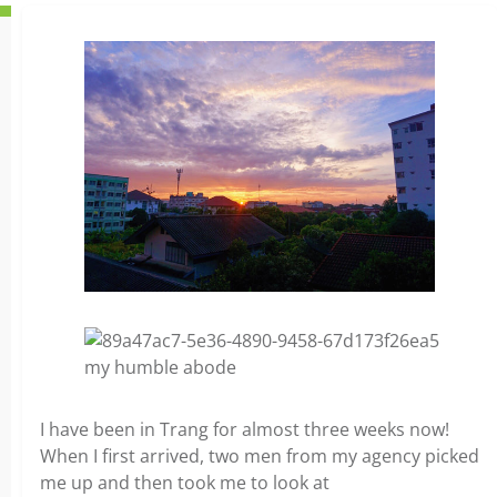
my humble abode
I have been in Trang for almost three weeks now!
When I first arrived, two men from my agency picked
me up and then took me to look at