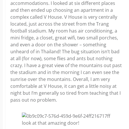
accommodations. I looked at six different places
and then ended up choosing an apartment in a
complex called V House. V House is very centrally
located, just across the street from the Trang
football stadium. My room has air conditioning, a
mini fridge, a closet, great wifi, two small porches,
and even a door on the shower – something
unheard of in Thailand! The bug situation isn’t bad
at all (for now), some flies and ants but nothing
crazy. I have a great view of the mountains out past
the stadium and in the morning I can even see the
sunrise over the mountains. Overall, I am very
comfortable at V House, it can get a little noisy at
night but I’m generally so tired from teaching that I
pass out no problem.
look at that amazing door!