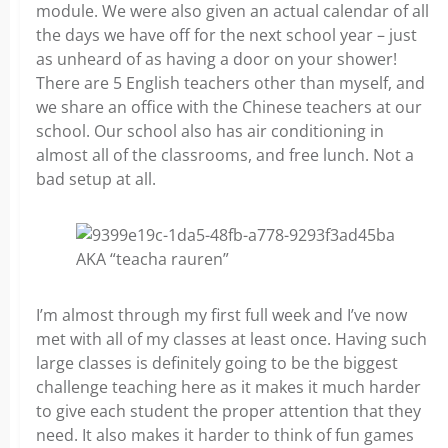
module. We were also given an actual calendar of all
the days we have off for the next school year – just
as unheard of as having a door on your shower!
There are 5 English teachers other than myself, and
we share an office with the Chinese teachers at our
school. Our school also has air conditioning in
almost all of the classrooms, and free lunch. Not a
bad setup at all.
AKA “teacha rauren”
I’m almost through my first full week and I’ve now
met with all of my classes at least once. Having such
large classes is definitely going to be the biggest
challenge teaching here as it makes it much harder
to give each student the proper attention that they
need. It also makes it harder to think of fun games