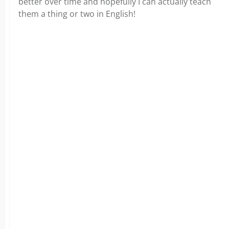
better over time and hopefully I can actually teach
them a thing or two in English!