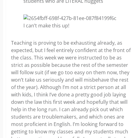
students who are LITERAL nuggets
I can’t make this up!
Teaching is proving to be exhausting already, as
expected, but I feel entirely confident at the front of
the class. This week we were instructed to be as
strict as possible because the rest of the semester
will follow suit (if we go too easy on them now, they
won’t take us seriously and will misbehave the rest
of the year). Although I’m not a strict person at all
with kids, I think I’ve done a pretty good job laying
down the law this first week and hopefully that will
help in the long run. I can already pick out which
students are troublemakers, and which ones are
most proficient in English. I’m looking forward to
getting to know my classes and my students much