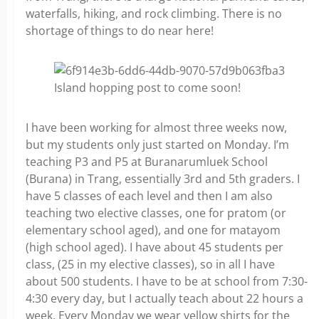
waterfalls, hiking, and rock climbing. There is no
shortage of things to do near here!
Island hopping post to come soon!
I have been working for almost three weeks now,
but my students only just started on Monday. I’m
teaching P3 and P5 at Buranarumluek School
(Burana) in Trang, essentially 3rd and 5th graders. I
have 5 classes of each level and then I am also
teaching two elective classes, one for pratom (or
elementary school aged), and one for matayom
(high school aged). I have about 45 students per
class, (25 in my elective classes), so in all I have
about 500 students. I have to be at school from 7:30-
4:30 every day, but I actually teach about 22 hours a
week. Every Monday we wear yellow shirts for the