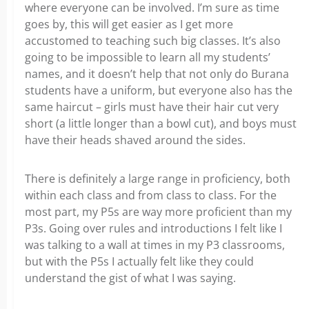
where everyone can be involved. I’m sure as time
goes by, this will get easier as I get more
accustomed to teaching such big classes. It’s also
going to be impossible to learn all my students’
names, and it doesn’t help that not only do Burana
students have a uniform, but everyone also has the
same haircut – girls must have their hair cut very
short (a little longer than a bowl cut), and boys must
have their heads shaved around the sides.
There is definitely a large range in proficiency, both
within each class and from class to class. For the
most part, my P5s are way more proficient than my
P3s. Going over rules and introductions I felt like I
was talking to a wall at times in my P3 classrooms,
but with the P5s I actually felt like they could
understand the gist of what I was saying.