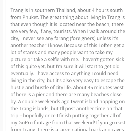
Trang is in southern Thailand, about 4 hours south
from Phuket. The great thing about living in Trang is
that even though it is located near the beach, there
are very few, if any, tourists. When I walk around the
city, I never see any farang (foreigners) unless it’s
another teacher I know. Because of this I often get a
lot of stares and many people want to take my
picture or take a selfie with me. I haven’t gotten sick
of this quite yet, but I’m sure it will start to get old
eventually. I have access to anything I could need
living in the city, but it’s also very easy to escape the
hustle and bustle of city life. About 45 minutes west
of here is a pier and there are many beaches close
by. A couple weekends ago I went island hopping on
the Trang islands, but I’ll post another time on that
trip – hopefully once I finish putting together all of
my GoPro footage from that weekend! If you go east
from Trang, there is a large national park and caves,