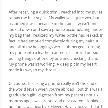
After receiving a quick trim, I reached into my purse
to pay the hair stylist. My wallet was quite wet, but I
assumed it was because of the rain. It wasn’t until I
looked down and saw a puddle accumulating under
my bag that I realized my water bottle had leaked. In
fact, it had emptied completely during my haircut
and all of my belongings were submerged, turning
my purse into a leather canteen. I scurried outside,
pulling things out one by one and checking them.
My phone wasn’t working. A deep pit in my heart
made its way to my throat.
Of course, breaking a phone really isn’t the end of
the world (even when you’re abroad), but this was a
graduation gift I’d gotten from my parents not six
months ago. I was frantic and devastated. I looked
up and saw a nearby 7-Eleven. Have you ever heard