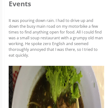
Events
It was pouring down rain. I had to drive up and
down the busy main road on my motorbike a few
times to find anything open for food. All I could find
was a small soup restaurant with a grumpy old man
working. He spoke zero English and seemed
thoroughly annoyed that I was there, so I tried to
eat quickly.