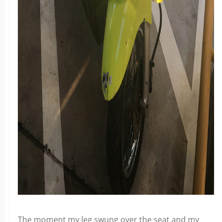
The moment my leg swung over the seat and my