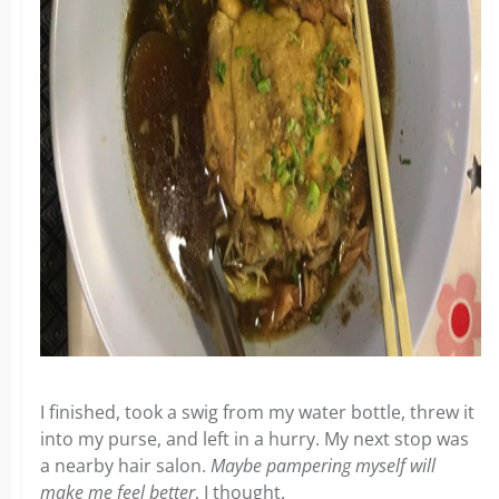
I finished, took a swig from my water bottle, threw it
into my purse, and left in a hurry. My next stop was
a nearby hair salon.
Maybe pampering myself will
make me feel better
, I thought.