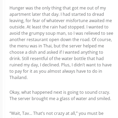
Hunger was the only thing that got me out of my
apartment later that day. I had started to dread
leaving, for fear of whatever misfortune awaited me
outside. At least the rain had stopped. I wanted to
avoid the grumpy soup man, so I was relieved to see
another restaurant open down the road. Of course,
the menu was in Thai, but the server helped me
choose a dish and asked if I wanted anything to
drink. Still resentful of the water bottle that had
ruined my day, I declined. Plus, I didn’t want to have
to pay for it as you almost always have to do in
Thailand.
Okay, what happened next is going to sound crazy.
The server brought me a glass of water and smiled.
“Wait, Tav… That’s not crazy at all,” you must be