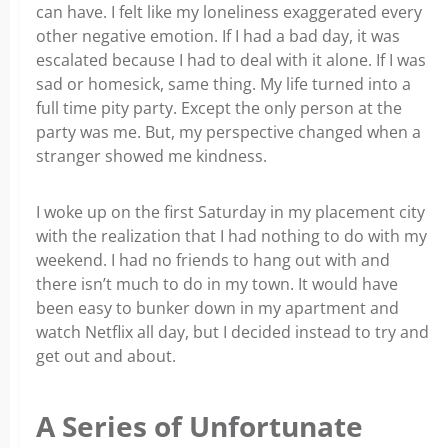
can have. I felt like my loneliness exaggerated every
other negative emotion. If I had a bad day, it was
escalated because I had to deal with it alone. If I was
sad or homesick, same thing. My life turned into a
full time pity party. Except the only person at the
party was me. But, my perspective changed when a
stranger showed me kindness.
I woke up on the first Saturday in my placement city
with the realization that I had nothing to do with my
weekend. I had no friends to hang out with and
there isn’t much to do in my town. It would have
been easy to bunker down in my apartment and
watch Netflix all day, but I decided instead to try and
get out and about.
A Series of Unfortunate