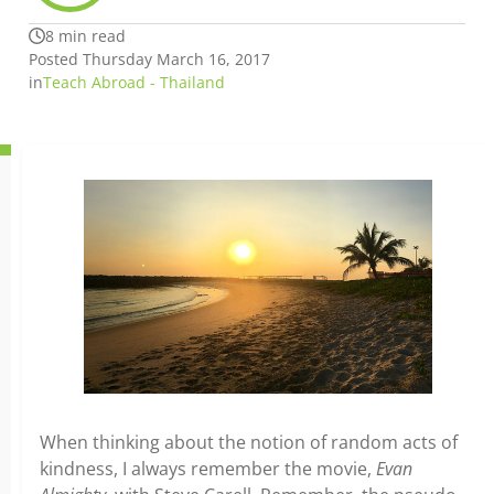
8 min read
Posted Thursday March 16, 2017
in
Teach Abroad - Thailand
When thinking about the notion of random acts of
kindness, I always remember the movie,
Evan