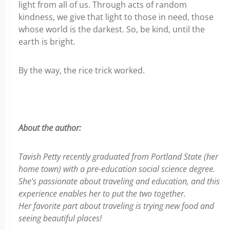
light from all of us. Through acts of random
kindness, we give that light to those in need, those
whose world is the darkest. So, be kind, until the
earth is bright.
By the way, the rice trick worked.
About the author:
Tavish Petty recently graduated from Portland State (her
home town) with a pre-education social science degree.
She’s passionate about traveling and education, and this
experience enables her to put the two together.
Her favorite part about traveling is trying new
food and
seeing beautiful places!