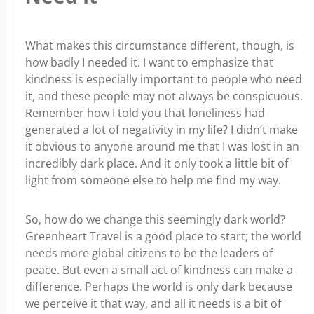
What makes this circumstance different, though, is
how badly I needed it. I want to emphasize that
kindness is especially important to people who need
it, and these people may not always be conspicuous.
Remember how I told you that loneliness had
generated a lot of negativity in my life? I didn’t make
it obvious to anyone around me that I was lost in an
incredibly dark place. And it only took a little bit of
light from someone else to help me find my way.
So, how do we change this seemingly dark world?
Greenheart Travel is a good place to start; the world
needs more global citizens to be the leaders of
peace. But even a small act of kindness can make a
difference. Perhaps the world is only dark because
we perceive it that way, and all it needs is a bit of