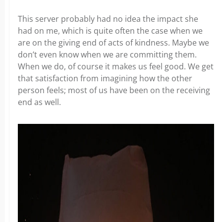
This server probably had no idea the impact she
had on me, which is quite often the case when we
are on the giving end of acts of kindness. Maybe we
don’t even know when we are committing them.
When we do, of course it makes us feel good. We get
that satisfaction from imagining how the other
person feels; most of us have been on the receiving
end as well.