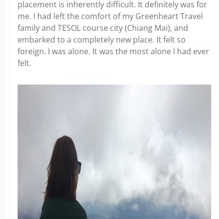
placement is inherently difficult. It definitely was for
me. I had left the comfort of my Greenheart Travel
family and TESOL course city (Chiang Mai), and
embarked to a completely new place. It felt so
foreign. I was alone. It was the most alone I had ever
felt.