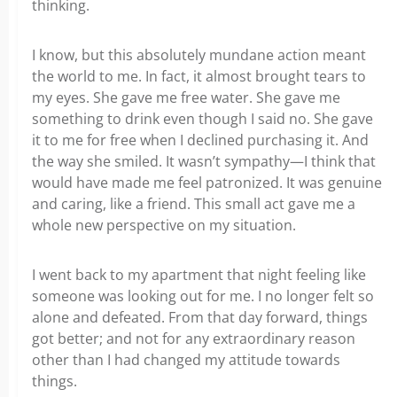
thinking.
I know, but this absolutely mundane action meant
the world to me. In fact, it almost brought tears to
my eyes. She gave me free water. She gave me
something to drink even though I said no. She gave
it to me for free when I declined purchasing it. And
the way she smiled. It wasn’t sympathy—I think that
would have made me feel patronized. It was genuine
and caring, like a friend. This small act gave me a
whole new perspective on my situation.
I went back to my apartment that night feeling like
someone was looking out for me. I no longer felt so
alone and defeated. From that day forward, things
got better; and not for any extraordinary reason
other than I had changed my attitude towards
things.