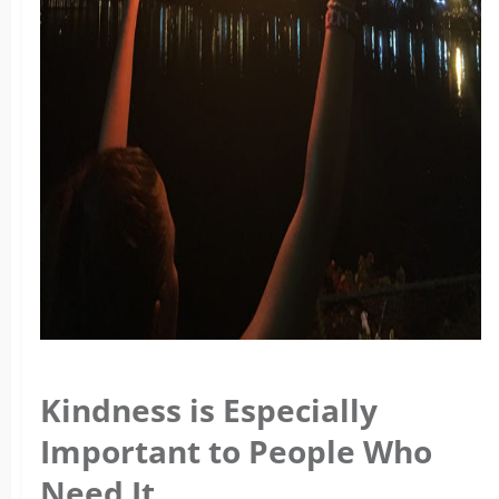
Kindness is Especially
Important to People Who
Need It