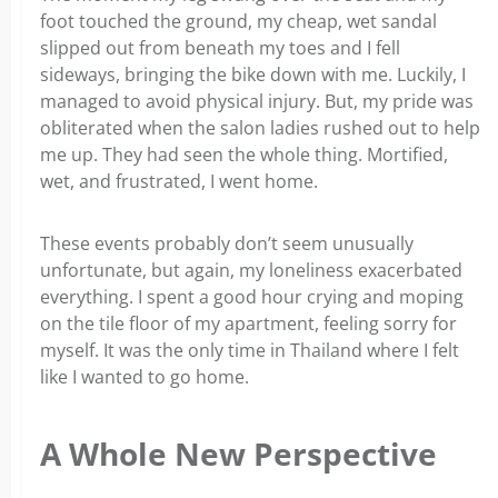
foot touched the ground, my cheap, wet sandal
slipped out from beneath my toes and I fell
sideways, bringing the bike down with me. Luckily, I
managed to avoid physical injury. But, my pride was
obliterated when the salon ladies rushed out to help
me up. They had seen the whole thing. Mortified,
wet, and frustrated, I went home.
These events probably don’t seem unusually
unfortunate, but again, my loneliness exacerbated
everything. I spent a good hour crying and moping
on the tile floor of my apartment, feeling sorry for
myself. It was the only time in Thailand where I felt
like I wanted to go home.
A Whole New Perspective