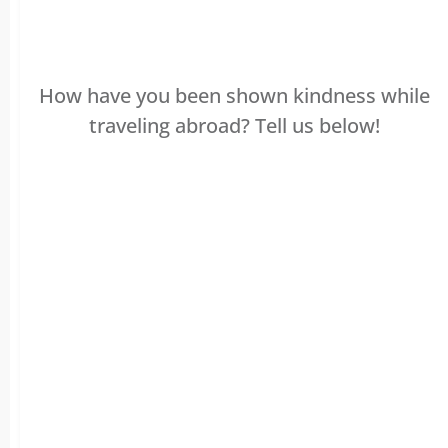
How have you been shown kindness while
traveling abroad? Tell us below!