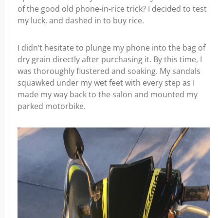
of the good old phone-in-rice trick? I decided to test
my luck, and dashed in to buy rice.
I didn’t hesitate to plunge my phone into the bag of
dry grain directly after purchasing it. By this time, I
was thoroughly flustered and soaking. My sandals
squawked under my wet feet with every step as I
made my way back to the salon and mounted my
parked motorbike.