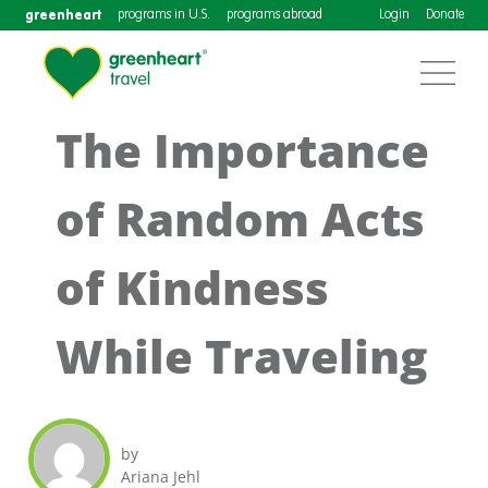
greenheart
programs in U.S.
programs abroad
Login
Donate
The Importance
of Random Acts
of Kindness
While Traveling
by
Ariana Jehl