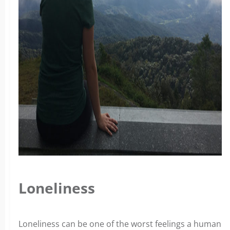
Loneliness
Loneliness can be one of the worst feelings a human