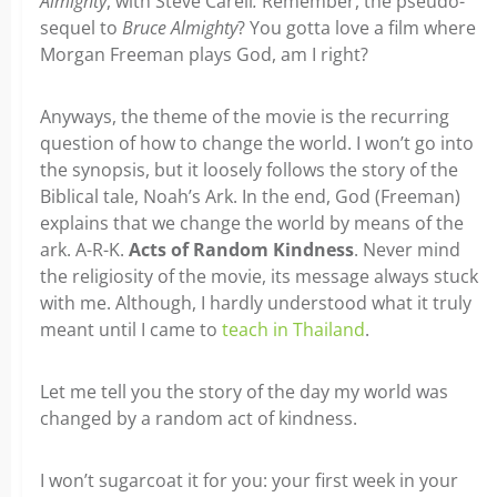
Almighty
, with Steve Carell
.
Remember, the pseudo-
sequel to
Bruce Almighty
? You gotta love a film where
Morgan Freeman plays God, am I right?
Anyways, the theme of the movie is the recurring
question of how to change the world. I won’t go into
the synopsis, but it loosely follows the story of the
Biblical tale, Noah’s Ark. In the end, God (Freeman)
explains that we change the world by means of the
ark. A-R-K.
Acts of Random Kindness
. Never mind
the religiosity of the movie, its message always stuck
with me. Although, I hardly understood what it truly
meant until I came to
teach in Thailand
.
Let me tell you the story of the day my world was
changed by a random act of kindness.
I won’t sugarcoat it for you: your first week in your