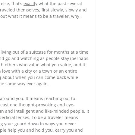
else, that’s
exactly
what the past several
aveled themselves, first slowly, slowly and
bout what it means to be a traveler, why I
ving out of a suitcase for months at a time
and go and watching as people stay (perhaps
ith others who value what you value, and it
 love with a city or a town or an entire
ng about when you can come back while
the same way ever again.
around you. It means reaching out to
east one thought-provoking and eye-
n and intelligent and like-minded people. It
rficial lenses. To be a traveler means
ing your guard down in ways you never
ople help you and hold you, carry you and