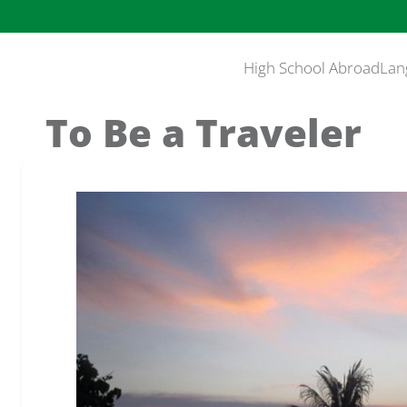
High School Abroad
Lan
To Be a Traveler