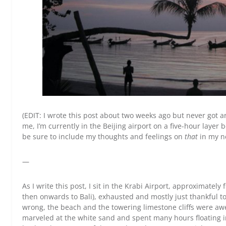
(EDIT: I wrote this post about two weeks ago but never got ar
me, I’m currently in the Beijing airport on a five-hour layer be
be sure to include my thoughts and feelings on
that
in my n
—
As I write this post, I sit in the Krabi Airport, approximately
then onwards to Bali), exhausted and mostly just thankful t
wrong, the beach and the towering limestone cliffs were awe
marveled at the white sand and spent many hours floating in