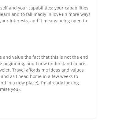
self and your capabilities: your capabilities
earn and to fall madly in love (in more ways
your interests, and it means being open to
 and value the fact that this is not the end
 the beginning, and I now understand (more-
raveler. Travel affords me ideas and values
, and as I head home in a few weeks to
d in a new place), I’m already looking
omise you).