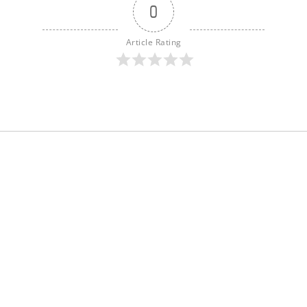
0
Article Rating