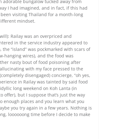
 an adorable bungalow tucked away from
way I had imagined, and in fact, if this had
t been visiting Thailand for a month-long
different mindset.
 will): Railay was an overpriced and
ered in the service industry appeared to
), the “island” was pockmarked with scars of
ow-hanging wires), and the food was
ather nasty bout of food poisoning after
allucinating with my face pressed to the
e (completely disengaged) concierge, “oh yes,
erience in Railay was tainted by said food
idyllic long weekend on Koh Lanta (in
 offer), but I suppose that’s just the way
 to enough places and you learn what you
aybe you try again in a few years. Nothing is
long, loooooong time before I decide to make