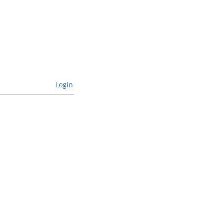
Login