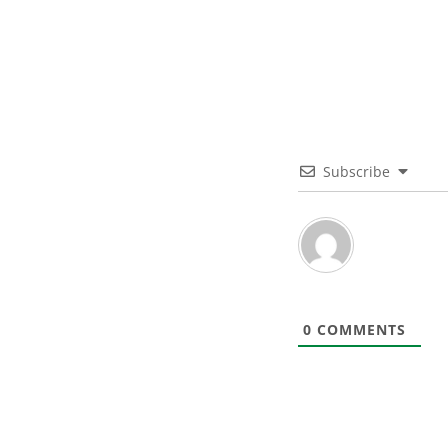
Subscribe
0
COMMENTS