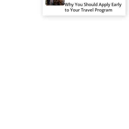
Why You Should Apply Early
to Your Travel Program