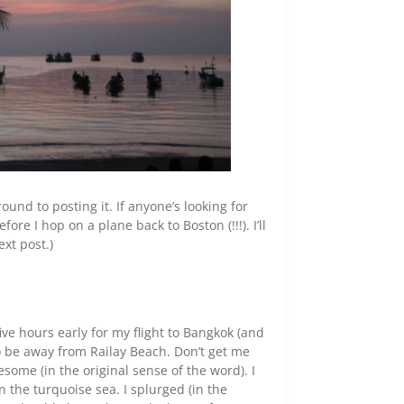
ound to posting it. If anyone’s looking for
fore I hop on a plane back to Boston (!!!). I’ll
ext post.)
 five hours early for my flight to Bangkok (and
o be away from Railay Beach. Don’t get me
some (in the original sense of the word). I
 the turquoise sea. I splurged (in the