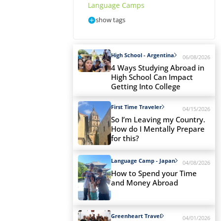
Language Camps
show tags
High School - Argentina
06/08/2026
4 Ways Studying Abroad in
High School Can Impact
Getting Into College
First Time Traveler
04/15/2026
So I’m Leaving my Country.
How do I Mentally Prepare
for this?
Language Camp - Japan
04/08/2026
How to Spend your Time
and Money Abroad
Greenheart Travel
04/01/2026