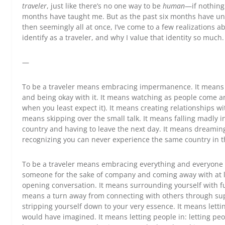
traveler
, just like there’s no one way to be
human
—if nothing 
months have taught me. But as the past six months have unr
then seemingly all at once, I’ve come to a few realizations a
identify as a traveler, and why I value that identity so much.
—
To be a traveler means embracing impermanence. It means li
and being okay with it. It means watching as people come 
when you least expect it). It means creating relationships w
means skipping over the small talk. It means falling madly in
country and having to leave the next day. It means dreami
recognizing you can never experience the same country in 
To be a traveler means embracing everything and everyone 
someone for the sake of company and coming away with at l
opening conversation. It means surrounding yourself with fu
means a turn away from connecting with others through supe
stripping yourself down to your very essence. It means lett
would have imagined. It means letting people in: letting pe