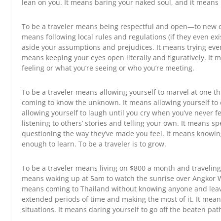
lean on you. It means baring your naked soul, and it means 
To be a traveler means being respectful and open—to new 
means following local rules and regulations (if they even ex
aside your assumptions and prejudices. It means trying eve
means keeping your eyes open literally and figuratively. It 
feeling or what you’re seeing or who you’re meeting.
To be a traveler means allowing yourself to marvel at one th
coming to know the unknown. It means allowing yourself to 
allowing yourself to laugh until you cry when you’ve never f
listening to others’ stories and telling your own. It means 
questioning the way they’ve made you feel. It means knowing
enough to learn. To be a traveler is to grow.
To be a traveler means living on $800 a month and traveling
means waking up at 5am to watch the sunrise over Angkor W
means coming to Thailand without knowing anyone and leavi
extended periods of time and making the most of it. It mea
situations. It means daring yourself to go off the beaten pat