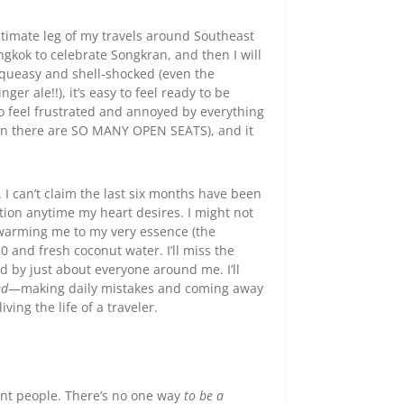
ltimate leg of my travels around Southeast
ngkok to celebrate Songkran, and then I will
r queasy and shell-shocked (even the
ger ale!!), it’s easy to feel ready to be
to feel frustrated and annoyed by everything
en there are SO MANY OPEN SEATS), and it
s. I can’t claim the last six months have been
ation anytime my heart desires. I might not
n warming me to my very essence (the
 and fresh coconut water. I’ll miss the
d by just about everyone around me. I’ll
ed
—making daily mistakes and coming away
ving the life of a traveler.
rent people. There’s no one way
to be a