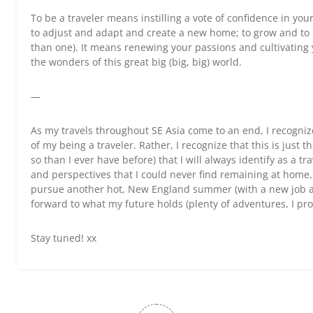
To be a traveler means instilling a vote of confidence in your
to adjust and adapt and create a new home; to grow and to l
than one). It means renewing your passions and cultivating 
the wonders of this great big (big, big) world.
—
As my travels throughout SE Asia come to an end, I recognize
of my being a traveler. Rather, I recognize that this is just
so than I ever have before) that I will always identify as a t
and perspectives that I could never find remaining at home
pursue another hot, New England summer (with a new job an
forward to what my future holds (plenty of adventures, I pr
Stay tuned! xx