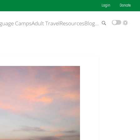
Login
Donate
guage Camps
Adult Travel
Resources
Blog
…