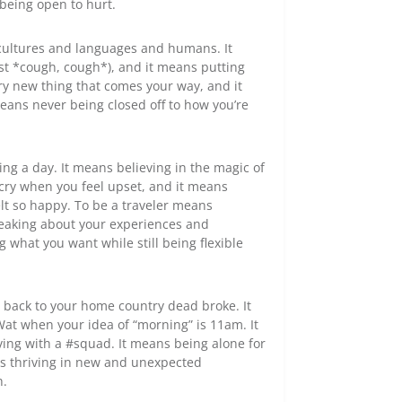
being open to hurt.
cultures and languages and humans. It
ist *cough, cough*), and it means putting
ry new thing that comes your way, and it
means never being closed off to how you’re
ing a day. It means believing in the magic of
cry when you feel upset, and it means
elt so happy. To be a traveler means
speaking about your experiences and
 what you want while still being flexible
 back to your home country dead broke. It
at when your idea of “morning” is 11am. It
ng with a #squad. It means being alone for
ns thriving in new and unexpected
h.