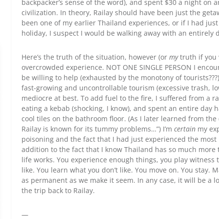
backpacker’s sense of the word), and spent $30 a night on
civilization. In theory, Railay should have been just the geta
been one of my earlier Thailand experiences, or if I had jus
holiday, I suspect I would be walking away with an entirely 
Here’s the truth of the situation, however (or
my
truth if you
overcrowded experience. NOT ONE SINGLE PERSON I encount
be willing to help (exhausted by the monotony of tourists???
fast-growing and uncontrollable tourism (excessive trash, l
mediocre at best. To add fuel to the fire, I suffered from a r
eating a kebab (shocking, I know), and spent an entire day h
cool tiles on the bathroom floor. (As I later learned from th
Railay is known for its tummy problems…”) I’m
certain
my exp
poisoning and the fact that I had just experienced the most 
addition to the fact that I know Thailand has so much more to
life works. You experience enough things, you play witness
like. You learn what you don’t like. You move on. You stay. M
as permanent as we make it seem. In any case, it will be a 
the trip back to Railay.
—