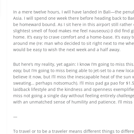
In a mere twelve hours, I will have landed in Bali—the penu
Asia. I will spend one week there before heading back to Ba
be homeward bound. As I sit here in this airport still rathe
slightest smell of food makes me feel nauseous) (I did find gin
home. It’s easy to crave comfort and a home-base. It’s easy 
around me (re: man who decided to sit right next to me wh
would be easy to wish the next week and a half away.
But here’s my reality, yet again: I know I’m going to miss thi
easy,
but I’m going to miss being able to jet-set to a new loc
believe it now, but I’ll miss the inescapable heat of the su
sweating… perhaps notsomuch). I’ll miss pad ga pao for $1.50
laidback lifestyle and the kindness and openness exemplifie
miss not going a single day without feeling entirely
challeng
with an unmatched sense of humility and patience. I’ll miss li
—
To travel or to be a traveler means different things to diffe