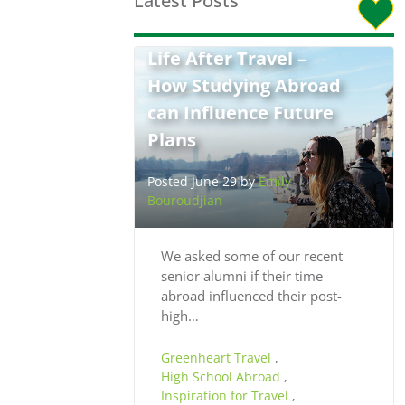
Latest Posts
Life After Travel –
How Studying Abroad
can Influence Future
Plans
Posted June 29 by
Emily
Bouroudjian
We asked some of our recent
senior alumni if their time
abroad influenced their post-
high…
Greenheart Travel
,
High School Abroad
,
Inspiration for Travel
,