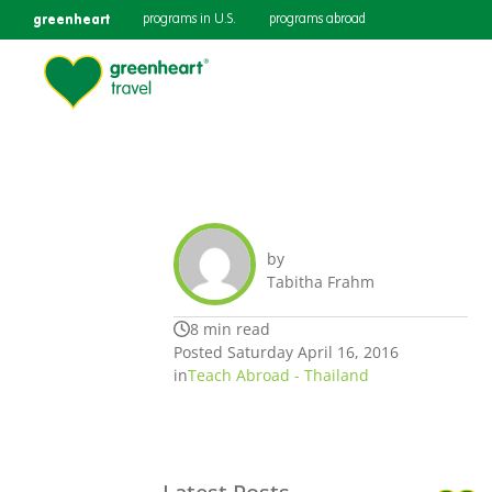
greenheart
programs in U.S.
programs abroad
by
Tabitha Frahm
8 min read
Posted Saturday April 16, 2016
in
Teach Abroad - Thailand