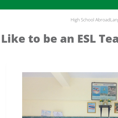
High School Abroad
Lan
 Like to be an ESL Te