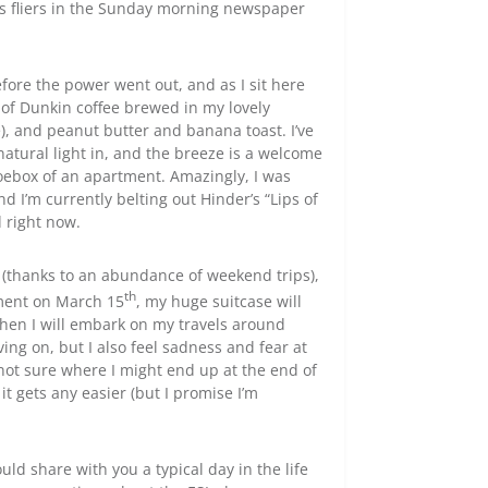
ess fliers in the Sunday morning newspaper
fore the power went out, and as I sit here
 of Dunkin coffee brewed in my lovely
), and peanut butter and banana toast. I’ve
atural light in, and the breeze is a welcome
hoebox of an apartment. Amazingly, I was
d I’m currently belting out Hinder’s “Lips of
d right now.
 (thanks to an abundance of weekend trips),
th
rtment on March 15
, my huge suitcase will
then I will embark on my travels around
ing on, but I also feel sadness and fear at
not sure where I might end up at the end of
 it gets any easier (but I promise I’m
ld share with you a typical day in the life