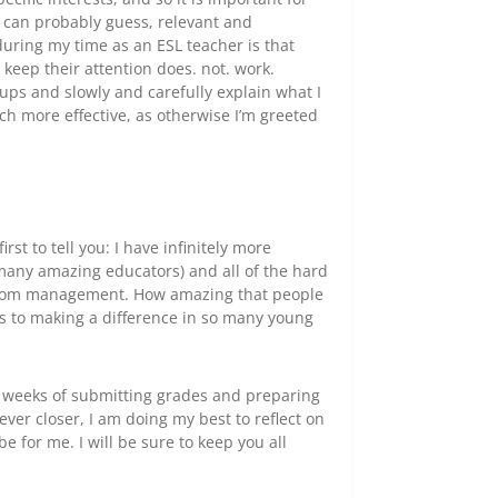
u can probably guess, relevant and
 during my time as an ESL teacher is that
 keep their attention does. not. work.
oups and slowly and carefully explain what I
ch more effective, as otherwise I’m greeted
irst to tell you: I have infinitely more
 many amazing educators) and all of the hard
ssroom management. How amazing that people
es to making a difference in so many young
wo weeks of submitting grades and preparing
ver closer, I am doing my best to reflect on
e for me. I will be sure to keep you all