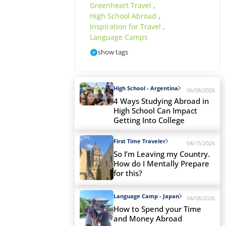
Greenheart Travel
,
High School Abroad
,
Inspiration for Travel
,
Language Camps
show tags
High School - Argentina
06/08/2026
4 Ways Studying Abroad in
High School Can Impact
Getting Into College
First Time Traveler
04/15/2026
So I’m Leaving my Country.
How do I Mentally Prepare
for this?
Language Camp - Japan
04/08/2026
How to Spend your Time
and Money Abroad