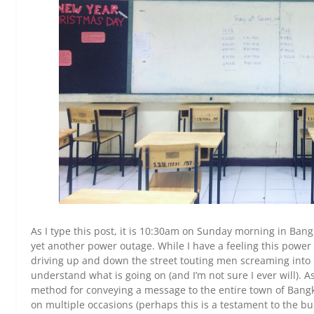
As I type this post, it is 10:30am on Sunday morning in Bang
yet another power outage. While I have a feeling this power
driving up and down the street touting men screaming into bu
understand what is going on (and I’m not sure I ever will). A
method for conveying a message to the entire town of Bang
on multiple occasions (perhaps this is a testament to the bu