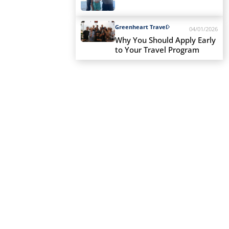
Greenheart Travel
04/01/2026
Why You Should Apply Early
to Your Travel Program