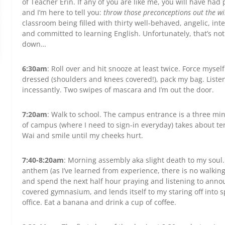
of Teacher Erin. If any of you are like me, you will have ha
and I’m here to tell you:
throw those preconceptions out the 
classroom being filled with thirty well-behaved, angelic, in
and committed to learning English. Unfortunately, that’s no
down…
6:30am
: Roll over and hit snooze at least twice. Force mysel
dressed (shoulders and knees covered!), pack my bag. Listen 
incessantly. Two swipes of mascara and I’m out the door.
7:20am
: Walk to school. The campus entrance is a three mi
of campus (where I need to sign-in everyday) takes about t
Wai and smile until my cheeks hurt.
7:40-8:20am
: Morning assembly aka slight death to my soul.
anthem (as I’ve learned from experience, there is no walkin
and spend the next half hour praying and listening to annou
covered gymnasium, and lends itself to my staring off into 
office. Eat a banana and drink a cup of coffee.