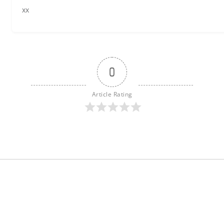
xx
0
Article Rating