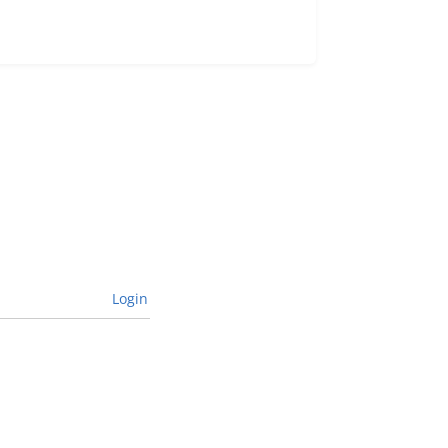
Login