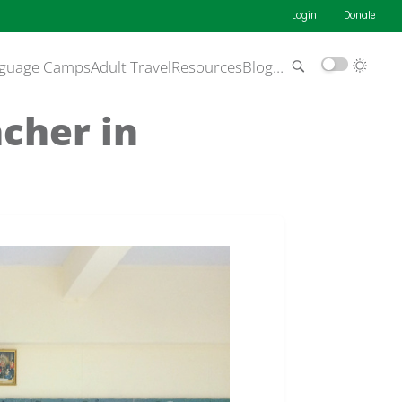
Login
Donate
guage Camps
Adult Travel
Resources
Blog
…
acher in