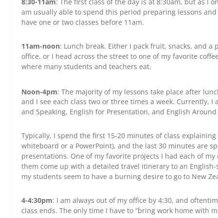
8:30-11am
: The first class of the day is at 8:30am, but as I o
am usually able to spend this period preparing lessons and 
have one or two classes before 11am.
11am-noon
: Lunch break. Either I pack fruit, snacks, and 
office, or I head across the street to one of my favorite cof
where many students and teachers eat.
Noon-4pm
: The majority of my lessons take place after lun
and I see each class two or three times a week. Currently, I
and Speaking, English for Presentation, and English Around
Typically, I spend the first 15-20 minutes of class explaini
whiteboard or a PowerPoint), and the last 30 minutes are s
presentations. One of my favorite projects I had each of my
them come up with a detailed travel itinerary to an English-
my students seem to have a burning desire to go to New Z
4-4:30pm
: I am always out of my office by 4:30, and oftentim
class ends. The only time I have to “bring work home with m