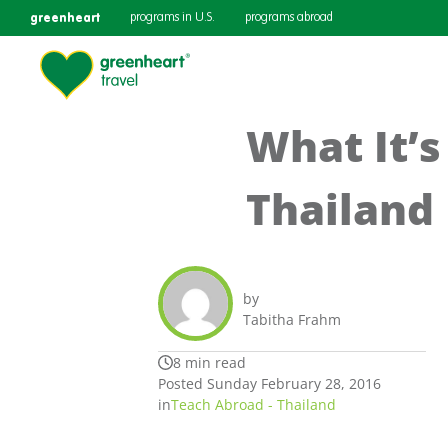
greenheart
programs in U.S.
programs abroad
What It’s
Thailand
by
Tabitha Frahm
8 min read
Posted Sunday February 28, 2016
in
Teach Abroad - Thailand