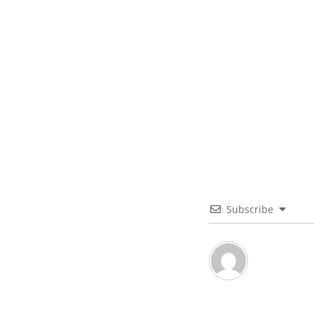
Subscribe