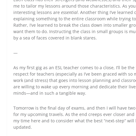
me to tailor my lessons around those characteristics. As yo
interesting lessons are
essential
. Another thing I’ve learned
explaining something to the entire classroom while trying to
Rather, I’ve learned to break the class down into smaller gr
want them to do. Instructing the class in small groups is mu
by a sea of faces covered in blank stares.
—
As my first gig as an ESL teacher comes to a close, I’ll be the f
respect for teachers (especially as I’ve been graced with so
work (and stress) that goes into lesson planning and cla
are willing to wake up every morning and dedicate their liv
minds—and in such a tangible way.
Tomorrow is the final day of exams, and then I will have t
for my upcoming travels. As the end creeps ever closer and e
my time here and to consider what the best “next-step” will b
updated.