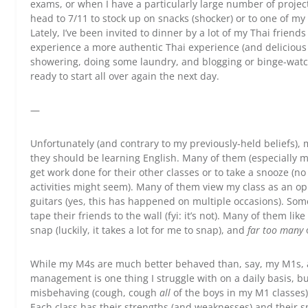
exams, or when I have a particularly large number of projects
head to 7/11 to stock up on snacks (shocker) or to one of my 
Lately, I’ve been invited to dinner by a lot of my Thai friends 
experience a more authentic Thai experience (and delicious T
showering, doing some laundry, and blogging or binge-watchin
ready to start all over again the next day.
—
Unfortunately (and contrary to my previously-held beliefs)
they should be learning English. Many of them (especially my
get work done for their other classes or to take a snooze (
activities might seem). Many of them view my class as an op
guitars (yes, this has happened on multiple occasions). Some
tape their friends to the wall (fyi: it’s not). Many of them li
snap (luckily, it takes a lot for me to snap), and
far too many
While my M4s are much better behaved than, say, my M1s, al
management is one thing I struggle with on a daily basis, bu
misbehaving (cough, cough
all
of the boys in my M1 classes),
Each class has their strengths (and weaknesses) and their spe