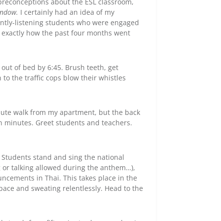
d preconceptions about the ESL classroom,
window.
I certainly had an idea of my
tently-listening students who were engaged
t exactly how the past four months went
f out of bed by 6:45. Brush teeth, get
to the traffic cops blow their whistles
nute walk from my apartment, but the back
en minutes. Greet students and teachers.
 Students stand and sing the national
g or talking allowed during the anthem…),
ncements in Thai. This takes place in the
space and sweating relentlessly. Head to the