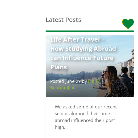
Latest Posts
Life After Travel –
How Studying Abroad
can Influence Future
Plans
Posted June 29 by
Emily
Bouroudjian
We asked some of our recent
senior alumni if their time
abroad influenced their post-
high…