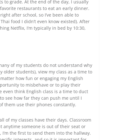
 to grade. At the end of the day, I usually
favorite restaurants to eat an early dinner.
right after school, so I’ve been able to
hai food I didn’t even know existed). After
g Netflix, I’m typically in bed by 10:30,
, many of my students do not understand why
 older students), view my class as a time to
no matter how fun or engaging my English
portunity to misbehave or to play their
 even think English class is a time to duct
ke to see how far they can push me until I
of them use their phones constantly.
l of my classes have their days. Classroom
t anytime someone is out of their seat or
 I’m the first to send them into the hallway.
cific interests, and so it is important for