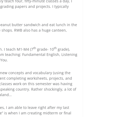
nly teach four, fifty-minute classes a day, I
grading papers and projects. I typically
a peanut butter sandwich and eat lunch in the
fee shops. RWB also has a huge canteen,
th
th
ch. I teach M1-M4 (7
grade- 10
grade),
 am teaching: Fundamental English, Listening
 You.
ng new concepts and vocabulary (using the
pent completing worksheets, projects, and
 classes work on this semester was having
speaking country. Rather shockingly, a lot of
ealand…
es, I am able to leave right after my last
e” is when I am creating midterm or final