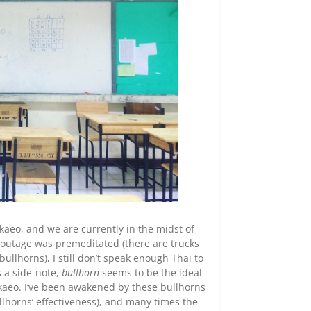
kaeo, and we are currently in the midst of
 outage was premeditated (there are trucks
llhorns), I still don’t speak enough Thai to
s a side-note,
bullhorn
seems to be the ideal
kaeo. I’ve been awakened by these bullhorns
llhorns’ effectiveness), and many times the