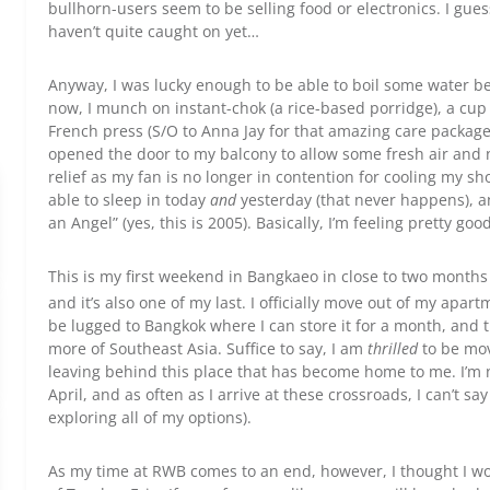
bullhorn-users seem to be selling food or electronics. I gu
haven’t quite caught on yet…
Anyway, I was lucky enough to be able to boil some water be
now, I munch on instant-chok (a rice-based porridge), a cup
French press (S/O to Anna Jay for that amazing care package
opened the door to my balcony to allow some fresh air and n
relief as my fan is no longer in contention for cooling my s
able to sleep in today
and
yesterday (that never happens), an
an Angel” (yes, this is 2005). Basically, I’m feeling pretty goo
This is my first weekend in Bangkaeo in close to two months
and it’s also one of my last. I officially move out of my apa
be lugged to Bangkok where I can store it for a month, and 
more of Southeast Asia. Suffice to say, I am
thrilled
to be mov
leaving behind this place that has become home to me. I’m 
April, and as often as I arrive at these crossroads, I can’t say
exploring all of my options).
As my time at RWB comes to an end, however, I thought I wou