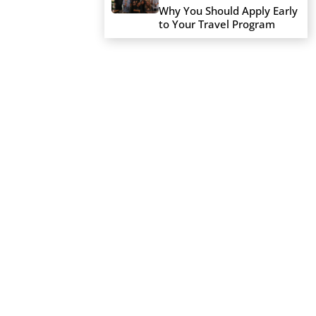
Why You Should Apply Early
to Your Travel Program