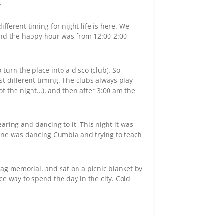
.
ifferent timing for night life is here. We
and the happy hour was from 12:00-2:00
 turn the place into a disco (club). So
st different timing. The clubs always play
of the night…), and then after 3:00 am the
aring and dancing to it. This night it was
yone was dancing Cumbia and trying to teach
ag memorial, and sat on a picnic blanket by
ce way to spend the day in the city. Cold