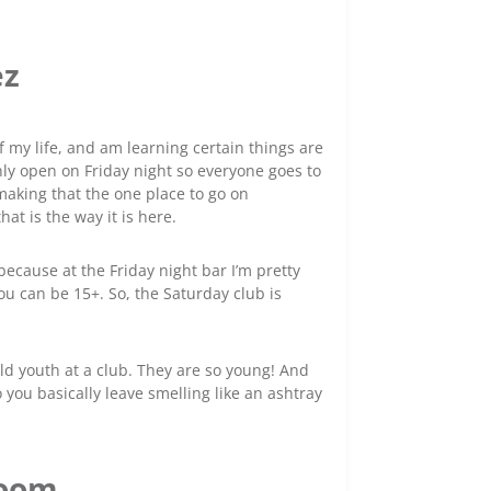
ez
of my life, and am learning certain things are
only open on Friday night so everyone goes to
 making that the one place to go on
hat is the way it is here.
because at the Friday night bar I’m pretty
u can be 15+. So, the Saturday club is
-old youth at a club. They are so young! And
 you basically leave smelling like an ashtray
room