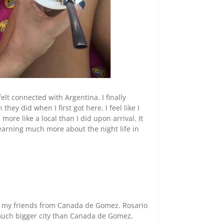
lly felt connected with Argentina.
I finally
ey did when I first got here. I feel like I
l more like a local than I did upon arrival. It
earning much more about the night life in
of my friends from Canada de Gomez. Rosario
a much bigger city than Canada de Gomez,