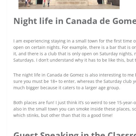
Night life in Canada de Gom
I am experiencing staying in a small town for the first time 
open on certain nights. For example, there is a bar that is 
it, and there is a club that is only open on Saturday nights,
Saturdays. I don’t understand why it has to be like this, but t
The night life in Canada de Gomez is also interesting to me 
sure you must be 18+ to enter, whereas the Saturday club yo
much bigger because it caters to a larger age group.
Both places are fun! I just think it’s so weird to see 15-year
also in the small town you can smoke inside these places, so
which stinks, but other than that its a good time!
Guest Speaking in the Class