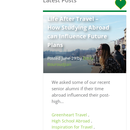
Latest Posts
Life After Travel –
How Studying Abroad
can Influence Future
Plans
Posted June 29 by
Emily
Bouroudjian
We asked some of our recent
senior alumni if their time
abroad influenced their post-
high…
Greenheart Travel
,
High School Abroad
,
Inspiration for Travel
,