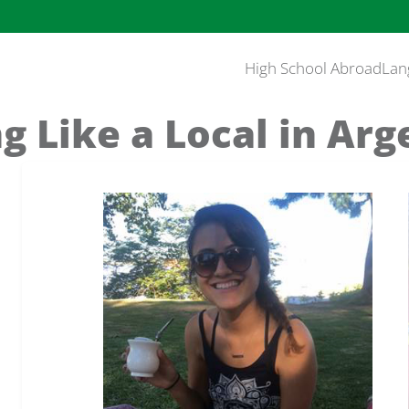
High School Abroad
Lan
ng Like a Local in Arg