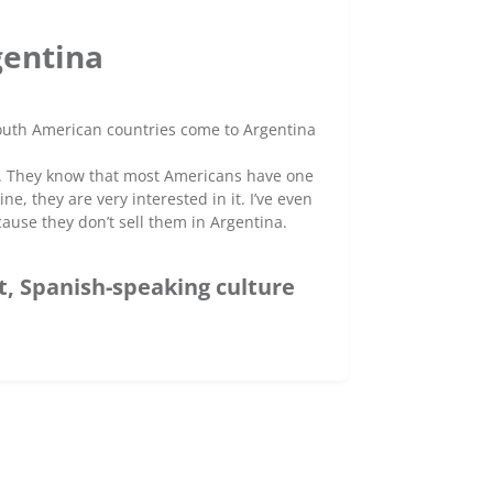
gentina
South American countries come to Argentina
e. They know that most Americans have one
, they are very interested in it. I’ve even
ause they don’t sell them in Argentina.
t, Spanish-speaking culture