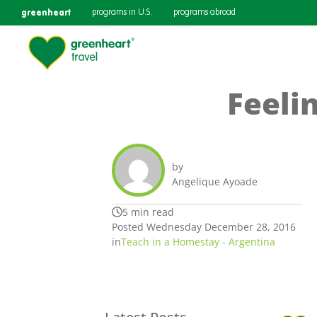
greenheart
programs in U.S.
programs abroad
Feeli
by
Angelique Ayoade
5 min read
Posted Wednesday December 28, 2016
in
Teach in a Homestay - Argentina