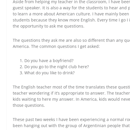
Aside from helping my teacher in the classroom, I have bee
guest speaker. It is also a way for the students to hear and pr
to learn a more about American culture. I have mainly been
students because they know more English. Every time I go I
the opportunity to ask me questions.
The questions they ask me are also so different than any qu
America. The common questions I get asked:
Do you have a boyfriend?
Do you go to the night club here?
What do you like to drink?
The English teacher most of the time translates these questi
teacher wondering if it’s appropriate to answer. The teacher
kids waiting to here my answer. In America, kids would neve
those questions.
These past two weeks I have been experiencing a normal r
been hanging out with the group of Argentinian people that