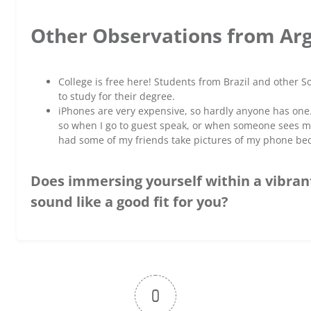
Other Observations from Ar
College is free here! Students from Brazil and other 
to study for their degree.
iPhones are very expensive, so hardly anyone has on
so when I go to guest speak, or when someone sees mine
had some of my friends take pictures of my phone bec
Does immersing yourself within a vibran
sound like a good fit for you?
0