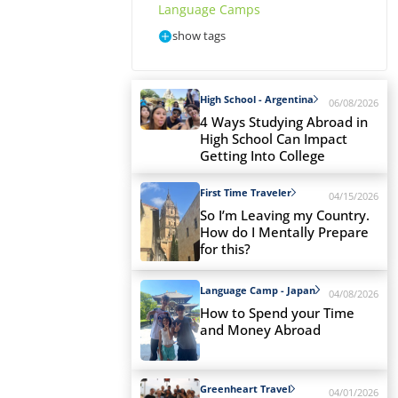
Language Camps
show tags
High School - Argentina
06/08/2026
4 Ways Studying Abroad in
High School Can Impact
Getting Into College
First Time Traveler
04/15/2026
So I’m Leaving my Country.
How do I Mentally Prepare
for this?
Language Camp - Japan
04/08/2026
How to Spend your Time
and Money Abroad
Greenheart Travel
04/01/2026