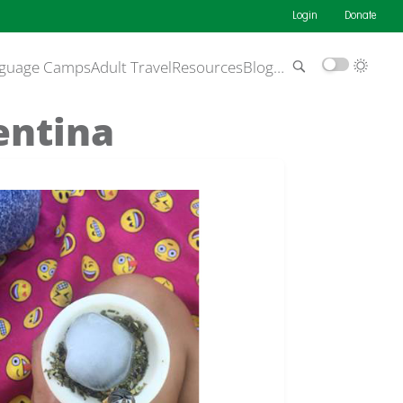
Login
Donate
guage Camps
Adult Travel
Resources
Blog
…
entina