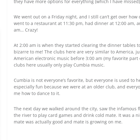
they have more options for everything (which I have missed)
We went out on a Friday night, and I still can’t get over how d
went to a restaurant at 11:30 pm, had dinner at 12:00 am, 
am… Crazy!
At 2:00 am is when they started clearing the dinner tables to
bizarre to me! The clubs here are very similar to America, ju
American electronic music before 3:00 am (my favorite part 
clubs here usually only play Cumbia music.
Cumbia is not everyone’s favorite, but everyone is used to he
especially fun because we were at an older club, and ever
me how to dance to it.
The next day we walked around the city, saw the infamous fl
the river to play card games and drink cold mate. It was a ni
mate was actually good and mate is growing on me.