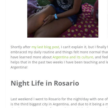
Shortly after
my last blog post
, I can’t explain it, but I fina
embraced my daily routine and things felt more normal than th
have learned more about
Argentina and its culture
, and fee
helps that i
n the past two weeks I have been teaching and l
Argentina!
Night Life in Rosario
Last weekend I went to Rosario for the night/day with one 
is the third biggest city in Argentina, and due to it being 