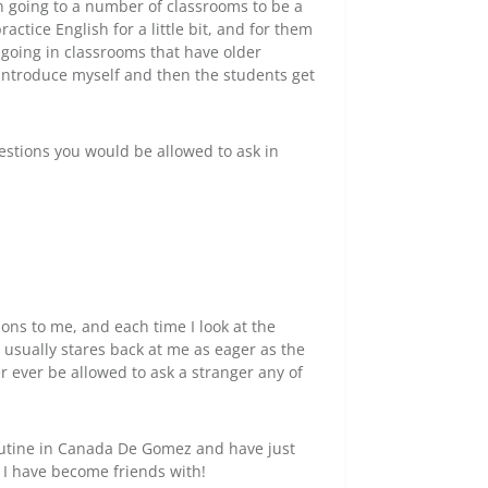
n going to a number of classrooms to be a
actice English for a little bit, and for them
 going in classrooms that have older
 introduce myself and then the students get
estions you would be allowed to ask in
ons to me, and each time I look at the
 usually stares back at me as eager as the
r ever be allowed to ask a stranger any of
outine in Canada De Gomez and have just
 I have become friends with!