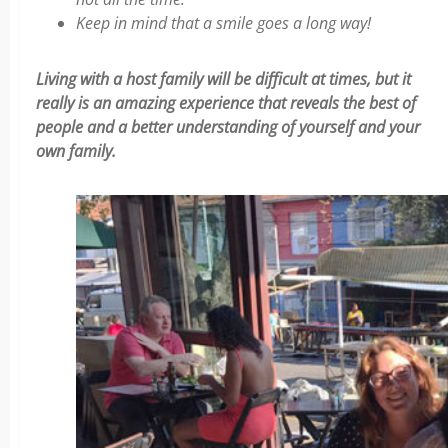
Keep in mind that a smile goes a long way!
Living with a host family will be difficult at times, but it
really is an amazing experience that reveals the best of
people and a better understanding of yourself and your
own family.