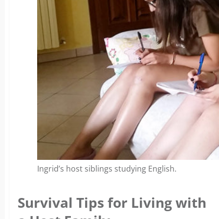
Ingrid’s host siblings studying English.
Survival Tips for Living with