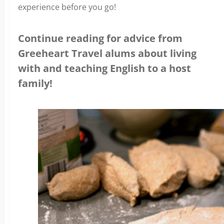
experience before you go!
Continue reading for advice from
Greeheart Travel alums about living
with and teaching English to a host
family!