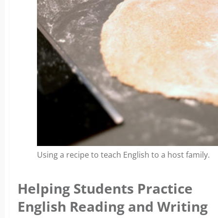
Using a recipe to teach English to a host family.
Helping Students Practice
English Reading and Writing