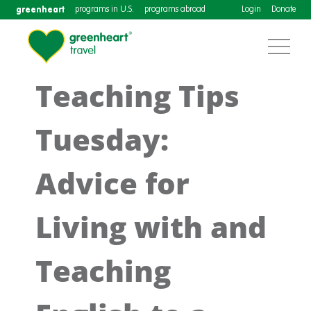
greenheart
programs in U.S.
programs abroad
Login
Donate
Teaching Tips
Tuesday:
Advice for
Living with and
Teaching