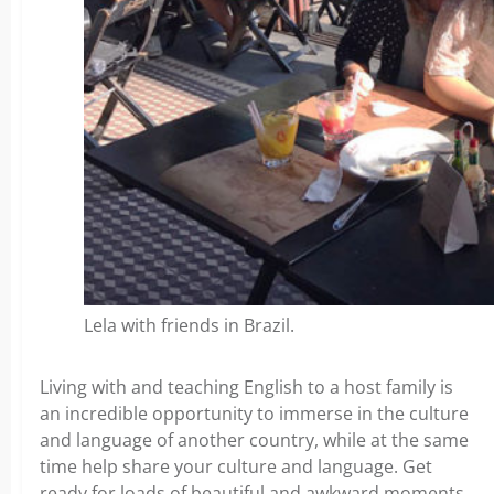
Lela with friends in Brazil.
Living with and teaching English to a host family is
an incredible opportunity to immerse in the culture
and language of another country, while at the same
time help share your culture and language. Get
ready for loads of beautiful and awkward moments,