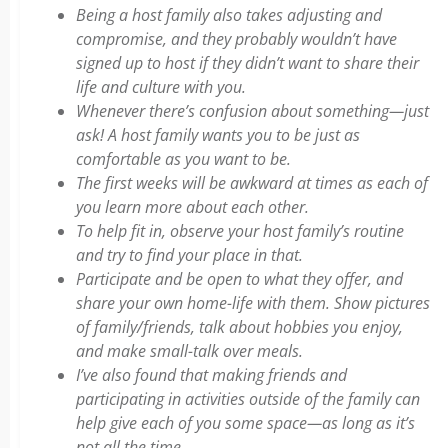
Being a host family also takes adjusting and
compromise, and they probably wouldn’t have
signed up to host if they didn’t want to share their
life and culture with you.
Whenever there’s confusion about something—just
ask! A host family wants you to be just as
comfortable as you want to be.
The first weeks will be awkward at times as each of
you learn more about each other.
To help fit in, observe your host family’s routine
and try to find your place in that.
Participate and be open to what they offer, and
share your own home-life with them. Show pictures
of family/friends, talk about hobbies you enjoy,
and make small-talk over meals.
I’ve also found that making friends and
participating in activities outside of the family can
help give each of you some space—as long as it’s
not all the time.