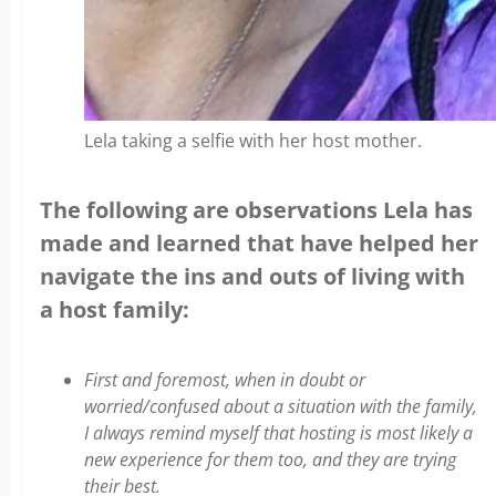
Lela taking a selfie with her host mother.
The following are observations Lela has
made and learned that have helped her
navigate the ins and outs of living with
a host family:
First and foremost, when in doubt or
worried/confused about a situation with the family,
I always remind myself that hosting is most likely a
new experience for them too, and they are trying
their best.