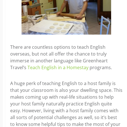
There are countless options to teach English
overseas, but not all offer the chance to truly
immerse in another language like Greenheart
Travel’s
Teach English in a Homestay
programs.
A huge perk of teaching English to a host family is
that your classroom is also your dwelling space. This
makes coming up with real-life situations to help
your host family naturally practice English quite
easy. However, living with a host family comes with
all sorts of potential challenges as well, so it’s best
to know some helpful tips to make the most of your