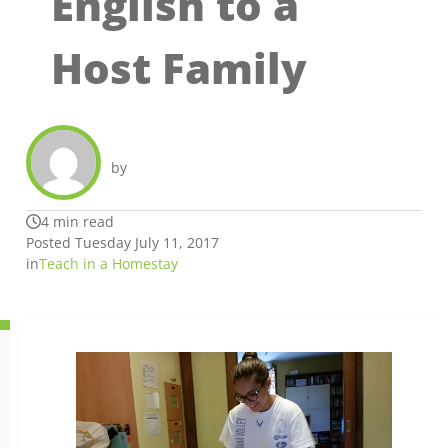
English to a
Host Family
by
4 min read
Posted Tuesday July 11, 2017
in
Teach in a Homestay