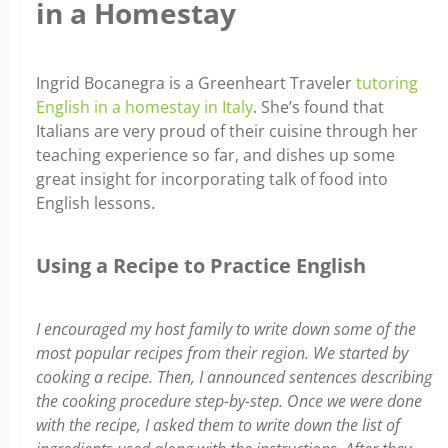
in a Homestay
Ingrid Bocanegra is a Greenheart Traveler
tutoring
English in a homestay in Italy
. She’s found that
Italians are very proud of their cuisine through her
teaching experience so far, and dishes up some
great insight for incorporating talk of food into
English lessons.
Using a Recipe to Practice English
I encouraged my host family to write down some of the
most popular recipes from their region. We started by
cooking a recipe. Then, I announced sentences describing
the cooking procedure step-by-step. Once we were done
with the recipe, I asked them to write down the list of