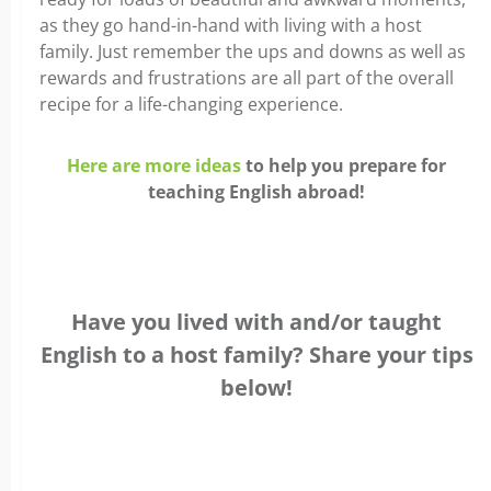
as they go hand-in-hand with living with a host
family. Just remember the ups and downs as well as
rewards and frustrations are all part of the overall
recipe for a life-changing experience.
Here are more ideas
to help you prepare for
teaching English abroad!
Have you lived with and/or taught
English to a host family? Share your tips
below!