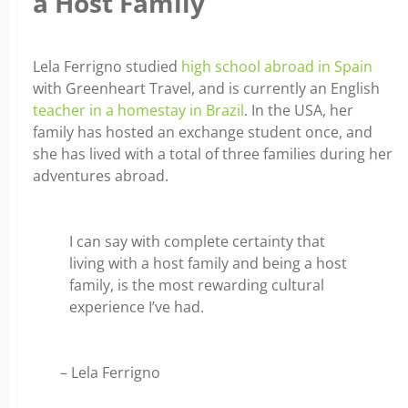
a Host Family
Lela Ferrigno studied
high school abroad in Spain
with Greenheart Travel, and is currently an English
teacher in a homestay in Brazil
. In the USA, her
family has hosted an exchange student once, and
she has lived with a total of three families during her
adventures abroad.
I can say with complete certainty that
living with a host family and being a host
family, is the most rewarding cultural
experience I’ve had.
– Lela Ferrigno