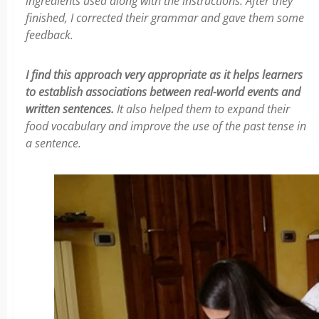
ingredients used along with the instructions. After they
finished, I corrected their grammar and gave them some
feedback.
I find this approach very appropriate as it helps learners
to establish associations between real-world events and
written sentences.
It also helped them to expand their
food vocabulary and improve the use of the past tense in
a sentence.