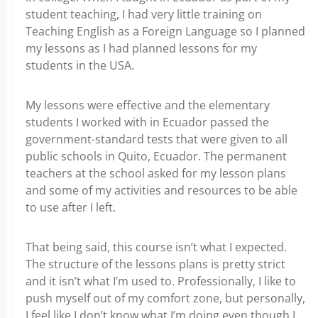
student teaching, I had very little training on
Teaching English as a Foreign Language so I planned
my lessons as I had planned lessons for my
students in the USA.
My lessons were effective and the elementary
students I worked with in Ecuador passed the
government-standard tests that were given to all
public schools in Quito, Ecuador. The permanent
teachers at the school asked for my lesson plans
and some of my activities and resources to be able
to use after I left.
That being said, this course isn’t what I expected.
The structure of the lessons plans is pretty strict
and it isn’t what I’m used to. Professionally, I like to
push myself out of my comfort zone, but personally,
I feel like I don’t know what I’m doing even though I