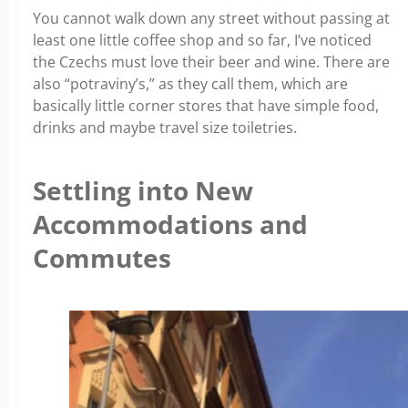
You cannot walk down any street without passing at
least one little coffee shop and so far, I’ve noticed
the Czechs must love their beer and wine. There are
also “potraviny’s,” as they call them, which are
basically little corner stores that have simple food,
drinks and maybe travel size toiletries.
Settling into New
Accommodations and
Commutes