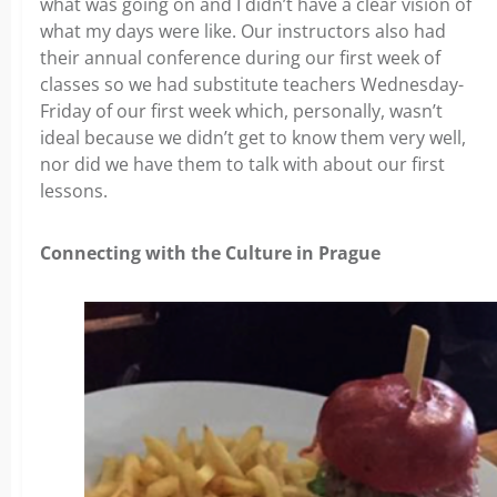
what was going on and I didn’t have a clear vision of
what my days were like. Our instructors also had
their annual conference during our first week of
classes so we had substitute teachers Wednesday-
Friday of our first week which, personally, wasn’t
ideal because we didn’t get to know them very well,
nor did we have them to talk with about our first
lessons.
Connecting with the Culture in Prague