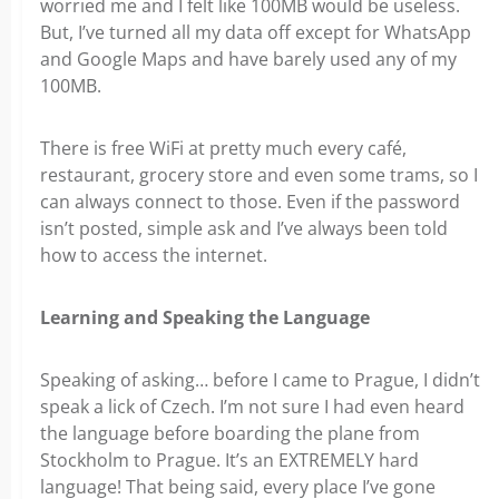
worried me and I felt like 100MB would be useless.
But, I’ve turned all my data off except for WhatsApp
and Google Maps and have barely used any of my
100MB.
There is free WiFi at pretty much every café,
restaurant, grocery store and even some trams, so I
can always connect to those. Even if the password
isn’t posted, simple ask and I’ve always been told
how to access the internet.
Learning and Speaking the Language
Speaking of asking… before I came to Prague, I didn’t
speak a lick of Czech. I’m not sure I had even heard
the language before boarding the plane from
Stockholm to Prague. It’s an EXTREMELY hard
language! That being said, every place I’ve gone