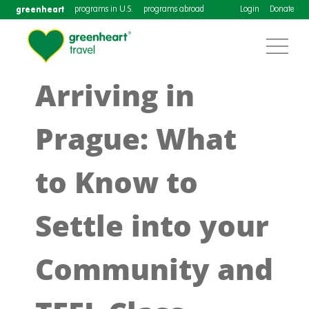
greenheart
programs in U.S.
programs abroad
Login
Donate
Arriving in
Prague: What
to Know to
Settle into your
Community and