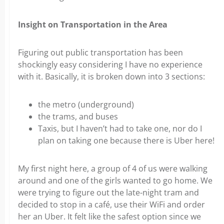
Insight on Transportation in the Area
Figuring out public transportation has been
shockingly easy considering I have no experience
with it. Basically, it is broken down into 3 sections:
the metro (underground)
the trams, and buses
Taxis, but I haven’t had to take one, nor do I
plan on taking one because there is Uber here!
My first night here, a group of 4 of us were walking
around and one of the girls wanted to go home. We
were trying to figure out the late-night tram and
decided to stop in a café, use their WiFi and order
her an Uber. It felt like the safest option since we