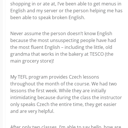
shopping in or ate at, I’ve been able to get menus in
English and my server or the person helping me has
been able to speak broken English.
Never assume the person doesn’t know English
because the most unsuspecting people have had
the most fluent English – including the little, old
grandma that works in the bakery at TESCO (the
main grocery store)!
My TEFL program provides Czech lessons
throughout the month of the course. We had two
lessons the first week. While they are initially
intimidating because during the class the instructor
only speaks Czech the entire time, they get easier
and are very helpful.
After only two classes, I’m able to say hello, how are