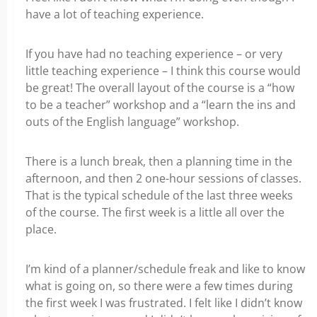
have a lot of teaching experience.
If you have had no teaching experience – or very
little teaching experience – I think this course would
be great! The overall layout of the course is a “how
to be a teacher” workshop and a “learn the ins and
outs of the English language” workshop.
There is a lunch break, then a planning time in the
afternoon, and then 2 one-hour sessions of classes.
That is the typical schedule of the last three weeks
of the course. The first week is a little all over the
place.
I’m kind of a planner/schedule freak and like to know
what is going on, so there were a few times during
the first week I was frustrated. I felt like I didn’t know