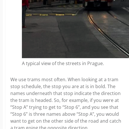
A typical view of the streets in Prague.
We use trams most often. When looking at a tram
stop schedule, the stop you are at is in bold. The
names underneath that stop indicate the direction
the tram is headed. So, for example, if you were at
“Stop A” trying to get to “Stop 6”, and you see that
“Stop 6” is three names above “Stop A”, you would
want to get on the other side of the road and catch
a tram going the opposite direction.