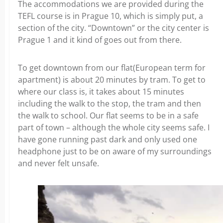
The accommodations we are provided during the
TEFL course is in Prague 10, which is simply put, a
section of the city. “Downtown” or the city center is
Prague 1 and it kind of goes out from there.
To get downtown from our flat(European term for
apartment) is about 20 minutes by tram. To get to
where our class is, it takes about 15 minutes
including the walk to the stop, the tram and then
the walk to school. Our flat seems to be in a safe
part of town – although the whole city seems safe. I
have gone running past dark and only used one
headphone just to be on aware of my surroundings
and never felt unsafe.