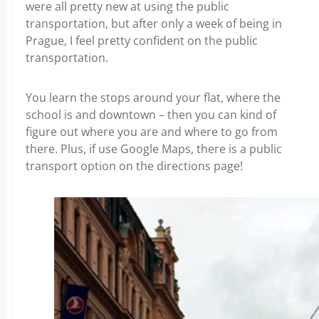
were all pretty new at using the public
transportation, but after only a week of being in
Prague, I feel pretty confident on the public
transportation.
You learn the stops around your flat, where the
school is and downtown – then you can kind of
figure out where you are and where to go from
there. Plus, if use Google Maps, there is a public
transport option on the directions page!