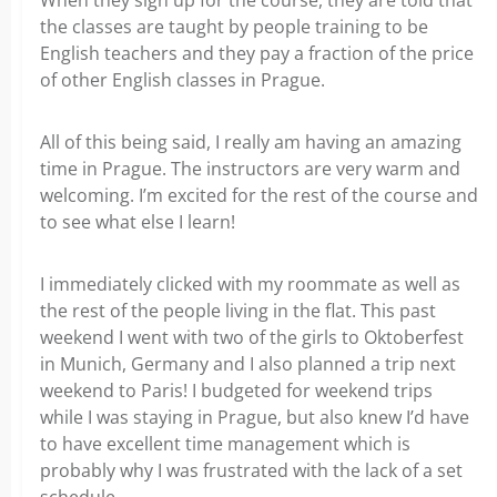
When they sign up for the course, they are told that
the classes are taught by people training to be
English teachers and they pay a fraction of the price
of other English classes in Prague.
All of this being said, I really am having an amazing
time in Prague. The instructors are very warm and
welcoming. I’m excited for the rest of the course and
to see what else I learn!
I immediately clicked with my roommate as well as
the rest of the people living in the flat. This past
weekend I went with two of the girls to Oktoberfest
in Munich, Germany and I also planned a trip next
weekend to Paris! I budgeted for weekend trips
while I was staying in Prague, but also knew I’d have
to have excellent time management which is
probably why I was frustrated with the lack of a set