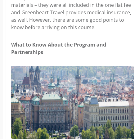
materials – they were all included in the one flat fee
and Greenheart Travel provides medical insurance,
as well. However, there are some good points to
know before arriving on this course.
What to Know About the Program and
Partnerships