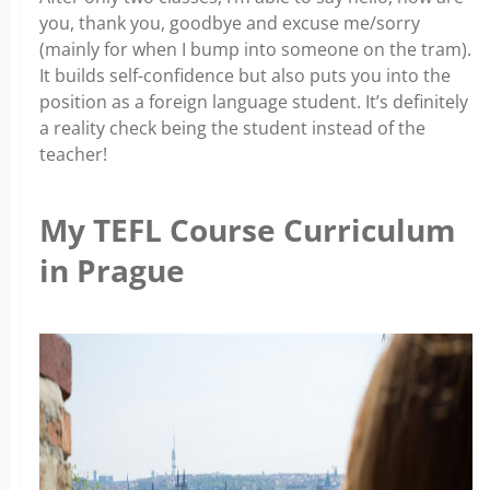
you, thank you, goodbye and excuse me/sorry
(mainly for when I bump into someone on the tram).
It builds self-confidence but also puts you into the
position as a foreign language student. It’s definitely
a reality check being the student instead of the
teacher!
My TEFL Course Curriculum
in Prague