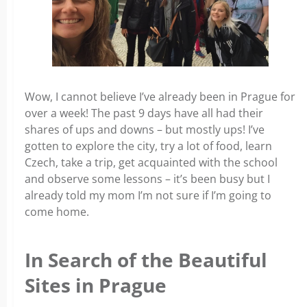
Wow, I cannot believe I’ve already been in Prague for
over a week! The past 9 days have all had their
shares of ups and downs – but mostly ups! I’ve
gotten to explore the city, try a lot of food, learn
Czech, take a trip, get acquainted with the school
and observe some lessons – it’s been busy but I
already told my mom I’m not sure if I’m going to
come home.
In Search of the Beautiful
Sites in Prague