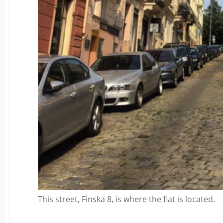
This street, Finska 8, is where the flat is located.