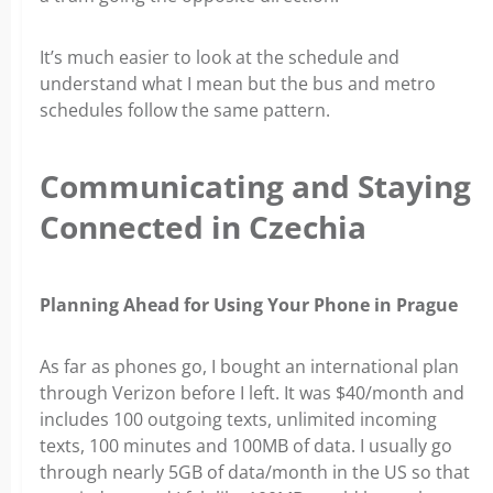
It’s much easier to look at the schedule and
understand what I mean but the bus and metro
schedules follow the same pattern.
Communicating and Staying
Connected in Czechia
Planning Ahead for Using Your Phone in Prague
As far as phones go, I bought an international plan
through Verizon before I left. It was $40/month and
includes 100 outgoing texts, unlimited incoming
texts, 100 minutes and 100MB of data. I usually go
through nearly 5GB of data/month in the US so that