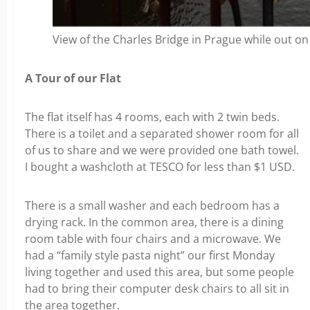
View of the Charles Bridge in Prague while out on a
A Tour of our Flat
The flat itself has 4 rooms, each with 2 twin beds.
There is a toilet and a separated shower room for all
of us to share and we were provided one bath towel.
I bought a washcloth at TESCO for less than $1 USD.
There is a small washer and each bedroom has a
drying rack. In the common area, there is a dining
room table with four chairs and a microwave. We
had a “family style pasta night” our first Monday
living together and used this area, but some people
had to bring their computer desk chairs to all sit in
the area together.