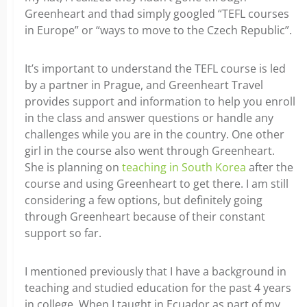
Greenheart and thad simply googled “TEFL courses
in Europe” or “ways to move to the Czech Republic”.
It’s important to understand the TEFL course is led
by a partner in Prague, and Greenheart Travel
provides support and information to help you enroll
in the class and answer questions or handle any
challenges while you are in the country. One other
girl in the course also went through Greenheart.
She is planning on
teaching in South Korea
after the
course and using Greenheart to get there. I am still
considering a few options, but definitely going
through Greenheart because of their constant
support so far.
I mentioned previously that I have a background in
teaching and studied education for the past 4 years
in college. When I taught in Ecuador as part of my