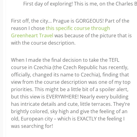
First day of exploring! This is me, on the Charles 
First off, the city… Prague is GORGEOUS! Part of the
reason I chose
this specific course through
Greenheart Travel
was because of the picture that is
with the course description.
When I made the final decision to take the TEFL
course in Czechia (the Czech Republic has recently,
officially, changed its name to Czechia), finding that
view from the course description was one of my top
priorities. This might be a little bit of a spoiler alert,
but this view is EVERYWHERE! Nearly every building
has intricate details and cute, little terraces. They’re
brightly colored, sky high and give the feeling of an
old, European city – which is EXACTLY the feeling I
was searching for!