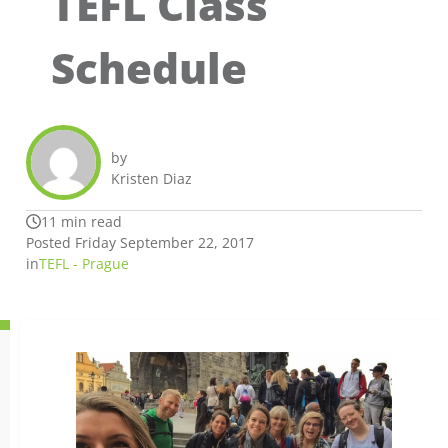
TEFL Class
Schedule
by
Kristen Diaz
11 min read
Posted Friday September 22, 2017
in
TEFL - Prague