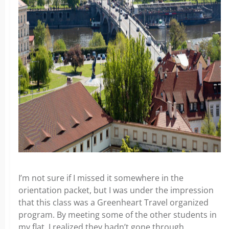
I’m not sure if I missed it somewhere in the
orientation packet, but I was under the impression
that this class was a Greenheart Travel organized
program. By meeting some of the other students in
my flat, I realized they hadn’t gone through