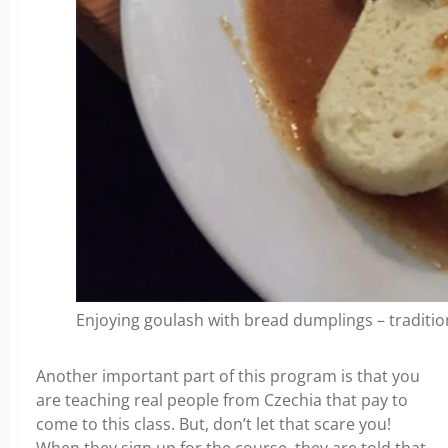
Enjoying goulash with bread dumplings – traditio
Another important part of this program is that you
are teaching real people from Czechia that pay to
come to this class. But, don’t let that scare you!