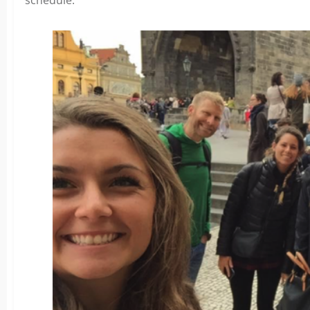
schedule.