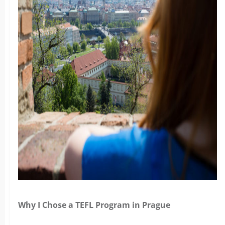
Why I Chose a TEFL Program in Prague