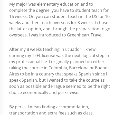
My major was elementary education and to
complete the degree, you have to student teach for
16 weeks. Or, you can student teach in the US for 10
weeks and then teach overseas for 8 weeks. I chose
the latter option, and through the preparation to go
overseas, I was introduced to Greenheart Travel.
After my 8 weeks teaching in Ecuador, I knew
earning my TEFL license was the next, logical step in
my professional life. I originally planned on either
taking the course in Colombia, Barcelona or Buenos
Aires to be in a country that speaks Spanish since I
speak Spanish, but I wanted to take the course as
soon as possible and Prague seemed to be the right
choice economically and perks-wise.
By perks, I mean finding accommodation,
transportation and extra fees such as class