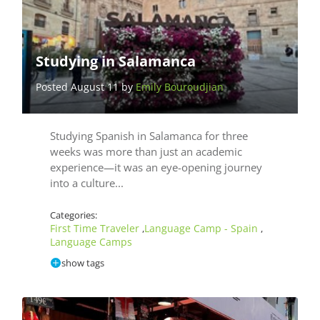
Studying in Salamanca
Posted August 11 by
Emily Bouroudjian
Studying Spanish in Salamanca for three
weeks was more than just an academic
experience—it was an eye-opening journey
into a culture...
Categories:
First Time Traveler
Language Camp - Spain
,
,
Language Camps
show tags