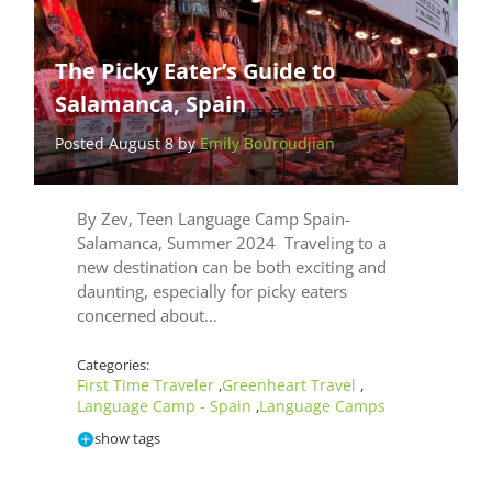
The Picky Eater’s Guide to
Salamanca, Spain
Posted August 8 by
Emily Bouroudjian
By Zev, Teen Language Camp Spain-
Salamanca, Summer 2024 Traveling to a
new destination can be both exciting and
daunting, especially for picky eaters
concerned about…
Categories:
First Time Traveler
Greenheart Travel
,
,
Language Camp - Spain
Language Camps
,
show tags