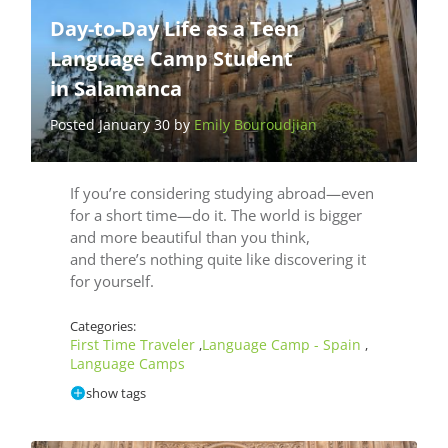
Day-to-Day Life as a Teen
Language Camp Student
in Salamanca
Posted January 30 by
Emily Bouroudjian
If you’re considering studying abroad—even
for a short time—do it. The world is bigger
and more beautiful than you think,
and there’s nothing quite like discovering it
for yourself.
Categories:
First Time Traveler
Language Camp - Spain
,
,
Language Camps
show tags