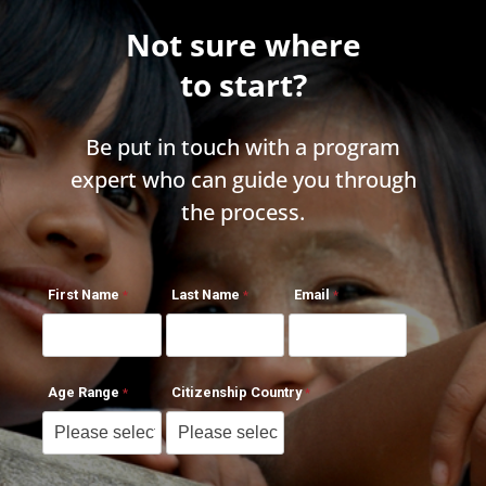
Not sure where
to start?
Be put in touch with a program
expert who can guide you through
the process.
First Name
Last Name
Email
Age Range
Citizenship Country