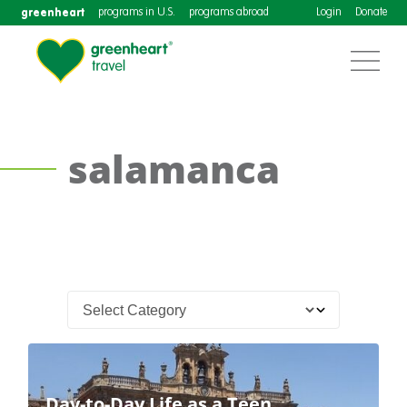
greenheart
programs in U.S.
programs abroad
Login
Donate
salamanca
Day-to-Day Life as a Teen