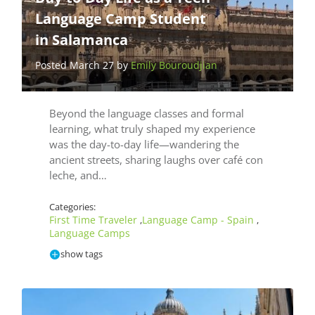
Language Camp Student
in Salamanca
Posted March 27 by
Emily Bouroudjian
Beyond the language classes and formal
learning, what truly shaped my experience
was the day-to-day life—wandering the
ancient streets, sharing laughs over café con
leche, and…
Categories:
First Time Traveler
Language Camp - Spain
,
,
Language Camps
show tags