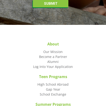
About
Our Mission
Become a Partner
Alumni
Log Into Your Application
Teen Programs
High School Abroad
Gap Year
School Exchange
Summer Programs