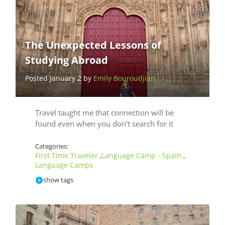
The Unexpected Lessons of
Studying Abroad
Posted January 2 by
Emily Bouroudjian
Travel taught me that connection will be
found even when you don’t search for it
Categories:
First Time Traveler
Language Camp - Spain
,
,
Language Camps
show tags