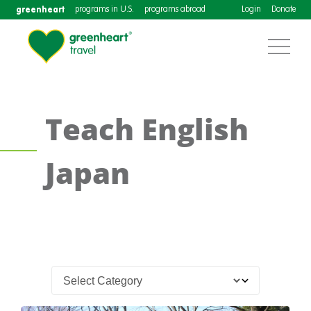
greenheart
programs in U.S.
programs abroad
Login
Donate
Teach English
Japan