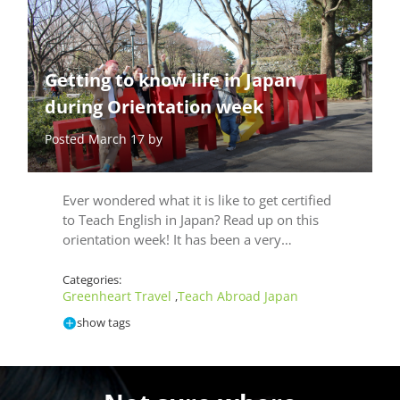
Getting to know life in Japan
during Orientation week
Posted March 17 by
Ever wondered what it is like to get certified
to Teach English in Japan? Read up on this
orientation week! It has been a very…
Categories:
Greenheart Travel
Teach Abroad Japan
,
show tags