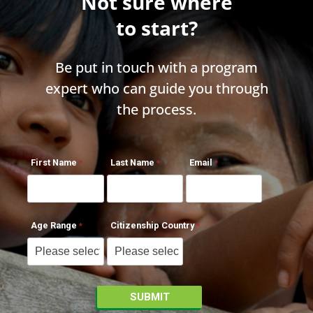
Not sure where
to start?
Be put in touch with a program
expert who can guide you through
the process.
First Name
Last Name
Email
Age Range
Citizenship Country