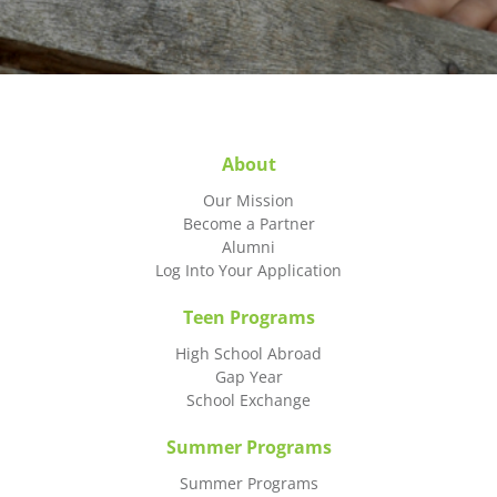
About
Our Mission
Become a Partner
Alumni
Log Into Your Application
Teen Programs
High School Abroad
Gap Year
School Exchange
Summer Programs
Summer Programs