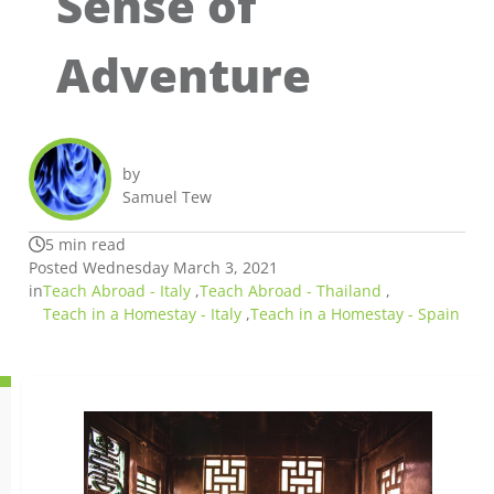
Sense of
Adventure
by
Samuel Tew
5 min read
Posted Wednesday March 3, 2021
in
Teach Abroad - Italy
,
Teach Abroad - Thailand
,
Teach in a Homestay - Italy
,
Teach in a Homestay - Spain