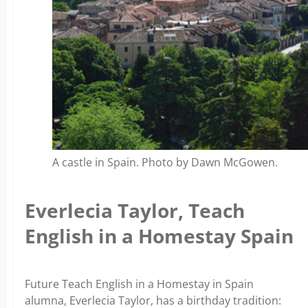
A castle in Spain. Photo by Dawn McGowen.
Everlecia Taylor, Teach
English in a Homestay Spain
Future Teach English in a Homestay in Spain
alumna, Everlecia Taylor, has a birthday tradition: