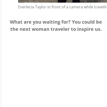
Everlecia Taylor in front of a camera while traveli
What are you waiting for? You could be
the next woman traveler to inspire us.