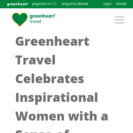
greenheart
programs in U.S.
programs abroad
Login
Donate
Greenheart
Travel
Celebrates
Inspirational
Women with a