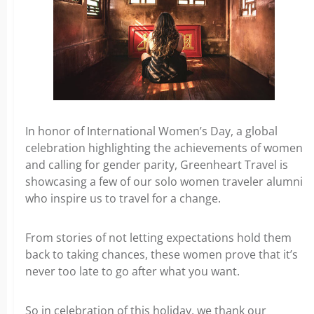
In honor of International Women’s Day, a global
celebration highlighting the achievements of women
and calling for gender parity, Greenheart Travel is
showcasing a few of our solo women traveler alumni
who inspire us to travel for a change.
From stories of not letting expectations hold them
back to taking chances, these women prove that it’s
never too late to go after what you want.
So in celebration of this holiday, we thank our