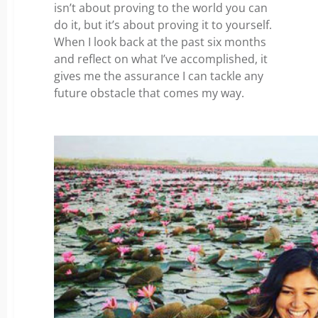
isn’t about proving to the world you can
do it, but it’s about proving it to yourself.
When I look back at the past six months
and reflect on what I’ve accomplished, it
gives me the assurance I can tackle any
future obstacle that comes my way.