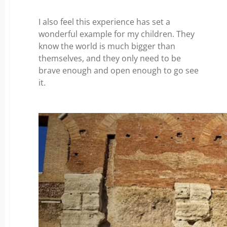
I also feel this experience has set a
wonderful example for my children. They
know the world is much bigger than
themselves, and they only need to be
brave enough and open enough to go see
it.