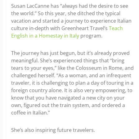
Susan LacCanne has “always had the desire to see
the world.” So this year, she ditched the typical
vacation and started a journey to experience Italian
culture in-depth with Greenheart Travel’s
Teach
English in a Homestay in Italy
program.
The journey has just begun, but it’s already proved
meaningful. She’s experienced things that “bring
tears to your eyes,” like the Colosseum in Rome, and
challenged herself. “As a woman, and an infrequent
traveler, it is challenging to plan a day of touring in a
foreign country alone. It is also very empowering, to
know that you have navigated a new city on your
own, figured out the train system, and ordered a
coffee in Italian.”
She’s also inspiring future travelers.