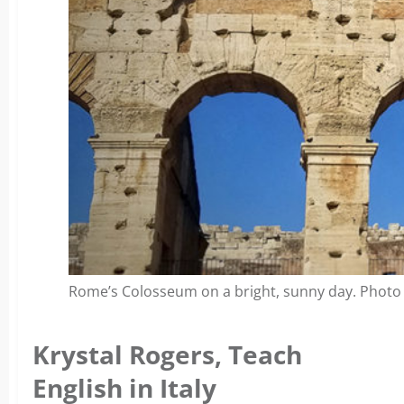
Rome’s Colosseum on a bright, sunny day. Photo
Krystal Rogers, Teach
English in Italy