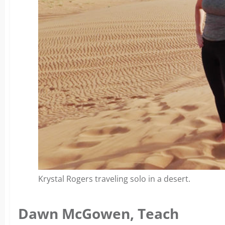
Krystal Rogers traveling solo in a desert.
Dawn McGowen, Teach