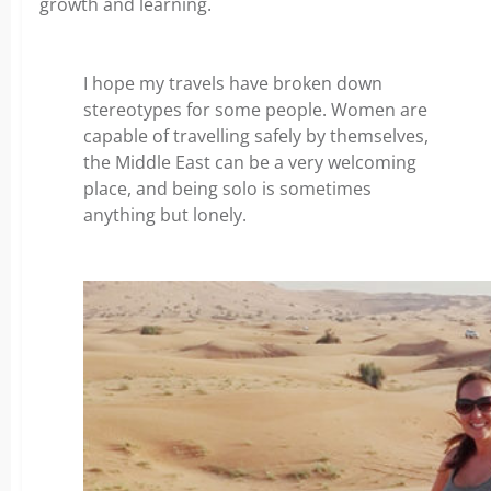
growth and learning.
I hope my travels have broken down
stereotypes for some people. Women are
capable of travelling safely by themselves,
the Middle East can be a very welcoming
place, and being solo is sometimes
anything but lonely.