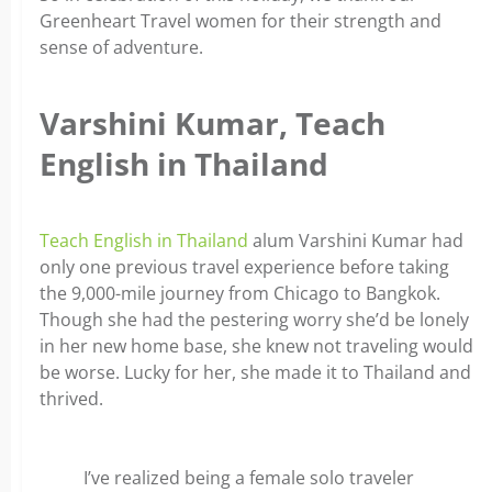
Greenheart Travel women for their strength and
sense of adventure.
Varshini Kumar, Teach
English in Thailand
Teach English in Thailand
alum Varshini Kumar had
only one previous travel experience before taking
the 9,000-mile journey from Chicago to Bangkok.
Though she had the pestering worry she’d be lonely
in her new home base, she knew not traveling would
be worse. Lucky for her, she made it to Thailand and
thrived.
I’ve realized being a female solo traveler