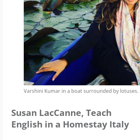
Varshini Kumar in a boat surrounded by lotuses.
Susan LacCanne, Teach
English in a Homestay Italy