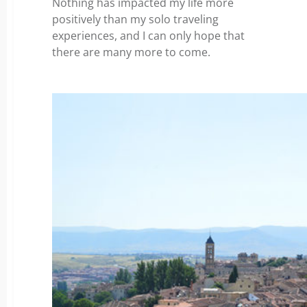
Nothing has impacted my life more
positively than my solo traveling
experiences, and I can only hope that
there are many more to come.