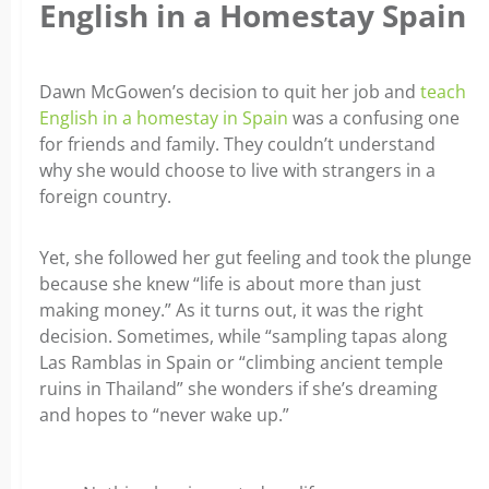
English in a Homestay Spain
Dawn McGowen’s decision to quit her job and
teach
English in a homestay in Spain
was a confusing one
for friends and family. They couldn’t understand
why she would choose to live with strangers in a
foreign country.
Yet, she followed her gut feeling and took the plunge
because she knew “life is about more than just
making money.” As it turns out, it was the right
decision. Sometimes, while “sampling tapas along
Las Ramblas in Spain or “climbing ancient temple
ruins in Thailand” she wonders if she’s dreaming
and hopes to “never wake up.”