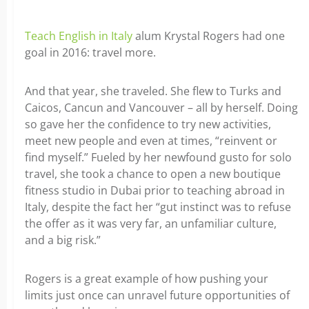
Teach English in Italy
alum Krystal Rogers had one
goal in 2016: travel more.
And that year, she traveled. She flew to Turks and
Caicos, Cancun and Vancouver – all by herself. Doing
so gave her the confidence to try new activities,
meet new people and even at times, “reinvent or
find myself.” Fueled by her newfound gusto for solo
travel, she took a chance to open a new boutique
fitness studio in Dubai prior to teaching abroad in
Italy, despite the fact her “gut instinct was to refuse
the offer as it was very far, an unfamiliar culture,
and a big risk.”
Rogers is a great example of how pushing your
limits just once can unravel future opportunities of