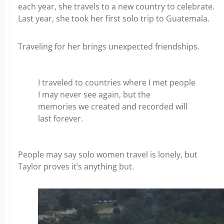
each year, she travels to a new country to celebrate.
Last year, she took her first solo trip to Guatemala.
Traveling for her brings unexpected friendships.
I traveled to countries where I met people
I may never see again, but the
memories we created and recorded will
last forever.
People may say solo women travel is lonely, but
Taylor proves it’s anything but.