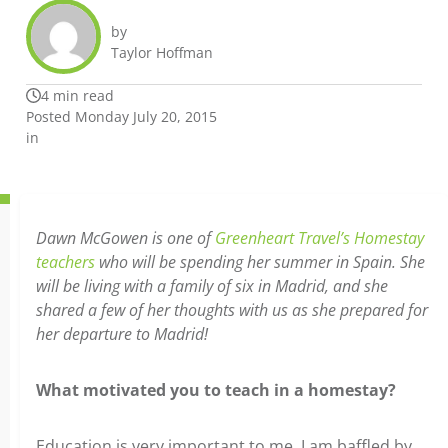
by
Taylor Hoffman
4 min read
Posted Monday July 20, 2015
in
Dawn McGowen is one of
Greenheart Travel’s Homestay
teachers
who will be spending her summer in Spain. She
will be living with a family of six in Madrid, and she
shared a few of her thoughts with us as she prepared for
her departure to Madrid!
What motivated you to teach in a homestay?
Education is very important to me. I am baffled by