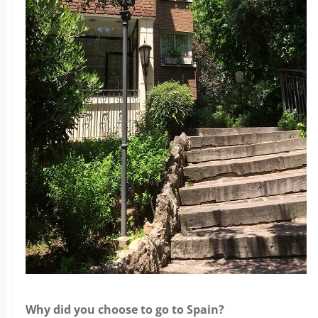
Why did you choose to go to Spain?