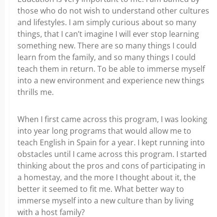
those who do not wish to understand other cultures
and lifestyles. I am simply curious about so many
things, that I can’t imagine I will ever stop learning
something new. There are so many things I could
learn from the family, and so many things I could
teach them in return. To be able to immerse myself
into a new environment and experience new things
thrills me.
When I first came across this program, I was looking
into year long programs that would allow me to
teach English in Spain for a year. I kept running into
obstacles until I came across this program. I started
thinking about the pros and cons of participating in
a homestay, and the more I thought about it, the
better it seemed to fit me. What better way to
immerse myself into a new culture than by living
with a host family?