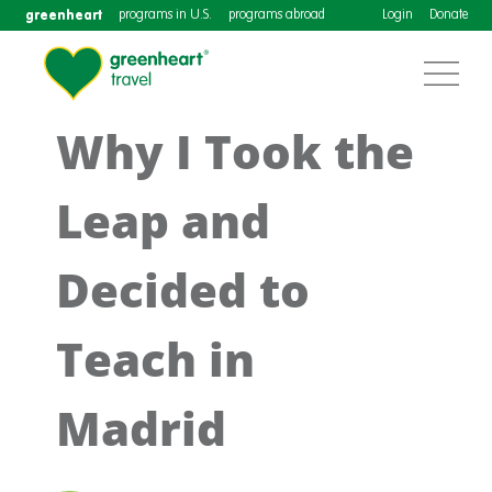
greenheart
programs in U.S.
programs abroad
Login
Donate
Why I Took the
Leap and
Decided to
Teach in
Madrid