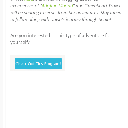
experiences at “
Adrift in Madrid
” and Greenheart Travel
will be sharing excerpts from her adventures. Stay tuned
to follow along with Dawn’s journey through Spain!
Are you interested in this type of adventure for
yourself?