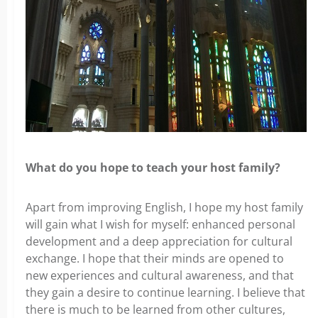
What do you hope to teach your host family?
Apart from improving English, I hope my host family
will gain what I wish for myself: enhanced personal
development and a deep appreciation for cultural
exchange. I hope that their minds are opened to
new experiences and cultural awareness, and that
they gain a desire to continue learning. I believe that
there is much to be learned from other cultures,