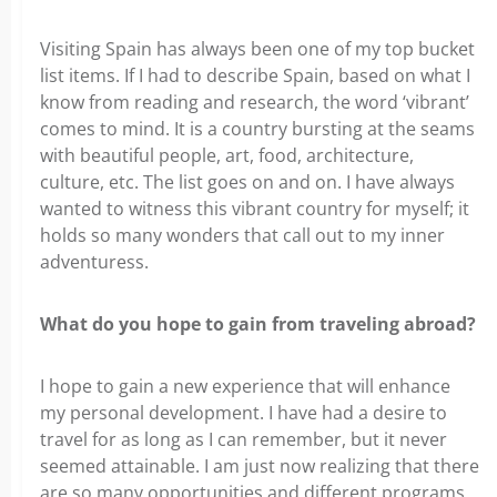
Visiting Spain has always been one of my top bucket
list items. If I had to describe Spain, based on what I
know from reading and research, the word ‘vibrant’
comes to mind. It is a country bursting at the seams
with beautiful people, art, food, architecture,
culture, etc. The list goes on and on. I have always
wanted to witness this vibrant country for myself; it
holds so many wonders that call out to my inner
adventuress.
What do you hope to gain from traveling abroad?
I hope to gain a new experience that will enhance
my personal development. I have had a desire to
travel for as long as I can remember, but it never
seemed attainable. I am just now realizing that there
are so many opportunities and different programs,