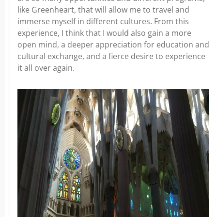
like Greenheart, that will allow me to travel and
immerse myself in different cultures. From this
experience, I think that I would also gain a more
open mind, a deeper appreciation for education and
cultural exchange, and a fierce desire to experience
it all over again.