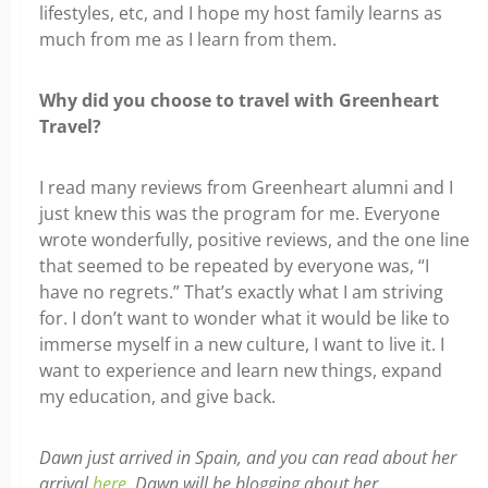
lifestyles, etc, and I hope my host family learns as
much from me as I learn from them.
Why did you choose to travel with Greenheart
Travel?
I read many reviews from Greenheart alumni and I
just knew this was the program for me. Everyone
wrote wonderfully, positive reviews, and the one line
that seemed to be repeated by everyone was, “I
have no regrets.” That’s exactly what I am striving
for. I don’t want to wonder what it would be like to
immerse myself in a new culture, I want to live it. I
want to experience and learn new things, expand
my education, and give back.
Dawn just arrived in Spain, and you can read about her
arrival
here
. Dawn will be blogging about her