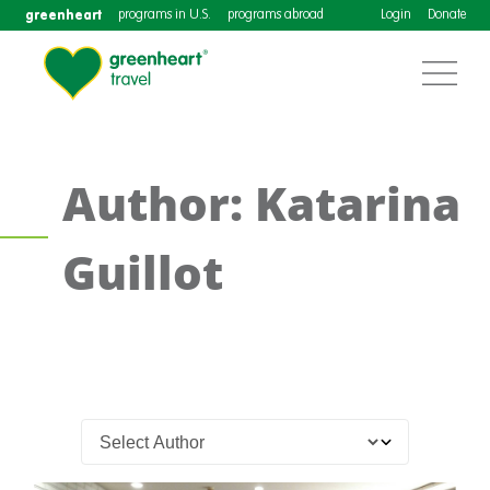
greenheart
programs in U.S.
programs abroad
Login
Donate
Author: Katarina
Guillot