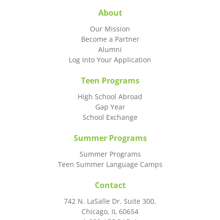
About
Our Mission
Become a Partner
Alumni
Log Into Your Application
Teen Programs
High School Abroad
Gap Year
School Exchange
Summer Programs
Summer Programs
Teen Summer Language Camps
Contact
742 N. LaSalle Dr. Suite 300,
Chicago, IL 60654