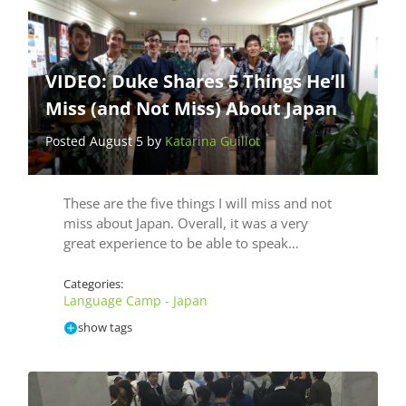
VIDEO: Duke Shares 5 Things He’ll
Miss (and Not Miss) About Japan
Posted August 5 by
Katarina Guillot
These are the five things I will miss and not
miss about Japan. Overall, it was a very
great experience to be able to speak…
Categories:
Language Camp - Japan
show tags