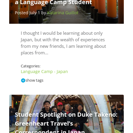
a Language Camp Student
Posted July 1 by
Katarina Guillot
I thought I would be learning about only
Japan, but with the wealth of experiences
from my new friends, I am learning about
places from…
Categories:
Language Camp - Japan
show tags
Student Spotlight on Duke Takeno:
Greenheart Travel’s
Correspondent in Japan