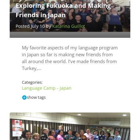
Exploring Fukuoka and Making
Friends in Japan
Posted July 10 by
Katarina Guillot
My favorite aspects of my language program
in Japan so far is making new friends from
all around the world. I’ve made friends from
Turkey,…
Categories:
Language Camp - Japan
show tags