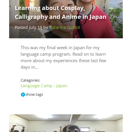
Learning about Cosplay,
Calligraphy and Anime in Japan
Posted July 19 by
Katarina Guillot
This was my final week in Japan for my
language camp program. Read on to learn
more about my experiences these last few
days in…
Categories:
Language Camp - Japan
show tags