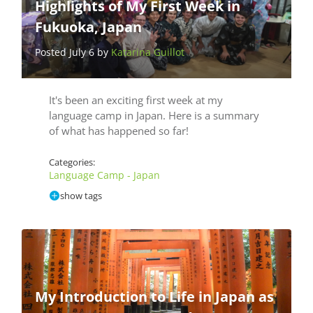
Highlights of My First Week in
Fukuoka, Japan
Posted July 6 by
Katarina Guillot
It's been an exciting first week at my
language camp in Japan. Here is a summary
of what has happened so far!
Categories:
Language Camp - Japan
show tags
My Introduction to Life in Japan as