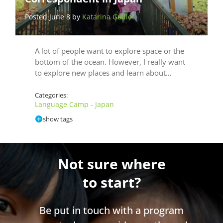
Posted June 8 by
Katarina Guillot
A lot of people want to explore space or the
bottom of the ocean. However, I really want
to explore new places and learn about…
Categories:
Language Camp - Japan
show tags
Not sure where
to start?
Be put in touch with a program