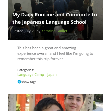
My Daily Routine and Commute to
the Japanese Language School
Posted July 29 by
Katarina Guillot
This has been a great and amazing
experience overall and I feel like I’m going to
remember this trip forever.
Categories:
Language Camp - Japan
show tags