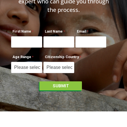
expert who can guide you through
the process.
First Name
Last Name
Email
Age Range
Citizenship Country