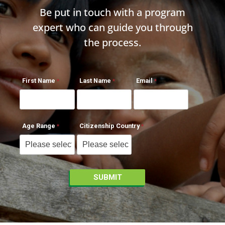
Be put in touch with a program
expert who can guide you through
the process.
First Name
Last Name
Email
Age Range
Citizenship Country