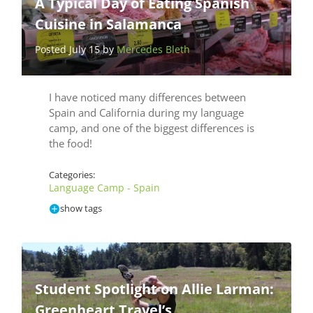
A Typical Day of Eating Spanish
Cuisine in Salamanca
Posted July 15 by
Mercedes Bleth
I have noticed many differences between
Spain and California during my language
camp, and one of the biggest differences is
the food!
Categories:
Language Camp - Spain
show tags
Student Spotlight on Allie Larman:
Greenheart Travel’s