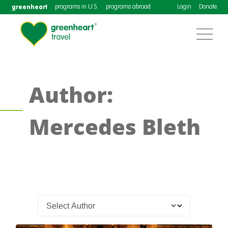
greenheart
programs in U.S.
programs abroad
Login
Donate
Author:
Mercedes Bleth