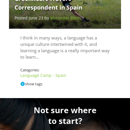
Correspondent in Spain
Posted June 23 by
Mercedes Bleth
I think in many ways, a language has a
unique culture intertwined with it, and
learning a language is a really important way
to learn…
Categories:
Language Camp - Spain
show tags
Not sure where
to start?