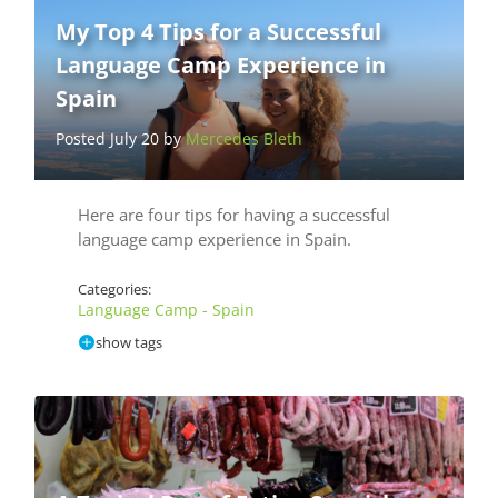
My Top 4 Tips for a Successful
Language Camp Experience in
Spain
Posted July 20 by
Mercedes Bleth
Here are four tips for having a successful
language camp experience in Spain.
Categories:
Language Camp - Spain
show tags