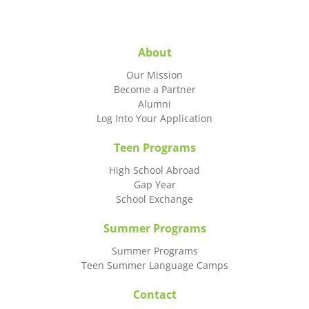
About
Our Mission
Become a Partner
Alumni
Log Into Your Application
Teen Programs
High School Abroad
Gap Year
School Exchange
Summer Programs
Summer Programs
Teen Summer Language Camps
Contact