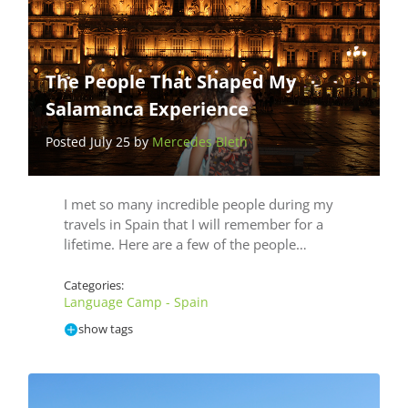
The People That Shaped My
Salamanca Experience
Posted July 25 by
Mercedes Bleth
I met so many incredible people during my
travels­ in Spain that I will remember for a
lifetime. Here are a few of the people…
Categories:
Language Camp - Spain
show tags