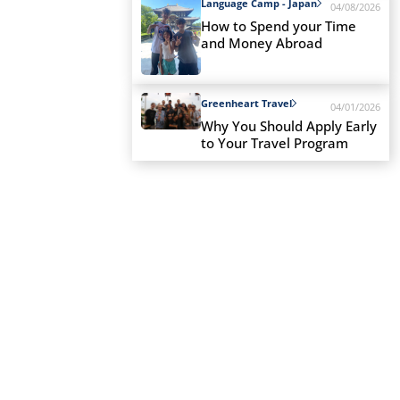
Language Camp - Japan
04/08/2026
How to Spend your Time
and Money Abroad
Greenheart Travel
04/01/2026
Why You Should Apply Early
to Your Travel Program