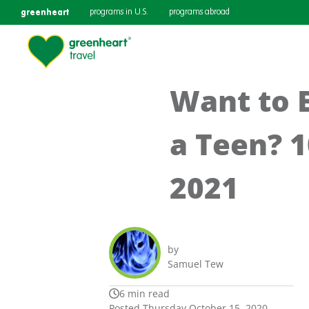
greenheart
programs in U.S.
programs abroad
Want to 
a Teen? 
2021
by
Samuel Tew
6 min read
Posted Thursday October 15, 2020