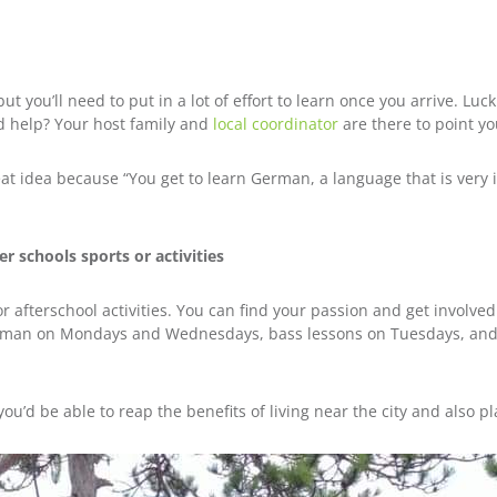
 but you’ll need to put in a lot of effort to learn once you arrive. Lu
ed help? Your host family and
local coordinator
are there to point you
at idea because “You get to learn German, a language that is very 
r schools sports or activities
or afterschool activities. You can find your passion and get involve
erman on Mondays and Wednesdays, bass lessons on Tuesdays, and 
ou’d be able to reap the benefits of living near the city and also pla