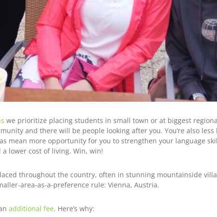
ns
we prioritize placing students in small town or at biggest region
unity and there will be people looking after you. You’re also less 
 mean more opportunity for you to strengthen your language skil
 lower cost of living. Win, win!
aced throughout the country, often in stunning mountainside villag
maller-area-as-a-preference rule: Vienna, Austria.
 an
additional fee
. Here’s why: