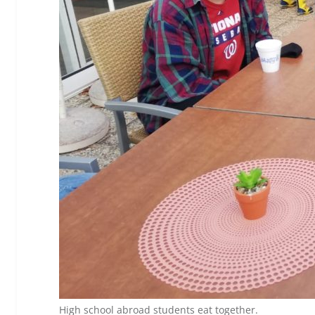
High school abroad students eat together.