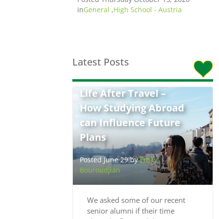
in
General
,
High School - Austria
Latest Posts
Life After Travel –
How Studying Abroad
can Influence Future
Plans
Posted June 29 by
Emily
Bouroudjian
We asked some of our recent
senior alumni if their time