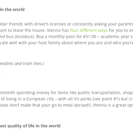
 in the world
lder friends with driver’s licenses or constantly asking your paren
 want to leave the house. Vienna has
four different ways
for you to e
and bus (Autobus). Buy a monthly pass for €
51.00
– academic year s
ate well with your host family about where you are and who you’re 
etables and train lines.)
e
/month spending money for items like public transportation, sho
 of living in a European city – with all it’s perks (see point #1) but
ease don’t make that your go-to meal abroad!), Vienna is a great op
st quality of life in the world