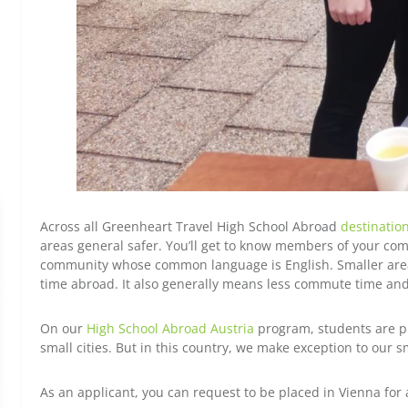
Across all Greenheart Travel High School Abroad
destinatio
areas general safer. You’ll get to know members of your comm
community whose common language is English. Smaller areas
time abroad. It also generally means less commute time and a
On our
High School Abroad Austria
program, students are pl
small cities. But in this country, we make exception to our s
As an applicant, you can request to be placed in Vienna for