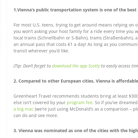
1.Vienna’s public transportation system is one of the best
For most U.S. teens, trying to get around means relying on o
you won’t asking your host family for a ride every time you
local trains (Schnellbahn or S-Bahn), trams (Straßenbahn), 
an annual pass that costs €1 a day! As long as you communic
transit wherever you’d like.
(Tip: Don’t forget to
download the app Scotty
to easily access tim
2. Compared to other European cities, Vienna is affordabl
Greenheart Travel recommends students bring at least $300
else isn’t covered by your
program fee
. So if you’ve dreamed
a big mac
(we’re just using McDonald’s as a comparison – pl
can do and see more.
3. Vienna was nominated as one of the cities with the highe