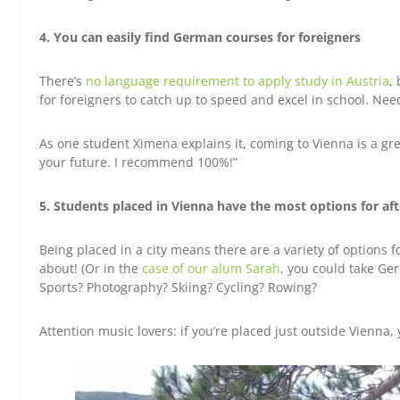
4. You can easily find German courses for foreigners
There’s
no language requirement to apply study in Austria
,
for foreigners to catch up to speed and excel in school. Ne
As one student Ximena explains it, coming to Vienna is a gre
your future. I recommend 100%!”
5. Students placed in Vienna have the most options for afte
Being placed in a city means there are a variety of options f
about! (Or in the
case of our alum Sarah
, you could take G
Sports? Photography? Skiing? Cycling? Rowing?
Attention music lovers: if you’re placed just outside Vienna, y