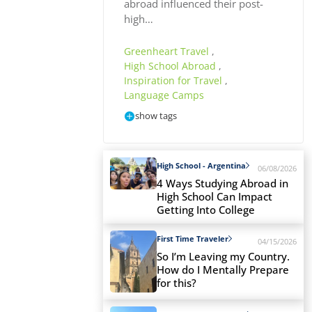
abroad influenced their post-
high…
Greenheart Travel
,
High School Abroad
,
Inspiration for Travel
,
Language Camps
show tags
High School - Argentina
06/08/2026
4 Ways Studying Abroad in
High School Can Impact
Getting Into College
First Time Traveler
04/15/2026
So I’m Leaving my Country.
How do I Mentally Prepare
for this?