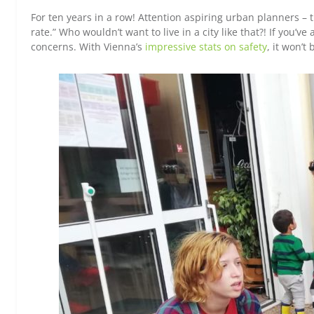
For ten years in a row! Attention aspiring urban planners – thi
rate.” Who wouldn’t want to live in a city like that?! If you’v
concerns. With Vienna’s
impressive stats on safety
, it won’t