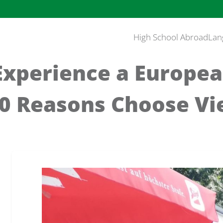
High School Abroad
Lan
Experience a Europea
10 Reasons Choose Vi