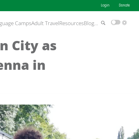
Login
Donate
guage Camps
Adult Travel
Resources
Blog
…
n City as
enna in