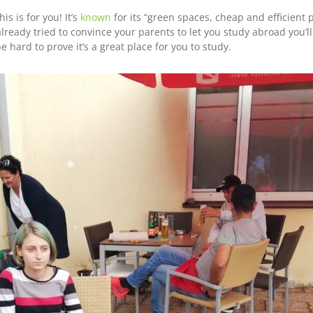
s is for you! It’s
known
for its “green spaces, cheap and efficient 
e already tried to convince your parents to let you study abroad you’l
 be hard to prove it’s a great place for you to study.