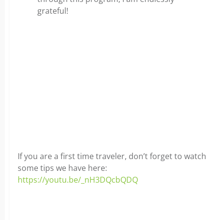
grateful!
If you are a first time traveler, don’t forget to watch
some tips we have here:
https://youtu.be/_nH3DQcbQDQ