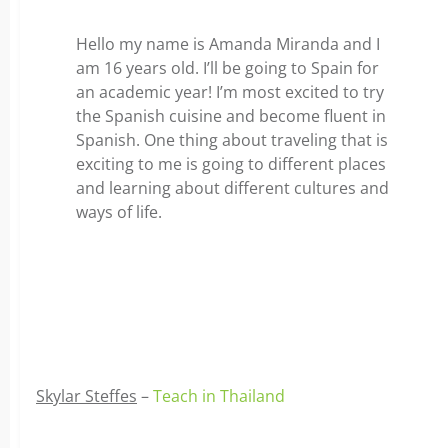
Hello my name is Amanda Miranda and I
am 16 years old. I’ll be going to Spain for
an academic year! I’m most excited to try
the Spanish cuisine and become fluent in
Spanish. One thing about traveling that is
exciting to me is going to different places
and learning about different cultures and
ways of life.
Skylar Steffes
–
Teach in Thailand