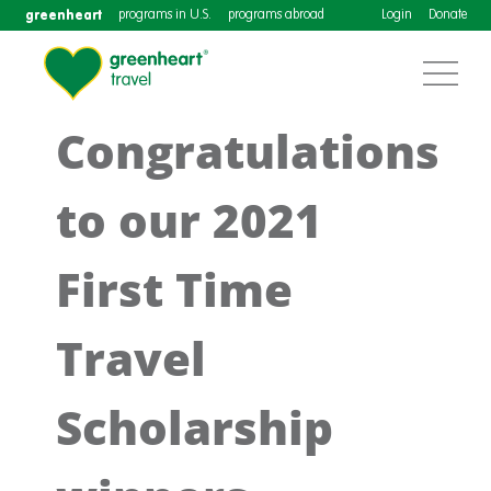
greenheart
programs in U.S.
programs abroad
Login
Donate
Congratulations
to our 2021
First Time
Travel
Scholarship