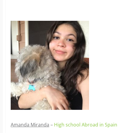
Amanda Miranda
–
High school Abroad in Spain