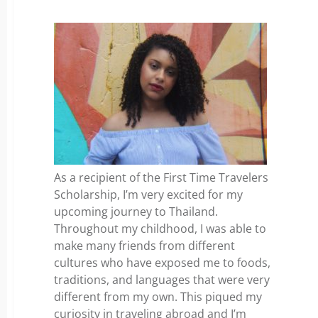
As a recipient of the First Time Travelers
Scholarship, I’m very excited for my
upcoming journey to Thailand.
Throughout my childhood, I was able to
make many friends from different
cultures who have exposed me to foods,
traditions, and languages that were very
different from my own. This piqued my
curiosity in traveling abroad and I’m