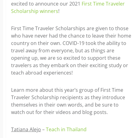
excited to announce our 2021
First Time Traveler
Scholarship winners
!
First Time Traveler Scholarships are given to those
who have never had the chance to leave their home
country on their own. COVID-19 took the ability to
travel away from everyone, but as things are
opening up, we are so excited to support these
travelers as they embark on their exciting study or
teach abroad experiences!
Learn more about this year’s group of First Time
Traveler Scholarship recipients as they introduce
themselves in their own words, and be sure to
watch out for their videos and blog posts.
Tatiana Alejo
–
Teach in Thailand