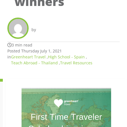
winners
by
3 min read
Posted Thursday July 1, 2021
in
Greenheart Travel
,
High School - Spain
,
Teach Abroad - Thailand
,
Travel Resources