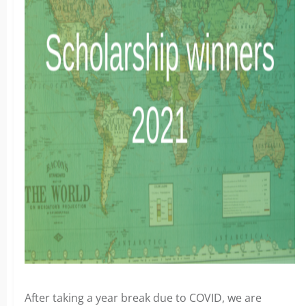
After taking a year break due to COVID, we are