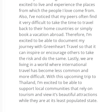
excited to live and experience the places
from which the people I love come from.
Also, I’ve noticed that my peers often find
it very difficult to take the time to travel
back to their home countries or simply
book a vacation abroad. Therefore, I’m
excited to be able to document my
journey with Greenheart Travel so that it
can inspire or encourage others to take
the risk and do the same. Lastly, we are
living in a world where international
travel has become less common and
more difficult. With this upcoming trip to
Thailand, I’m excited to be able to
support local communities that rely on
tourism and view it’s beautiful attractions
while they are at its least populated state.