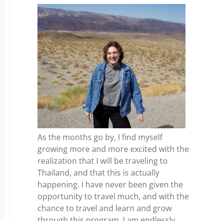
As the months go by, I find myself
growing more and more excited with the
realization that I will be traveling to
Thailand, and that this is actually
happening. I have never been given the
opportunity to travel much, and with the
chance to travel and learn and grow
through this program, I am endlessly