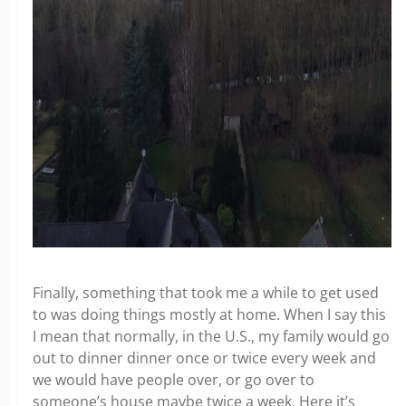
Finally, something that took me a while to get used
to was doing things mostly at home. When I say this
I mean that normally, in the U.S., my family would go
out to dinner dinner once or twice every week and
we would have people over, or go over to
someone’s house maybe twice a week. Here it’s