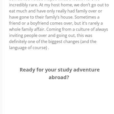
incredibly rare. At my host home, we don’t go out to
eat much and have only really had family over or
have gone to their family’s house. Sometimes a
friend or a boyfriend comes over, but it’s rarely a
whole family affair. Coming from a culture of always
inviting people over and going out, this was
definitely one of the biggest changes (and the
language of course) .
Ready for your study adventure
abroad?