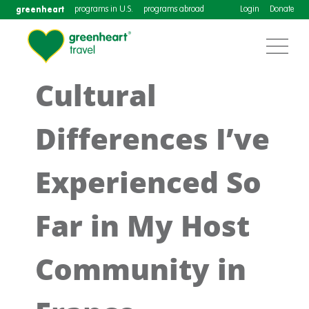
greenheart
programs in U.S.
programs abroad
Login
Donate
Cultural
Differences I’ve
Experienced So
Far in My Host
Community in