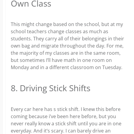
Own Class
This might change based on the school, but at my
school teachers change classes as much as
students. They carry all of their belongings in their
own bag and migrate throughout the day. For me,
the majority of my classes are in the same room,
but sometimes I’ll have math in one room on
Monday and in a different classroom on Tuesday.
8. Driving Stick Shifts
Every car here has s stick shift. I knew this before
coming because i’ve been here before, but you
never really know a stick shift until you are in one
everyday. And it’s scary. I can barely drive an