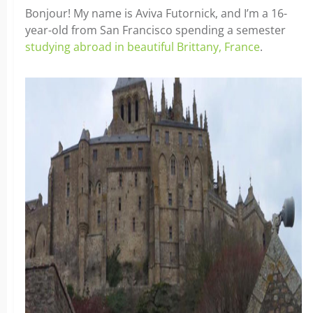
Bonjour! My name is Aviva Futornick, and I’m a 16-
year-old from San Francisco spending a semester
studying abroad in beautiful Brittany, France
.