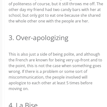
of politeness of course, but it still throws me off. The
other day my friend had two candy bars with her at
school, but only got to eat one because she shared
the whole other one with the people are her.
3. Over-apologizing
This is also just a side of being polite, and although
the French are known for being very up-front and to
the point, this is not the case when something goes
wrong. If there is a problem or some sort of
miscommunication, the people involved will
apologize to each other at least 5 times before
moving on.
4. La Bise