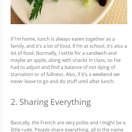
If I’m home, lunch is always eaten together as a
family, and it’s a lot of food. If I’m at school, it’s also a
lot of food. Normally, I settle for a sandwich and
maybe an apple, along with snacks in class, so I’ve
had to adjust and find a balance of not dying of
starvation or of fullness. Also, if it’s a weekend we
never leave to go and do stuff until after lunch.
2. Sharing Everything
Basically, the French are very polite and I might be a
little rude. People share everything, all in the name