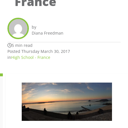
France
by
Diana Freedman
5 min read
Posted Thursday March 30, 2017
in
High School - France