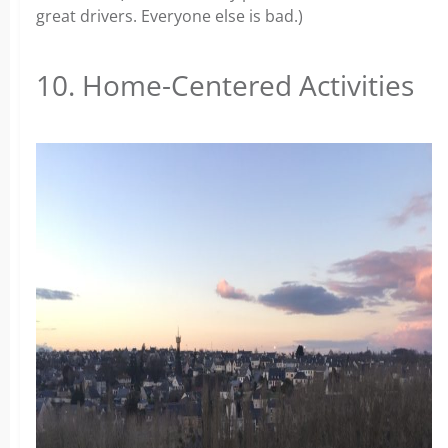
great drivers. Everyone else is bad.)
10. Home-Centered Activities