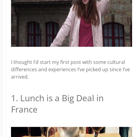
I thought I’d start my first post with some cultural
differences and experiences I’ve picked up since I’ve
arrived.
1. Lunch is a Big Deal in
France