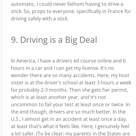
automatic, i could never fathom having to drive a
stick. So, props to everyone. specifically in France for
driving safely with a stick.
9. Driving is a Big Deal
In America, I have a drivers ed course online and 6
hours in a car and I can get my license. It’s no
wonder there are so many accidents. Here, my host
sister is at the driver’s school at least 3 hours a week
for probably 2-3 months. Then she gets her permit,
which is at least another year, and it’s not
uncommon to fail your test at least once or twice. In
the end though, drivers are so much better. In the
U.S., I almost get in an accident at least once a day,
at least that’s what it feels like. Here, I genuinely feel
a lot safer. (To be clear: my parents in the States are