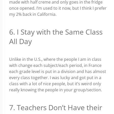
made with half creme and only goes in the fridge
once opened. I’m used to it now, but I think I prefer
my 2% back in California.
6. I Stay with the Same Class
All Day
Unlike in the U.S., where the people I am in class
with change each subject/each period, in France
each grade level is put in a division and has almost
every class together. I was lucky and got put in a
class with a lot of nice people, but it’s weird only
really knowing the people in your group/section.
7. Teachers Don’t Have their