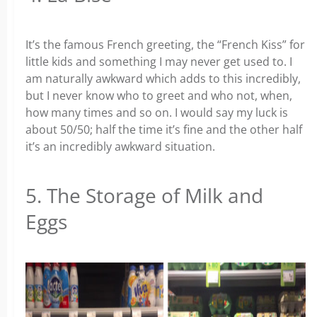
It’s the famous French greeting, the “French Kiss” for
little kids and something I may never get used to. I
am naturally awkward which adds to this incredibly,
but I never know who to greet and who not, when,
how many times and so on. I would say my luck is
about 50/50; half the time it’s fine and the other half
it’s an incredibly awkward situation.
5. The Storage of Milk and
Eggs