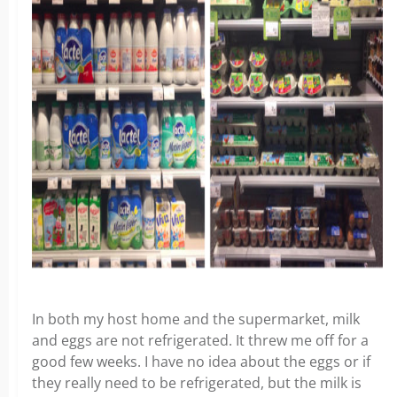
In both my host home and the supermarket, milk
and eggs are not refrigerated. It threw me off for a
good few weeks. I have no idea about the eggs or if
they really need to be refrigerated, but the milk is