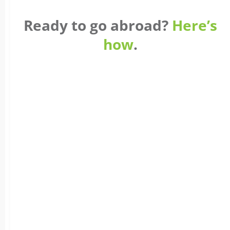
Ready to go abroad?
Here’s
how
.