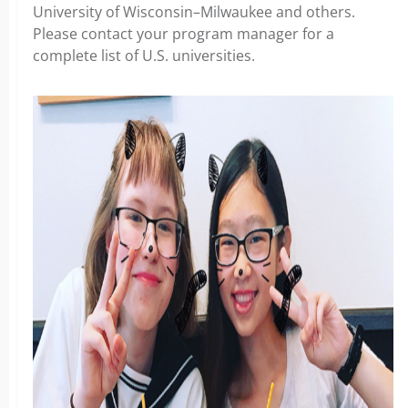
University of Wisconsin–Milwaukee and others.
Please contact your program manager for a
complete list of U.S. universities.