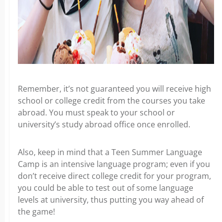
Remember, it’s not guaranteed you will receive high
school or college credit from the courses you take
abroad. You must speak to your school or
university’s study abroad office once enrolled.
Also, keep in mind that a Teen Summer Language
Camp is an intensive language program; even if you
don’t receive direct college credit for your program,
you could be able to test out of some language
levels at university, thus putting you way ahead of
the game!