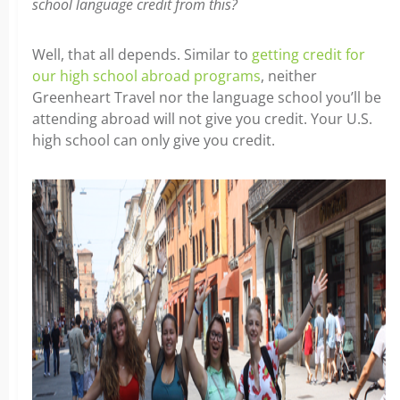
school language credit from this?
Well, that all depends. Similar to
getting credit for
our high school abroad programs
, neither
Greenheart Travel nor the language school you’ll be
attending abroad will not give you credit. Your U.S.
high school can only give you credit.