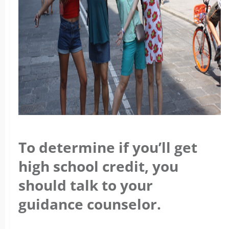
To determine if you’ll get
high school credit, you
should talk to your
guidance counselor.