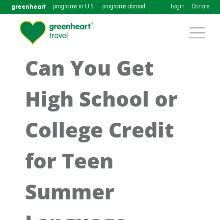
greenheart
programs in U.S.
programs abroad
Login
Donate
Can You Get
High School or
College Credit
for Teen
Summer