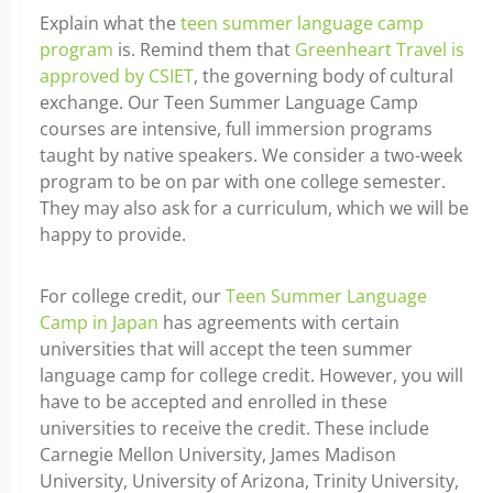
Explain what the
teen summer language camp
program
is. Remind them that
Greenheart Travel is
approved by CSIET
, the governing body of cultural
exchange. Our Teen Summer Language Camp
courses are intensive, full immersion programs
taught by native speakers. We consider a two-week
program to be on par with one college semester.
They may also ask for a curriculum, which we will be
happy to provide.
For college credit, our
Teen Summer Language
Camp in Japan
has agreements with certain
universities that will accept the teen summer
language camp for college credit. However, you will
have to be accepted and enrolled in these
universities to receive the credit. These include
Carnegie Mellon University, James Madison
University, University of Arizona, Trinity University,