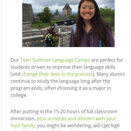
Our
Teen Summer Language Camps
are perfect for
students driven to improve their language skills
(and
change their lives in the process
). Many alumni
continue to study the language long after the
program ends, often choosing it as a major in
college.
After putting in the 15-20 hours of full classroom
immersion,
plus activities and dinners with your
host family,
you might be wondering,
will I get high