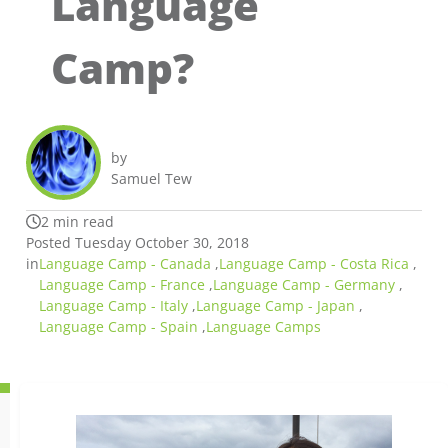
Language
Camp?
by
Samuel Tew
2 min read
Posted Tuesday October 30, 2018
in
Language Camp - Canada
,
Language Camp - Costa Rica
,
Language Camp - France
,
Language Camp - Germany
,
Language Camp - Italy
,
Language Camp - Japan
,
Language Camp - Spain
,
Language Camps