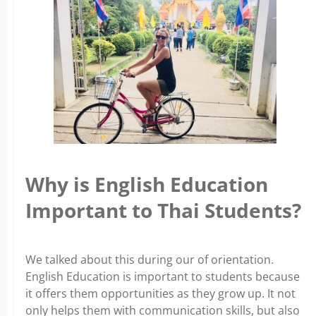
Why is English Education
Important to Thai Students?
We talked about this during our of orientation.
English Education is important to students because
it offers them opportunities as they grow up. It not
only helps them with communication skills, but also