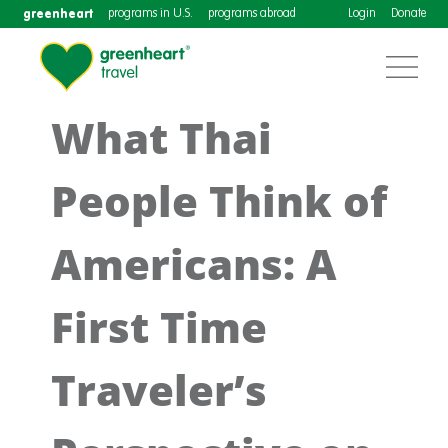
greenheart
programs in U.S.
programs abroad
Login
Donate
What Thai
People Think of
Americans: A
First Time
Traveler’s