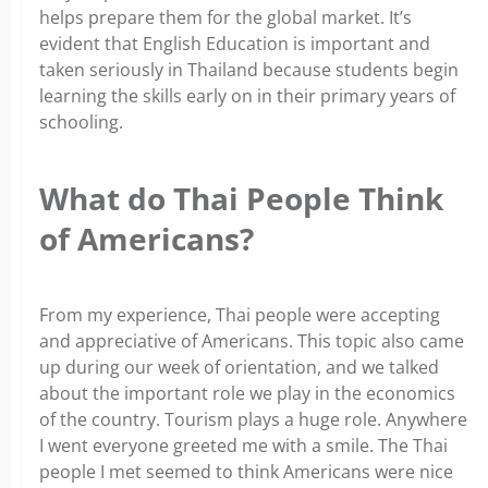
helps prepare them for the global market. It’s
evident that English Education is important and
taken seriously in Thailand because students begin
learning the skills early on in their primary years of
schooling.
What do Thai People Think
of Americans?
From my experience, Thai people were accepting
and appreciative of Americans. This topic also came
up during our week of orientation, and we talked
about the important role we play in the economics
of the country. Tourism plays a huge role. Anywhere
I went everyone greeted me with a smile. The Thai
people I met seemed to think Americans were nice