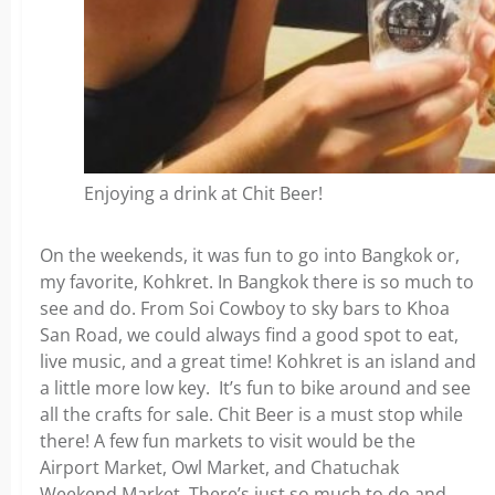
Enjoying a drink at Chit Beer!
On the weekends, it was fun to go into Bangkok or,
my favorite, Kohkret. In Bangkok there is so much to
see and do. From Soi Cowboy to sky bars to Khoa
San Road, we could always find a good spot to eat,
live music, and a great time! Kohkret is an island and
a little more low key. It’s fun to bike around and see
all the crafts for sale. Chit Beer is a must stop while
there! A few fun markets to visit would be the
Airport Market, Owl Market, and Chatuchak
Weekend Market. There’s just so much to do and