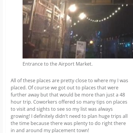
Entrance to the Airport Market.
All of these places are pretty close to where my I was
placed. Of course we got out to places that were
further away but that would be more than just a 48
hour trip. Coworkers offered so many tips on places
to visit and sights to see so my list was always
growing! I definitely didn’t need to plan huge trips all
the time because there was plenty to do right there
in and around my placement town!