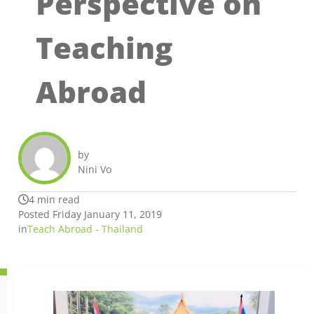
Perspective on
Teaching
Abroad
by
Nini Vo
4 min read
Posted Friday January 11, 2019
in
Teach Abroad - Thailand