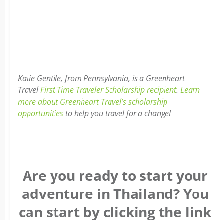
Katie Gentile, from Pennsylvania, is a Greenheart
Travel
First Time Traveler Scholarship recipient
.
Learn
more about Greenheart Travel’s scholarship
opportunities
to help you travel for a change!
Are you ready to start your
adventure in Thailand? You
can start by clicking the link