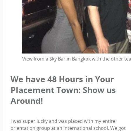
View from a Sky Bar in Bangkok with the other tea
We have 48 Hours in Your
Placement Town: Show us
Around!
I was super lucky and was placed with my entire
orientation group at an international school. We got