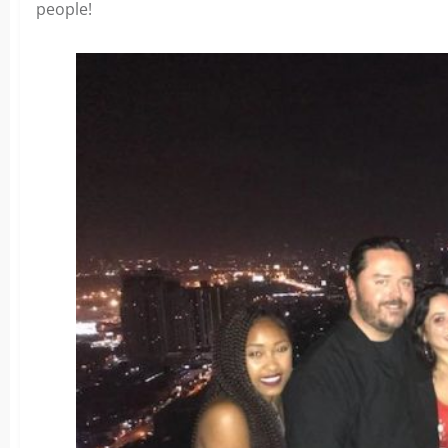
people!