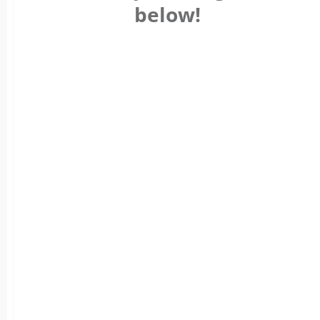
below!