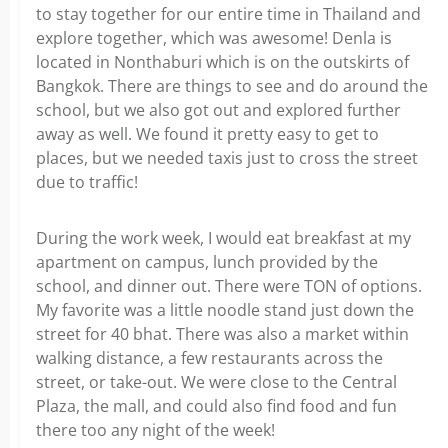
to stay together for our entire time in Thailand and
explore together, which was awesome! Denla is
located in
Nonthaburi which is
on the outskirts of
Bangkok. There are things to see and do around the
school, but we also got out and explored further
away as well. We found it pretty easy to get to
places, but we needed taxis just to cross the street
due to traffic!
During the work week, I would eat breakfast at my
apartment on campus, lunch provided by the
school, and dinner out. There were TON of options.
My favorite was a little noodle stand just down the
street for 40 bhat. There was also a market within
walking distance, a few restaurants across the
street, or take-out. We were close to the Central
Plaza, the mall, and could also find food and fun
there too any night of the week!