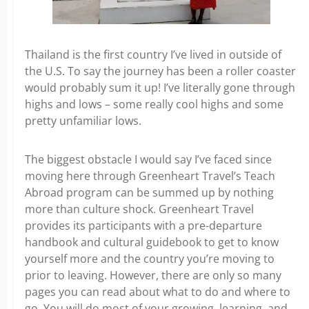
Thailand is the first country I’ve lived in outside of
the U.S. To say the journey has been a roller coaster
would probably sum it up! I’ve literally gone through
highs and lows – some really cool highs and some
pretty unfamiliar lows.
The biggest obstacle I would say I’ve faced since
moving here through Greenheart Travel’s Teach
Abroad program can be summed up by nothing
more than culture shock. Greenheart Travel
provides its participants with a pre-departure
handbook and cultural guidebook to get to know
yourself more and the country you’re moving to
prior to leaving. However, there are only so many
pages you can read about what to do and where to
go. You will do most of your growing, learning, and