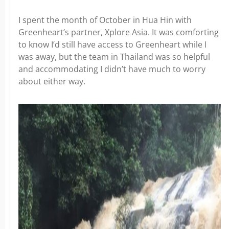
I spent the month of October in Hua Hin with
Greenheart’s partner, Xplore Asia. It was comforting
to know I’d still have access to Greenheart while I
was away, but the team in Thailand was so helpful
and accommodating I didn’t have much to worry
about either way.