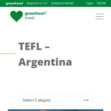
greenheart
programs in U.S.
programs abroad
Login
Donate
TEFL –
Argentina