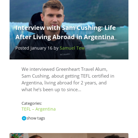
Interview with Sam Cushing: Life
After Living Abroad in Argentina
Posted January 16 by
Samuel Tew
We interviewed Greenheart Travel Alum,
Sam Cushing, about getting TEFL certified in
Argentina, living abroad for 2 years, and
what he’s been up to since…
Categories:
TEFL – Argentina
show tags