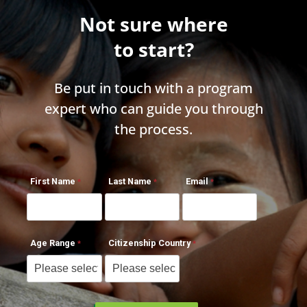
Not sure where
to start?
Be put in touch with a program
expert who can guide you through
the process.
First Name
Last Name
Email
Age Range
Citizenship Country