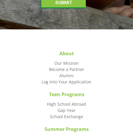
About
Our Mission
Become a Partner
Alumni
Log Into Your Application
Teen Programs
High School Abroad
Gap Year
School Exchange
Summer Programs