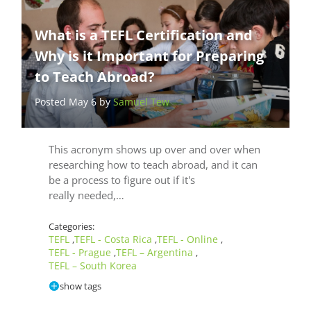
What is a TEFL Certification and
Why is it Important for Preparing
to Teach Abroad?
Posted May 6 by
Samuel Tew
This acronym shows up over and over when
researching how to teach abroad, and it can
be a process to figure out if it's
really needed,…
Categories:
TEFL
TEFL - Costa Rica
TEFL - Online
,
,
,
TEFL - Prague
TEFL – Argentina
,
,
TEFL – South Korea
show tags