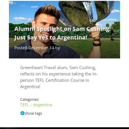
Alumni Spotlight on Sam Cushing:
Just Say Yes to Argentina!
Posted December 14 by
Greenheart Travel alum, Sam Cushing,
reflects on his experience taking the in-
person TEFL Certification Course in
Argentina!
Categories:
TEFL – Argentina
show tags