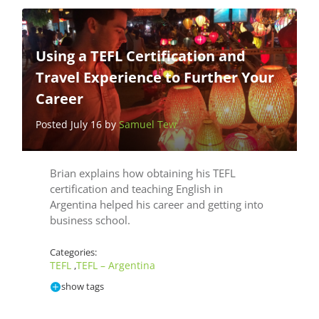
Using a TEFL Certification and
Travel Experience to Further Your
Career
Posted July 16 by
Samuel Tew
Brian explains how obtaining his TEFL
certification and teaching English in
Argentina helped his career and getting into
business school.
Categories:
TEFL
TEFL – Argentina
,
show tags